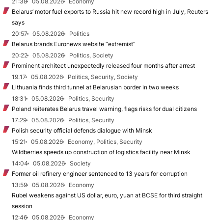
21:38
05.08.2026
Economy
Belarus’ motor fuel exports to Russia hit new record high in July, Reuters
says
20:57
05.08.2026
Politics
Belarus brands Euronews website “extremist”
20:22
05.08.2026
Politics, Society
Prominent architect unexpectedly released four months after arrest
19:17
05.08.2026
Politics, Security, Society
Lithuania finds third tunnel at Belarusian border in two weeks
18:31
05.08.2026
Politics, Security
Poland reiterates Belarus travel warning, flags risks for dual citizens
17:29
05.08.2026
Politics, Security
Polish security official defends dialogue with Minsk
15:21
05.08.2026
Economy, Politics, Security
Wildberries speeds up construction of logistics facility near Minsk
14:04
05.08.2026
Society
Former oil refinery engineer sentenced to 13 years for corruption
13:59
05.08.2026
Economy
Rubel weakens against US dollar, euro, yuan at BCSE for third straight
session
12:46
05.08.2026
Economy