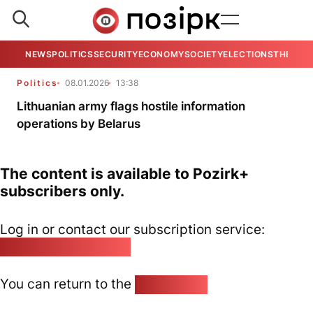
NEWS
POLITICS
SECURITY
ECONOMY
SOCIETY
ELECTIONS
THE VIE
Politics
08.01.2026
13:38
Lithuanian army flags hostile information
operations by Belarus
The content is available to Pozirk+
subscribers only.
Log in or contact our subscription service:
pozirk@pozirk.online
You can return to the
Home page