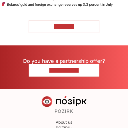
Belarus’ gold and foreign exchange reserves up 0.3 percent in July
TO READ
Do you have a partnership offer?
CONTACT US
POZIRK
About us
POZIRK+