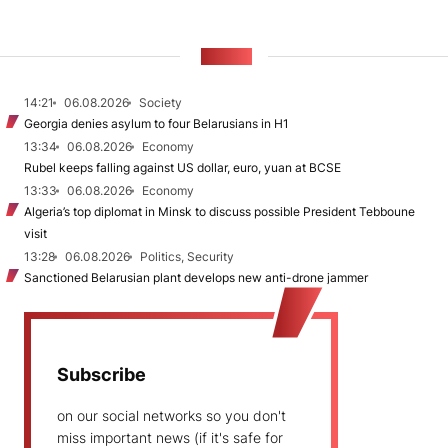
NEWS
14:21
06.08.2026
Society
Georgia denies asylum to four Belarusians in H1
13:34
06.08.2026
Economy
Rubel keeps falling against US dollar, euro, yuan at BCSE
13:33
06.08.2026
Economy
Algeria’s top diplomat in Minsk to discuss possible President Tebboune
visit
13:28
06.08.2026
Politics, Security
Sanctioned Belarusian plant develops new anti-drone jammer
Subscribe
on our social networks so you don't
miss important news (if it's safe for