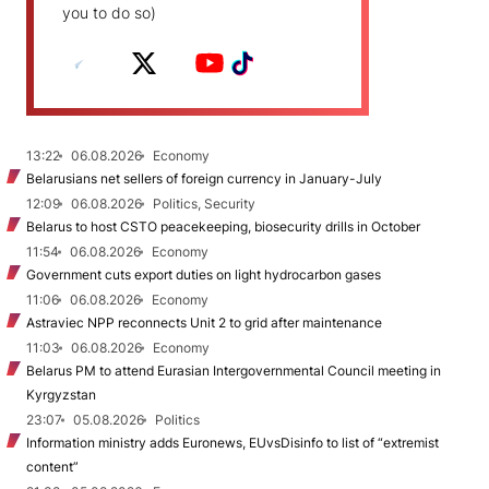
you to do so)
13:22
06.08.2026
Economy
Belarusians net sellers of foreign currency in January-July
12:09
06.08.2026
Politics, Security
Belarus to host CSTO peacekeeping, biosecurity drills in October
11:54
06.08.2026
Economy
Government cuts export duties on light hydrocarbon gases
11:06
06.08.2026
Economy
Astraviec NPP reconnects Unit 2 to grid after maintenance
11:03
06.08.2026
Economy
Belarus PM to attend Eurasian Intergovernmental Council meeting in
Kyrgyzstan
23:07
05.08.2026
Politics
Information ministry adds Euronews, EUvsDisinfo to list of “extremist
content”