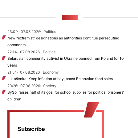
NEWS
23:09
07.08.2026
Politics
New "extremist” designations as authorities continue persecuting
opponents
22:14
07.08.2026
Politics
Belarusian community activist in Ukraine banned from Poland for 10
years
21:54
07.08.2026
Economy
Lukašenka: Keep inflation at bay, boost Belarusian food sales
20:26
07.08.2026
Society
BySol raises half of its goal for school supplies for political prisoners’
children
Subscribe