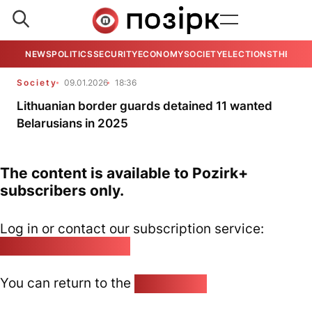
NEWS
POLITICS
SECURITY
ECONOMY
SOCIETY
ELECTIONS
THE VIE
Society
09.01.2026
18:36
Lithuanian border guards detained 11 wanted
Belarusians in 2025
The content is available to Pozirk+
subscribers only.
Log in or contact our subscription service:
pozirk@pozirk.online
You can return to the
Home page