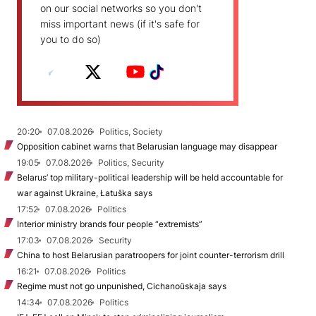
on our social networks so you don't
miss important news (if it's safe for
you to do so)
20:20
07.08.2026
Politics, Society
Opposition cabinet warns that Belarusian language may disappear
19:05
07.08.2026
Politics, Security
Belarus’ top military-political leadership will be held accountable for
war against Ukraine, Łatuška says
17:52
07.08.2026
Politics
Interior ministry brands four people “extremists”
17:03
07.08.2026
Security
China to host Belarusian paratroopers for joint counter-terrorism drill
16:21
07.08.2026
Politics
Regime must not go unpunished, Cichanoŭskaja says
14:34
07.08.2026
Politics