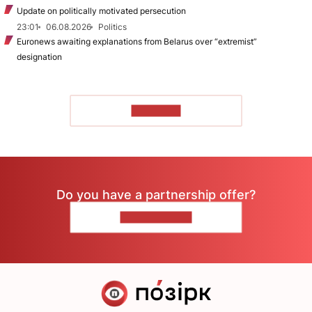
Update on politically motivated persecution
23:01
06.08.2026
Politics
Euronews awaiting explanations from Belarus over “extremist”
designation
TO READ
Do you have a partnership offer?
CONTACT US