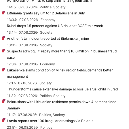
IFJ, EFJ call on Minsk to stop criminalizing journalism
14:15
07.08.2026
Politics, Society
Lithuania grants asylum to 12 Belarusians in July
13:34
07.08.2026
Economy
Rubel drops 1.5 percent against US dollar at BCSE this week
13:14
07.08.2026
Society
Another fatal incident reported at Biełaruśkalij mine
13:01
07.08.2026
Society
Suspects admit guilt, repay more than $10.6 million in business fraud
case
12:36
07.08.2026
Economy
Łukašenka slams condition of Minsk region fields, demands better
management
12:17
07.08.2026
Society
Thunderstorms cause extensive damage across Belarus, child injured
11:32
07.08.2026
Politics, Society
Belarusians with Lithuanian residence permits down 4 percent since
January
11:17
07.08.2026
Politics, Society
Latvia reports over 100 irregular crossings via Belarus
23:51
06.08.2026
Politics