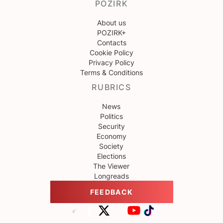
POZIRK
About us
POZIRK+
Contacts
Cookie Policy
Privacy Policy
Terms & Conditions
RUBRICS
News
Politics
Security
Economy
Society
Elections
The Viewer
Longreads
FEEDBACK