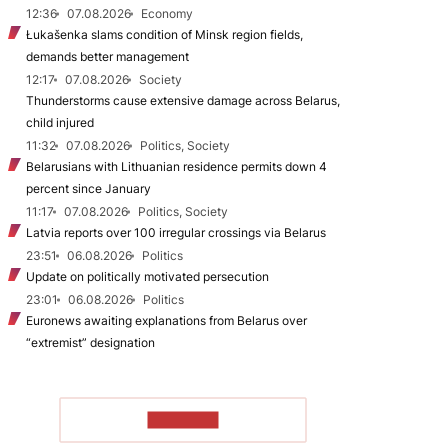
12:36
07.08.2026
Economy
Łukašenka slams condition of Minsk region fields,
demands better management
12:17
07.08.2026
Society
Thunderstorms cause extensive damage across Belarus,
child injured
11:32
07.08.2026
Politics, Society
Belarusians with Lithuanian residence permits down 4
percent since January
11:17
07.08.2026
Politics, Society
Latvia reports over 100 irregular crossings via Belarus
23:51
06.08.2026
Politics
Update on politically motivated persecution
23:01
06.08.2026
Politics
Euronews awaiting explanations from Belarus over
“extremist” designation
TO READ