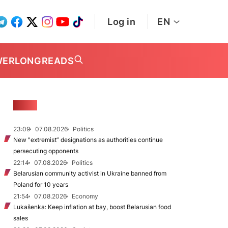
Log in
EN
WER
LONGREADS
NEWS
23:09
07.08.2026
Politics
New "extremist” designations as authorities continue
persecuting opponents
22:14
07.08.2026
Politics
Belarusian community activist in Ukraine banned from
Poland for 10 years
21:54
07.08.2026
Economy
Lukašenka: Keep inflation at bay, boost Belarusian food
sales