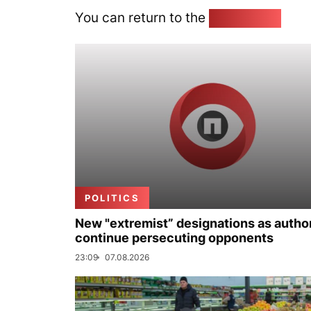
You can return to the
Home page
POLITICS
New "extremist” designations as author
continue persecuting opponents
23:09
07.08.2026