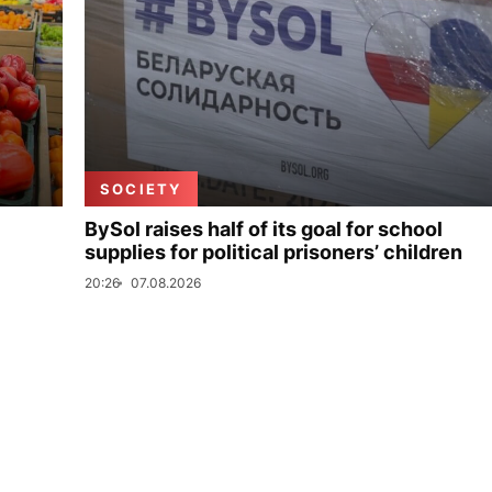
SOCIETY
BySol raises half of its goal for school
supplies for political prisoners’ children
20:26
07.08.2026