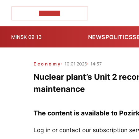
POZIRK+
NEWS
POLITICS
S
MINSK 09:13
Economy
10.01.2026
14:57
Nuclear plant’s Unit 2 reco
maintenance
The content is available to Pozir
Log in or contact our subscription ser