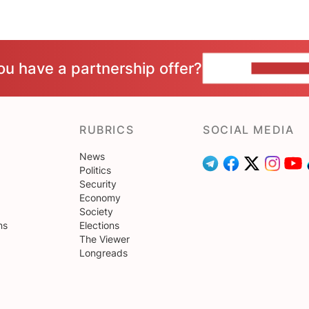
ou have a partnership offer?
CONTACT 
RUBRICS
SOCIAL MEDIA
News
Politics
Security
Economy
Society
ns
Elections
The Viewer
Longreads