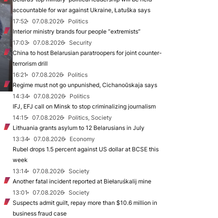
accountable for war against Ukraine, Łatuška says
17:52
07.08.2026
Politics
Interior ministry brands four people “extremists”
17:03
07.08.2026
Security
China to host Belarusian paratroopers for joint counter-
terrorism drill
16:21
07.08.2026
Politics
Regime must not go unpunished, Cichanoŭskaja says
14:34
07.08.2026
Politics
IFJ, EFJ call on Minsk to stop criminalizing journalism
14:15
07.08.2026
Politics, Society
Lithuania grants asylum to 12 Belarusians in July
13:34
07.08.2026
Economy
Rubel drops 1.5 percent against US dollar at BCSE this
week
13:14
07.08.2026
Society
Another fatal incident reported at Biełaruśkalij mine
13:01
07.08.2026
Society
Suspects admit guilt, repay more than $10.6 million in
business fraud case