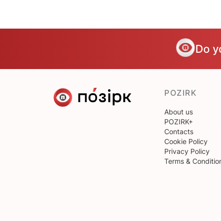
Do y
POZIRK
About us
POZIRK+
Contacts
Cookie Policy
Privacy Policy
Terms & Conditio