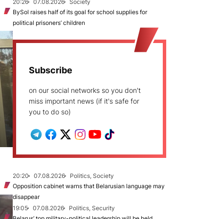
20:26
07.08.2026
Society
BySol raises half of its goal for school supplies for
political prisoners’ children
Subscribe
on our social networks so you don't
miss important news (if it's safe for
you to do so)
20:20
07.08.2026
Politics, Society
Opposition cabinet warns that Belarusian language may
disappear
19:05
07.08.2026
Politics, Security
Belarus’ top military-political leadership will be held