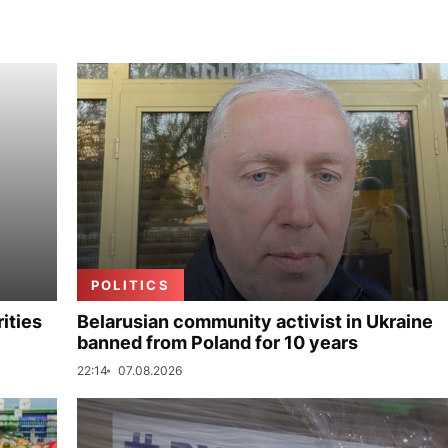
POLITICS
ities
Belarusian community activist in Ukraine
banned from Poland for 10 years
22:14
07.08.2026