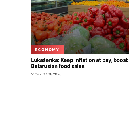
ECONOMY
Lukašenka: Keep inflation at bay, boost
Belarusian food sales
21:54
07.08.2026