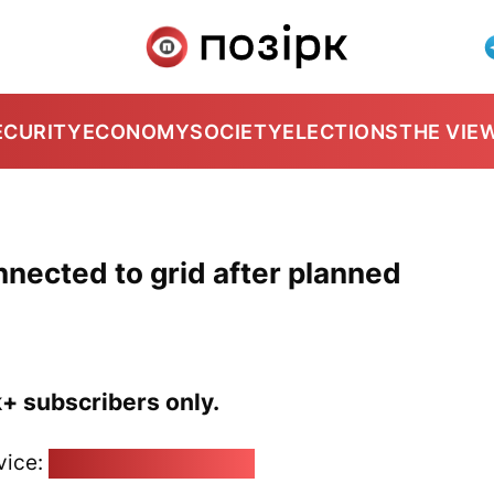
ECURITY
ECONOMY
SOCIETY
ELECTIONS
THE VIE
nnected to grid after planned
k+ subscribers only.
vice:
pozirk@pozirk.online