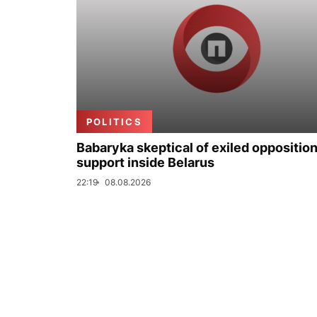
POLITICS
Babaryka skeptical of exiled opposition
support inside Belarus
22:19
08.08.2026