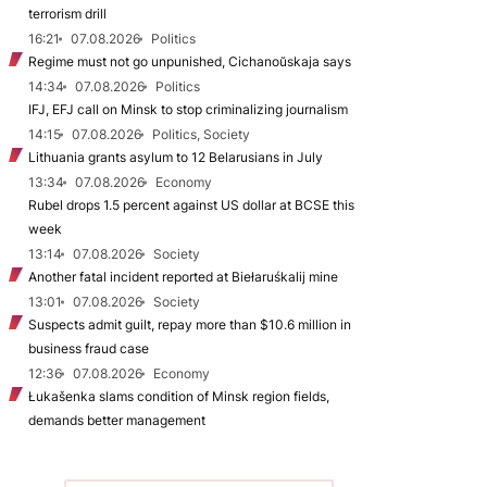
terrorism drill
16:21
07.08.2026
Politics
Regime must not go unpunished, Cichanoŭskaja says
14:34
07.08.2026
Politics
IFJ, EFJ call on Minsk to stop criminalizing journalism
14:15
07.08.2026
Politics, Society
Lithuania grants asylum to 12 Belarusians in July
13:34
07.08.2026
Economy
Rubel drops 1.5 percent against US dollar at BCSE this
week
13:14
07.08.2026
Society
Another fatal incident reported at Biełaruśkalij mine
13:01
07.08.2026
Society
Suspects admit guilt, repay more than $10.6 million in
business fraud case
12:36
07.08.2026
Economy
Łukašenka slams condition of Minsk region fields,
demands better management