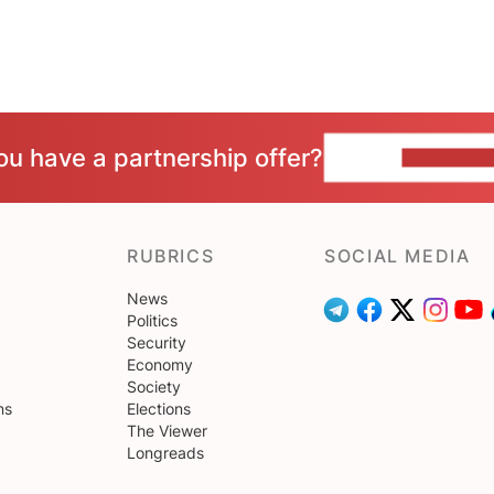
ou have a partnership offer?
CONTACT 
RUBRICS
SOCIAL MEDIA
News
Politics
Security
Economy
Society
ns
Elections
The Viewer
Longreads