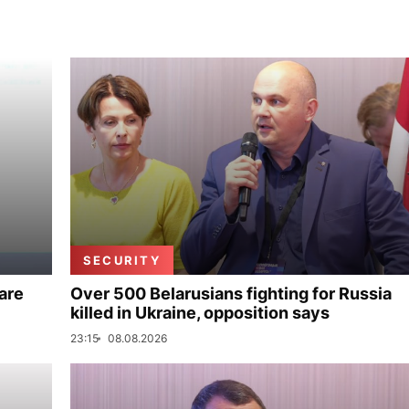
SECURITY
are
Over 500 Belarusians fighting for Russia
killed in Ukraine, opposition says
23:15
08.08.2026