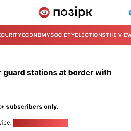
ECURITY
ECONOMY
SOCIETY
ELECTIONS
THE VIE
r guard stations at border with
k+ subscribers only.
vice:
pozirk@pozirk.online