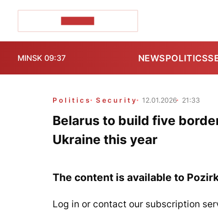
POZIRK+
NEWS
POLITICS
S
MINSK 09:37
Politics
Security
12.01.2026
21:33
Belarus to build five borde
Ukraine this year
The content is available to Pozir
Log in or contact our subscription ser