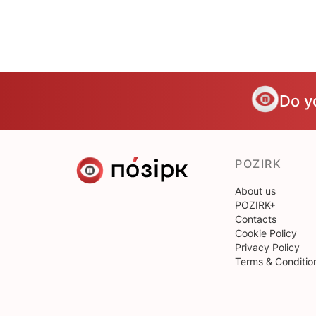
Do y
POZIRK
About us
POZIRK+
Contacts
Cookie Policy
Privacy Policy
Terms & Conditio