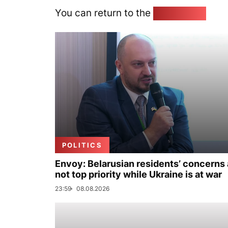
You can return to the
Home page
POLITICS
Envoy: Belarusian residents’ concerns 
not top priority while Ukraine is at war
23:59
08.08.2026