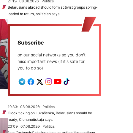
21:12
08.08.2026
Politics
Belarusians abroad should form activist groups spring-
loaded to return, politician says
Subscribe
on our social networks so you don't
miss important news (if it's safe for
you to do so)
19:33
08.08.2026
Politics
Clock ticking on Lukašenka, Belarusians should be
ready, Cichanoŭskaja says
23:09
07.08.2026
Politics
New "extremist” designations as authorities continue