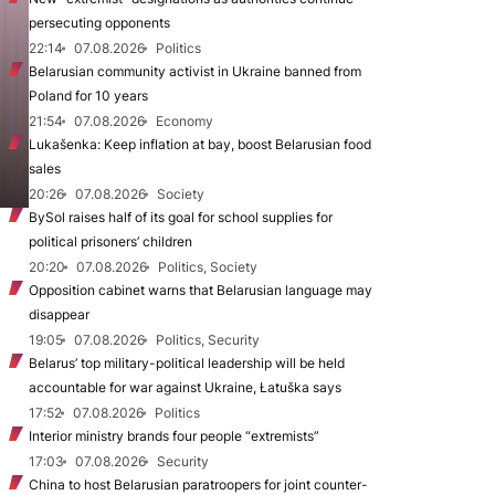
persecuting opponents
22:14
07.08.2026
Politics
Belarusian community activist in Ukraine banned from
Poland for 10 years
21:54
07.08.2026
Economy
Lukašenka: Keep inflation at bay, boost Belarusian food
sales
20:26
07.08.2026
Society
BySol raises half of its goal for school supplies for
political prisoners’ children
20:20
07.08.2026
Politics, Society
Opposition cabinet warns that Belarusian language may
disappear
19:05
07.08.2026
Politics, Security
Belarus’ top military-political leadership will be held
accountable for war against Ukraine, Łatuška says
17:52
07.08.2026
Politics
Interior ministry brands four people “extremists”
17:03
07.08.2026
Security
China to host Belarusian paratroopers for joint counter-