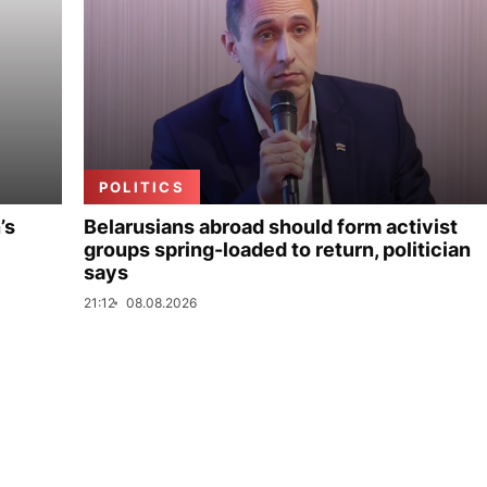
POLITICS
’s
Belarusians abroad should form activist
groups spring-loaded to return, politician
says
21:12
08.08.2026