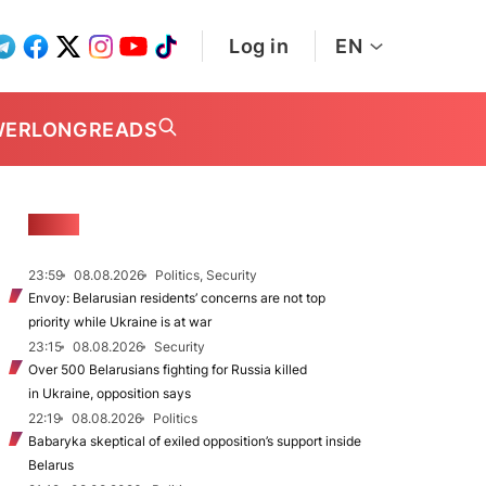
Log in
EN
WER
LONGREADS
NEWS
23:59
08.08.2026
Politics, Security
Envoy: Belarusian residents’ concerns are not top
priority while Ukraine is at war
23:15
08.08.2026
Security
Over 500 Belarusians fighting for Russia killed
in Ukraine, opposition says
22:19
08.08.2026
Politics
Babaryka skeptical of exiled opposition’s support inside
Belarus