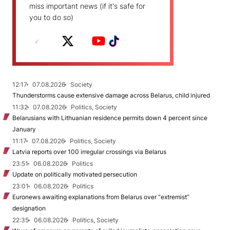
miss important news (if it's safe for
you to do so)
12:17
07.08.2026
Society
Thunderstorms cause extensive damage across Belarus, child injured
11:32
07.08.2026
Politics, Society
Belarusians with Lithuanian residence permits down 4 percent since
January
11:17
07.08.2026
Politics, Society
Latvia reports over 100 irregular crossings via Belarus
23:51
06.08.2026
Politics
Update on politically motivated persecution
23:01
06.08.2026
Politics
Euronews awaiting explanations from Belarus over “extremist”
designation
22:35
06.08.2026
Politics, Society