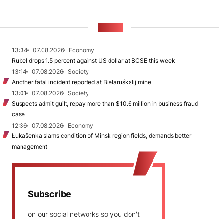
NEWS
13:34
07.08.2026
Economy
Rubel drops 1.5 percent against US dollar at BCSE this week
13:14
07.08.2026
Society
Another fatal incident reported at Biełaruśkalij mine
13:01
07.08.2026
Society
Suspects admit guilt, repay more than $10.6 million in business fraud
case
12:36
07.08.2026
Economy
Łukašenka slams condition of Minsk region fields, demands better
management
Subscribe
on our social networks so you don't