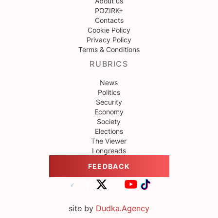
About us
POZIRK+
Contacts
Cookie Policy
Privacy Policy
Terms & Conditions
RUBRICS
News
Politics
Security
Economy
Society
Elections
The Viewer
Longreads
FEEDBACK
site by
Dudka.Agency