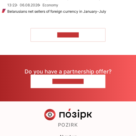
13:22
06.08.2026
Economy
Belarusians net sellers of foreign currency in January-July
TO READ
Do you have a partnership offer?
CONTACT US
POZIRK