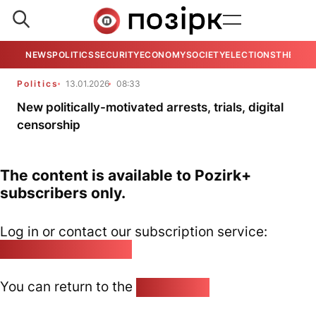
NEWS
POLITICS
SECURITY
ECONOMY
SOCIETY
ELECTIONS
THE VIE
Politics
13.01.2026
08:33
New politically-motivated arrests, trials, digital
censorship
The content is available to Pozirk+
subscribers only.
Log in or contact our subscription service:
pozirk@pozirk.online
You can return to the
Home page