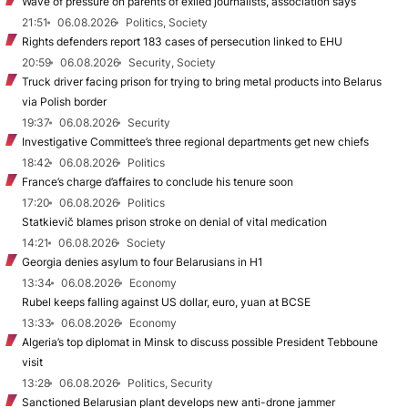
Wave of pressure on parents of exiled journalists, association says
21:51
06.08.2026
Politics, Society
Rights defenders report 183 cases of persecution linked to EHU
20:59
06.08.2026
Security, Society
Truck driver facing prison for trying to bring metal products into Belarus
via Polish border
19:37
06.08.2026
Security
Investigative Committee’s three regional departments get new chiefs
18:42
06.08.2026
Politics
France’s charge d’affaires to conclude his tenure soon
17:20
06.08.2026
Politics
Statkievič blames prison stroke on denial of vital medication
14:21
06.08.2026
Society
Georgia denies asylum to four Belarusians in H1
13:34
06.08.2026
Economy
Rubel keeps falling against US dollar, euro, yuan at BCSE
13:33
06.08.2026
Economy
Algeria’s top diplomat in Minsk to discuss possible President Tebboune
visit
13:28
06.08.2026
Politics, Security
Sanctioned Belarusian plant develops new anti-drone jammer