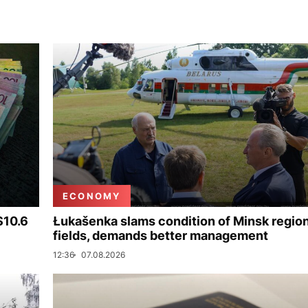
ECONOMY
$10.6
Łukašenka slams condition of Minsk regio
fields, demands better management
12:36
07.08.2026