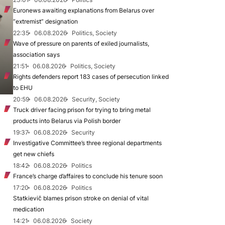
Euronews awaiting explanations from Belarus over
“extremist” designation
22:35
06.08.2026
Politics, Society
Wave of pressure on parents of exiled journalists,
association says
21:51
06.08.2026
Politics, Society
Rights defenders report 183 cases of persecution linked
to EHU
20:59
06.08.2026
Security, Society
Truck driver facing prison for trying to bring metal
products into Belarus via Polish border
19:37
06.08.2026
Security
Investigative Committee’s three regional departments
get new chiefs
18:42
06.08.2026
Politics
France’s charge d’affaires to conclude his tenure soon
17:20
06.08.2026
Politics
Statkievič blames prison stroke on denial of vital
medication
14:21
06.08.2026
Society