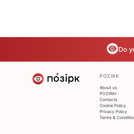
Do y
POZIRK
About us
POZIRK+
Contacts
Cookie Policy
Privacy Policy
Terms & Conditio