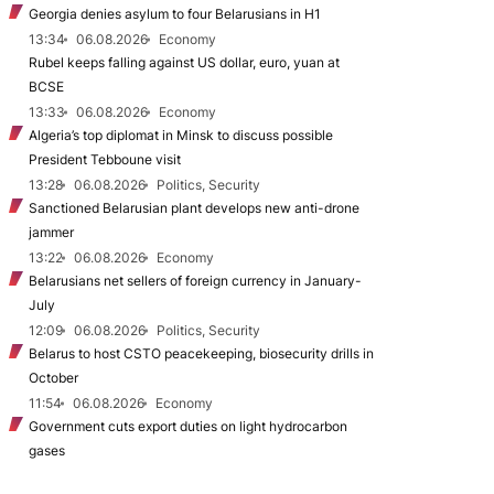
Georgia denies asylum to four Belarusians in H1
13:34
06.08.2026
Economy
Rubel keeps falling against US dollar, euro, yuan at
BCSE
13:33
06.08.2026
Economy
Algeria’s top diplomat in Minsk to discuss possible
President Tebboune visit
13:28
06.08.2026
Politics, Security
Sanctioned Belarusian plant develops new anti-drone
jammer
13:22
06.08.2026
Economy
Belarusians net sellers of foreign currency in January-
July
12:09
06.08.2026
Politics, Security
Belarus to host CSTO peacekeeping, biosecurity drills in
October
11:54
06.08.2026
Economy
Government cuts export duties on light hydrocarbon
gases