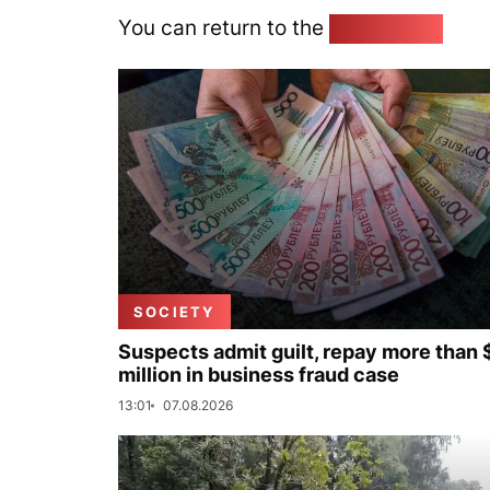
You can return to the
Home page
SOCIETY
Suspects admit guilt, repay more than 
million in business fraud case
13:01
07.08.2026