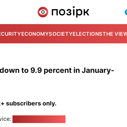
ECURITY
ECONOMY
SOCIETY
ELECTIONS
THE VIE
down to 9.9 percent in January-
k+ subscribers only.
vice:
pozirk@pozirk.online