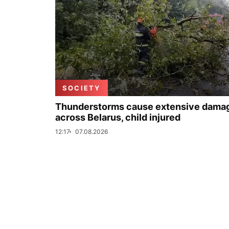
SOCIETY
Thunderstorms cause extensive dama
across Belarus, child injured
12:17
07.08.2026