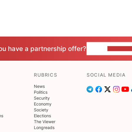
ou have a partnership offer?
CONTACT 
RUBRICS
SOCIAL MEDIA
News
Politics
Security
Economy
Society
ns
Elections
The Viewer
Longreads