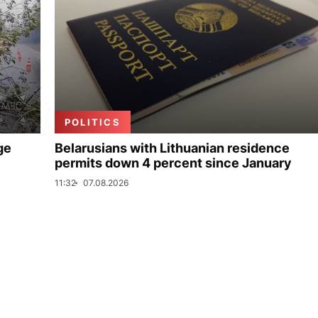
POLITICS
ge
Belarusians with Lithuanian residence
permits down 4 percent since January
11:32
07.08.2026