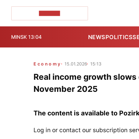
POZIRK+
NEWS
POLITICS
S
MINSK 13:04
Economy
15.01.2026
15:13
Real income growth slows 
November 2025
The content is available to Pozir
Log in or contact our subscription ser