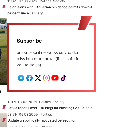
11:32
07.08.2026
Politics, Society
Belarusians with Lithuanian residence permits down 4
percent since January
Subscribe
on our social networks so you don't
miss important news (if it's safe for
you to do so)
n
11:17
07.08.2026
Politics, Society
Latvia reports over 100 irregular crossings via Belarus
23:51
06.08.2026
Politics
Update on politically motivated persecution
23:01
06.08.2026
Politics