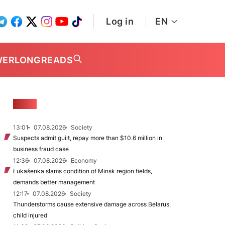
Log in
EN
WER
LONGREADS
NEWS
13:01
07.08.2026
Society
Suspects admit guilt, repay more than $10.6 million in
business fraud case
12:36
07.08.2026
Economy
Łukašenka slams condition of Minsk region fields,
demands better management
12:17
07.08.2026
Society
Thunderstorms cause extensive damage across Belarus,
child injured