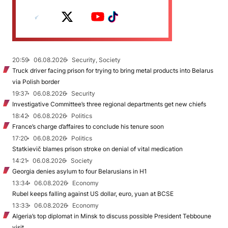
20:59
06.08.2026
Security, Society
Truck driver facing prison for trying to bring metal products into Belarus
via Polish border
19:37
06.08.2026
Security
Investigative Committee’s three regional departments get new chiefs
18:42
06.08.2026
Politics
France’s charge d’affaires to conclude his tenure soon
17:20
06.08.2026
Politics
Statkievič blames prison stroke on denial of vital medication
14:21
06.08.2026
Society
Georgia denies asylum to four Belarusians in H1
13:34
06.08.2026
Economy
Rubel keeps falling against US dollar, euro, yuan at BCSE
13:33
06.08.2026
Economy
Algeria’s top diplomat in Minsk to discuss possible President Tebboune
visit