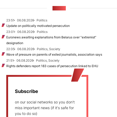
NEWS
23:51
06.08.2026
Politics
Update on politically motivated persecution
23:01
06.08.2026
Politics
Euronews awaiting explanations from Belarus over “extremist”
designation
22:35
06.08.2026
Politics, Society
Wave of pressure on parents of exiled journalists, association says
21:51
06.08.2026
Politics, Society
Rights defenders report 183 cases of persecution linked to EHU
Subscribe
on our social networks so you don't
miss important news (if it's safe for
you to do so)