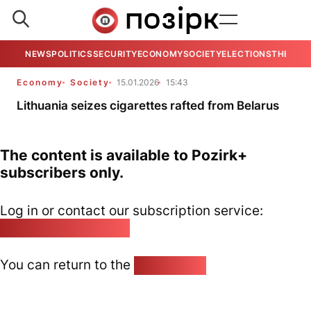
NEWS
POLITICS
SECURITY
ECONOMY
SOCIETY
ELECTIONS
THE VIE
Economy
Society
15.01.2026
15:43
Lithuania seizes cigarettes rafted from Belarus
The content is available to Pozirk+
subscribers only.
Log in or contact our subscription service:
pozirk@pozirk.online
You can return to the
Home page