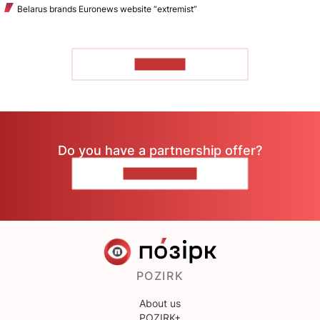
Belarus brands Euronews website “extremist”
TO READ
Do you have a partnership offer?
CONTACT US
POZIRK
About us
POZIRK+