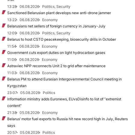
13:28
06.08.2026
Politics, Security
Sanctioned Belarusian plant develops new anti-drone jammer
13:22
06.08.2026
Economy
Belarusians net sellers of foreign currency in January-July
12:09
06.08.2026
Politics, Security
Belarus to host CSTO peacekeeping, biosecurity drills in October
11:54
06.08.2026
Economy
Government cuts export duties on light hydrocarbon gases
11:06
06.08.2026
Economy
Astraviec NPP reconnects Unit 2 to grid after maintenance
11:03
06.08.2026
Economy
Belarus PM to attend Eurasian Intergovernmental Council meeting in
Kyrgyzstan
23:07
05.08.2026
Politics
Information ministry adds Euronews, EUvsDisinfo to list of “extremist
content”
21:38
05.08.2026
Economy
Belarus’ motor fuel exports to Russia hit new record high in July, Reuters
says
20:57
05.08.2026
Politics