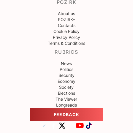
POZIRK
About us
POZIRK+
Contacts
Cookie Policy
Privacy Policy
Terms & Conditions
RUBRICS
News
Politics
Security
Economy
Society
Elections
The Viewer
Longreads
FEEDBACK