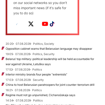
on our social networks so you don't
miss important news (if it's safe for
you to do so)
20:20
07.08.2026
Politics, Society
Opposition cabinet warns that Belarusian language may disappear
19:05
07.08.2026
Politics, Security
Belarus’ top military-political leadership will be held accountable for
war against Ukraine, Łatuška says
17:52
07.08.2026
Politics
Interior ministry brands four people “extremists”
17:03
07.08.2026
Security
China to host Belarusian paratroopers for joint counter-terrorism drill
16:21
07.08.2026
Politics
Regime must not go unpunished, Cichanoŭskaja says
14:34
07.08.2026
Politics