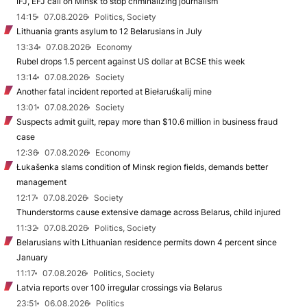
IFJ, EFJ call on Minsk to stop criminalizing journalism
14:15
07.08.2026
Politics, Society
Lithuania grants asylum to 12 Belarusians in July
13:34
07.08.2026
Economy
Rubel drops 1.5 percent against US dollar at BCSE this week
13:14
07.08.2026
Society
Another fatal incident reported at Biełaruśkalij mine
13:01
07.08.2026
Society
Suspects admit guilt, repay more than $10.6 million in business fraud
case
12:36
07.08.2026
Economy
Łukašenka slams condition of Minsk region fields, demands better
management
12:17
07.08.2026
Society
Thunderstorms cause extensive damage across Belarus, child injured
11:32
07.08.2026
Politics, Society
Belarusians with Lithuanian residence permits down 4 percent since
January
11:17
07.08.2026
Politics, Society
Latvia reports over 100 irregular crossings via Belarus
23:51
06.08.2026
Politics