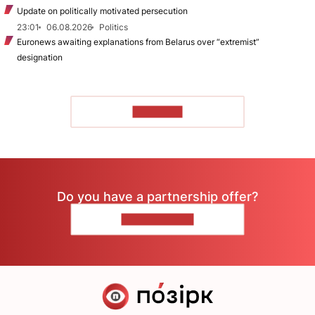
Update on politically motivated persecution
23:01
06.08.2026
Politics
Euronews awaiting explanations from Belarus over “extremist”
designation
TO READ
Do you have a partnership offer?
CONTACT US