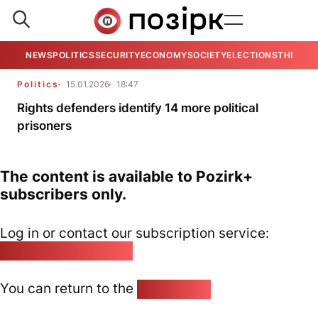
NEWS
POLITICS
SECURITY
ECONOMY
SOCIETY
ELECTIONS
THE VIE
Politics
15.01.2026
18:47
Rights defenders identify 14 more political
prisoners
The content is available to Pozirk+
subscribers only.
Log in or contact our subscription service:
pozirk@pozirk.online
You can return to the
Home page