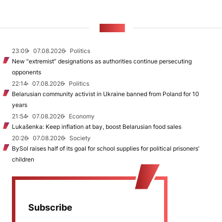
NEWS
23:09
07.08.2026
Politics
New "extremist” designations as authorities continue persecuting
opponents
22:14
07.08.2026
Politics
Belarusian community activist in Ukraine banned from Poland for 10
years
21:54
07.08.2026
Economy
Lukašenka: Keep inflation at bay, boost Belarusian food sales
20:26
07.08.2026
Society
BySol raises half of its goal for school supplies for political prisoners’
children
Subscribe