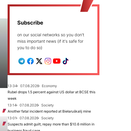
Subscribe
on our social networks so you don't
miss important news (if it's safe for
you to do so)
13:34
07.08.2026
Economy
Rubel drops 1.5 percent against US dollar at BCSE this
week
13:14
07.08.2026
Society
Another fatal incident reported at Biełaruśkalij mine
13:01
07.08.2026
Society
Suspects admit guilt, repay more than $10.6 million in
business fraud case