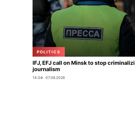
POLITICS
IFJ, EFJ call on Minsk to stop criminaliz
journalism
14:34
07.08.2026