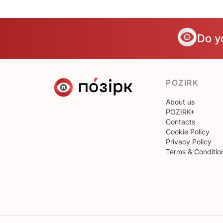
Do y
POZIRK
About us
POZIRK+
Contacts
Cookie Policy
Privacy Policy
Terms & Conditio