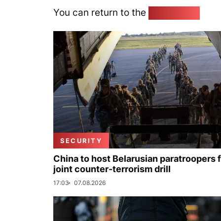
You can return to the
Home page
SECURITY
China to host Belarusian paratroopers 
joint counter-terrorism drill
17:03
07.08.2026