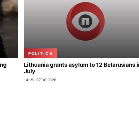
POLITICS
ing
Lithuania grants asylum to 12 Belarusians i
July
14:15
07.08.2026