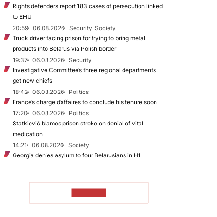
Rights defenders report 183 cases of persecution linked
to EHU
20:59
06.08.2026
Security, Society
Truck driver facing prison for trying to bring metal
products into Belarus via Polish border
19:37
06.08.2026
Security
Investigative Committee’s three regional departments
get new chiefs
18:42
06.08.2026
Politics
France’s charge d’affaires to conclude his tenure soon
17:20
06.08.2026
Politics
Statkievič blames prison stroke on denial of vital
medication
14:21
06.08.2026
Society
Georgia denies asylum to four Belarusians in H1
TO READ