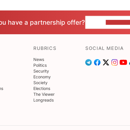
ou have a partnership offer?
CONTACT 
RUBRICS
SOCIAL MEDIA
News
Politics
Security
Economy
Society
ns
Elections
The Viewer
Longreads