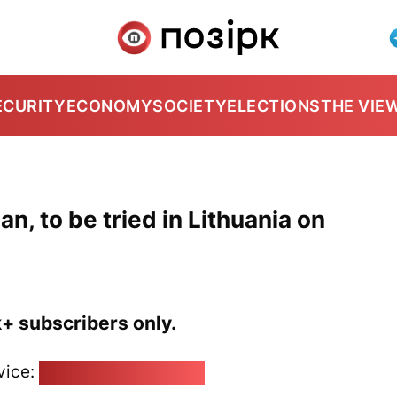
ECURITY
ECONOMY
SOCIETY
ELECTIONS
THE VIE
an, to be tried in Lithuania on
k+ subscribers only.
vice:
pozirk@pozirk.online