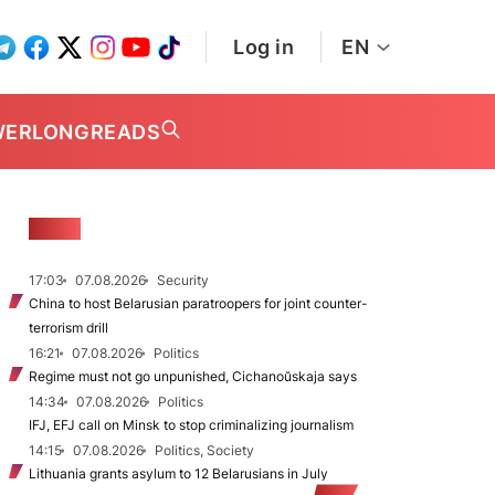
Log in
EN
WER
LONGREADS
NEWS
17:03
07.08.2026
Security
China to host Belarusian paratroopers for joint counter-
terrorism drill
16:21
07.08.2026
Politics
Regime must not go unpunished, Cichanoŭskaja says
14:34
07.08.2026
Politics
IFJ, EFJ call on Minsk to stop criminalizing journalism
14:15
07.08.2026
Politics, Society
Lithuania grants asylum to 12 Belarusians in July