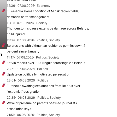
12:36
07.08.2026
Economy
Łukašenka slams condition of Minsk region fields,
demands better management
12:17
07.08.2026
Society
Thunderstorms cause extensive damage across Belarus,
child injured
11:32
07.08.2026
Politics, Society
Belarusians with Lithuanian residence permits down 4
percent since January
n
11:17
07.08.2026
Politics, Society
Latvia reports over 100 irregular crossings via Belarus
23:51
06.08.2026
Politics
Update on politically motivated persecution
23:01
06.08.2026
Politics
Euronews awaiting explanations from Belarus over
“extremist” designation
22:35
06.08.2026
Politics, Society
Wave of pressure on parents of exiled journalists,
association says
21:51
06.08.2026
Politics, Society