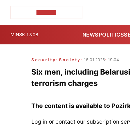
POZIRK+
NEWS
POLITICS
S
MINSK 17:08
Security
Society
16.01.2026
19:04
Six men, including Belarusi
terrorism charges
The content is available to Pozir
Log in or contact our subscription ser