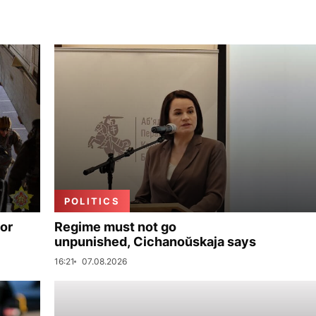
POLITICS
for
Regime must not go
unpunished, Cichanoŭskaja says
16:21
07.08.2026