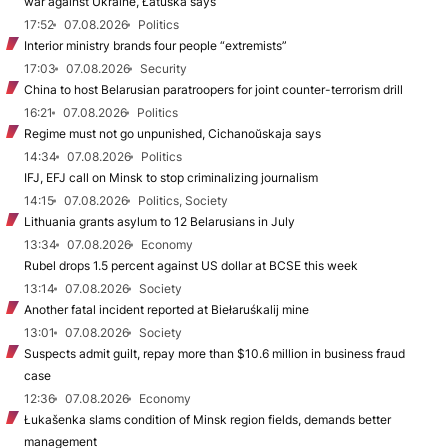
war against Ukraine, Łatuška says
17:52
07.08.2026
Politics
Interior ministry brands four people “extremists”
17:03
07.08.2026
Security
China to host Belarusian paratroopers for joint counter-terrorism drill
16:21
07.08.2026
Politics
Regime must not go unpunished, Cichanoŭskaja says
14:34
07.08.2026
Politics
IFJ, EFJ call on Minsk to stop criminalizing journalism
14:15
07.08.2026
Politics, Society
Lithuania grants asylum to 12 Belarusians in July
13:34
07.08.2026
Economy
Rubel drops 1.5 percent against US dollar at BCSE this week
13:14
07.08.2026
Society
Another fatal incident reported at Biełaruśkalij mine
13:01
07.08.2026
Society
Suspects admit guilt, repay more than $10.6 million in business fraud
case
12:36
07.08.2026
Economy
Łukašenka slams condition of Minsk region fields, demands better
management