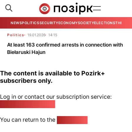
NEWS
POLITICS
SECURITY
ECONOMY
SOCIETY
ELECTIONS
THE VIE
Politics
19.01.2026
14:15
At least 163 confirmed arrests in connection with
Biełaruski Hajun
The content is available to Pozirk+
subscribers only.
Log in or contact our subscription service:
pozirk@pozirk.online
You can return to the
Home page