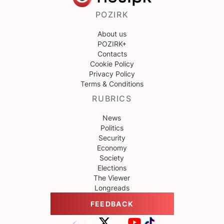
POZIRK
About us
POZIRK+
Contacts
Cookie Policy
Privacy Policy
Terms & Conditions
RUBRICS
News
Politics
Security
Economy
Society
Elections
The Viewer
Longreads
FEEDBACK