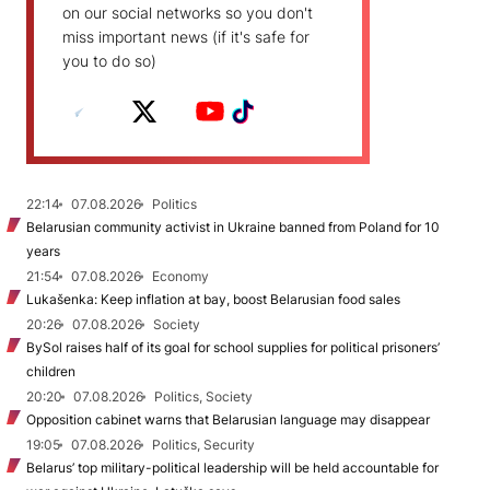
on our social networks so you don't
miss important news (if it's safe for
you to do so)
22:14
07.08.2026
Politics
Belarusian community activist in Ukraine banned from Poland for 10
years
21:54
07.08.2026
Economy
Lukašenka: Keep inflation at bay, boost Belarusian food sales
20:26
07.08.2026
Society
BySol raises half of its goal for school supplies for political prisoners’
children
20:20
07.08.2026
Politics, Society
Opposition cabinet warns that Belarusian language may disappear
19:05
07.08.2026
Politics, Security
Belarus’ top military-political leadership will be held accountable for