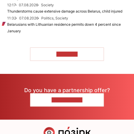
12:17
07.08.2026
Society
Thunderstorms cause extensive damage across Belarus, child injured
11:32
07.08.2026
Politics, Society
Belarusians with Lithuanian residence permits down 4 percent since
January
TO READ
Do you have a partnership offer?
CONTACT US