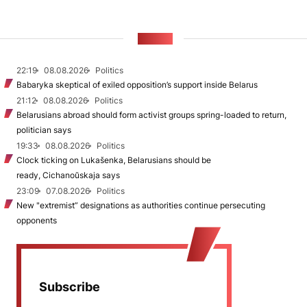
NEWS
22:19
08.08.2026
Politics
Babaryka skeptical of exiled opposition’s support inside Belarus
21:12
08.08.2026
Politics
Belarusians abroad should form activist groups spring-loaded to return,
politician says
19:33
08.08.2026
Politics
Clock ticking on Lukašenka, Belarusians should be
ready, Cichanoŭskaja says
23:09
07.08.2026
Politics
New "extremist” designations as authorities continue persecuting
opponents
Subscribe