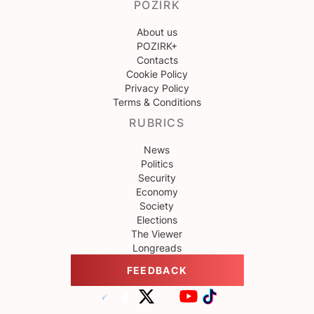
POZIRK
About us
POZIRK+
Contacts
Cookie Policy
Privacy Policy
Terms & Conditions
RUBRICS
News
Politics
Security
Economy
Society
Elections
The Viewer
Longreads
FEEDBACK