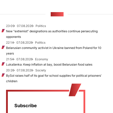
NEWS
23:09
07.08.2026
Politics
New "extremist” designations as authorities continue persecuting
opponents
22:14
07.08.2026
Politics
Belarusian community activist in Ukraine banned from Poland for 10
years
21:54
07.08.2026
Economy
Lukašenka: Keep inflation at bay, boost Belarusian food sales
20:26
07.08.2026
Society
BySol raises half of its goal for school supplies for political prisoners’
children
Subscribe