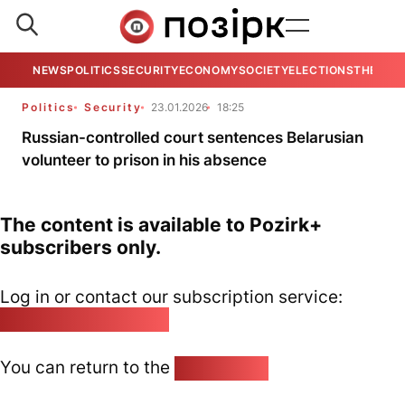
NEWS
POLITICS
SECURITY
ECONOMY
SOCIETY
ELECTIONS
THE VIE
Politics
Security
23.01.2026
18:25
Russian-controlled court sentences Belarusian
volunteer to prison in his absence
The content is available to Pozirk+
subscribers only.
Log in or contact our subscription service:
pozirk@pozirk.online
You can return to the
Home page