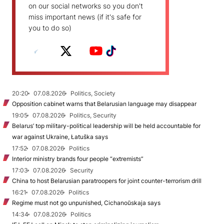
on our social networks so you don't
miss important news (if it's safe for
you to do so)
20:20
07.08.2026
Politics, Society
Opposition cabinet warns that Belarusian language may disappear
19:05
07.08.2026
Politics, Security
Belarus’ top military-political leadership will be held accountable for
war against Ukraine, Łatuška says
17:52
07.08.2026
Politics
Interior ministry brands four people “extremists”
17:03
07.08.2026
Security
China to host Belarusian paratroopers for joint counter-terrorism drill
16:21
07.08.2026
Politics
Regime must not go unpunished, Cichanoŭskaja says
14:34
07.08.2026
Politics