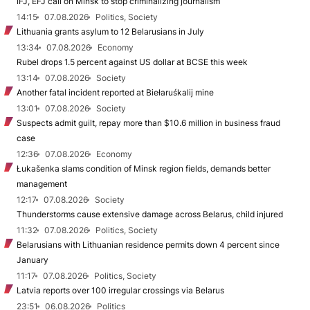
IFJ, EFJ call on Minsk to stop criminalizing journalism
14:15
07.08.2026
Politics, Society
Lithuania grants asylum to 12 Belarusians in July
13:34
07.08.2026
Economy
Rubel drops 1.5 percent against US dollar at BCSE this week
13:14
07.08.2026
Society
Another fatal incident reported at Biełaruśkalij mine
13:01
07.08.2026
Society
Suspects admit guilt, repay more than $10.6 million in business fraud
case
12:36
07.08.2026
Economy
Łukašenka slams condition of Minsk region fields, demands better
management
12:17
07.08.2026
Society
Thunderstorms cause extensive damage across Belarus, child injured
11:32
07.08.2026
Politics, Society
Belarusians with Lithuanian residence permits down 4 percent since
January
11:17
07.08.2026
Politics, Society
Latvia reports over 100 irregular crossings via Belarus
23:51
06.08.2026
Politics