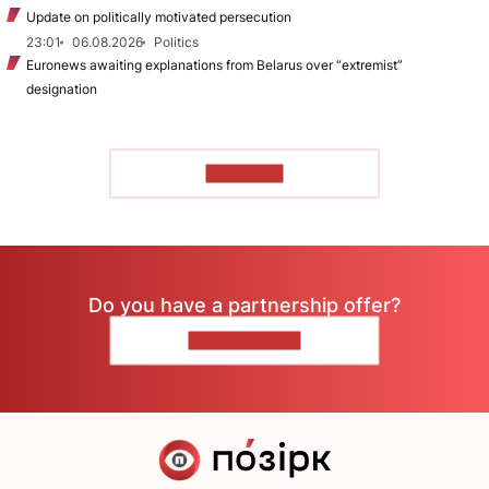
Update on politically motivated persecution
23:01
06.08.2026
Politics
Euronews awaiting explanations from Belarus over “extremist”
designation
TO READ
Do you have a partnership offer?
CONTACT US