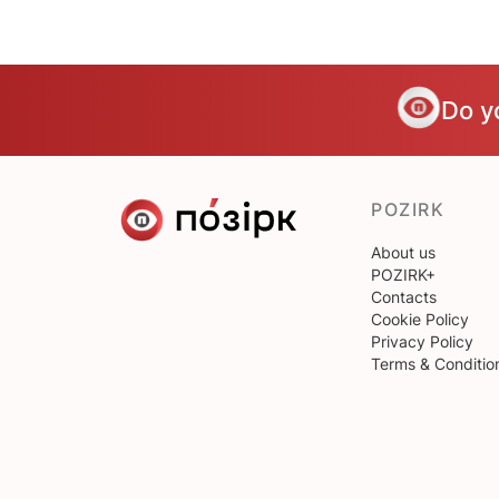
Do y
POZIRK
About us
POZIRK+
Contacts
Cookie Policy
Privacy Policy
Terms & Conditio