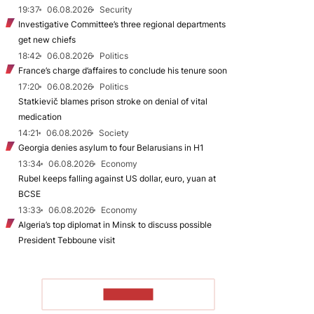
19:37
06.08.2026
Security
Investigative Committee’s three regional departments
get new chiefs
18:42
06.08.2026
Politics
France’s charge d’affaires to conclude his tenure soon
17:20
06.08.2026
Politics
Statkievič blames prison stroke on denial of vital
medication
14:21
06.08.2026
Society
Georgia denies asylum to four Belarusians in H1
13:34
06.08.2026
Economy
Rubel keeps falling against US dollar, euro, yuan at
BCSE
13:33
06.08.2026
Economy
Algeria’s top diplomat in Minsk to discuss possible
President Tebboune visit
TO READ