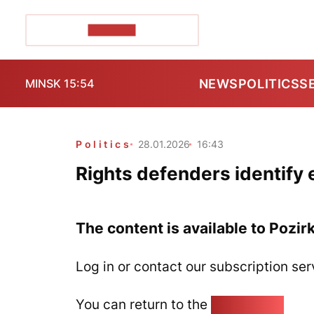
POZIRK+
NEWS
POLITICS
S
MINSK 15:54
Politics
28.01.2026
16:43
Rights defenders identify e
The content is available to Pozir
Log in or contact our subscription ser
You can return to the
Home page