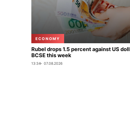
ECONOMY
Rubel drops 1.5 percent against US doll
BCSE this week
13:34
07.08.2026