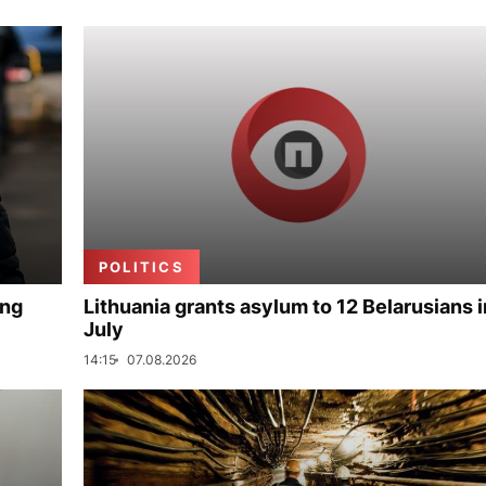
POLITICS
ing
Lithuania grants asylum to 12 Belarusians i
July
14:15
07.08.2026