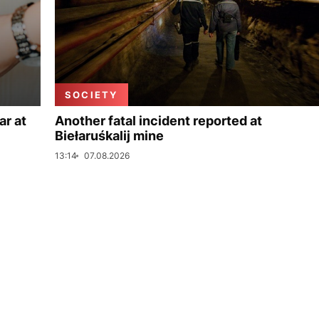
SOCIETY
ar at
Another fatal incident reported at
Biełaruśkalij mine
13:14
07.08.2026