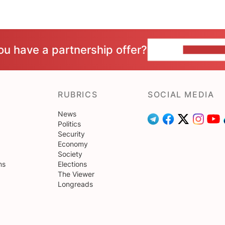
ou have a partnership offer?
CONTACT 
RUBRICS
SOCIAL MEDIA
News
Politics
Security
Economy
Society
ns
Elections
The Viewer
Longreads