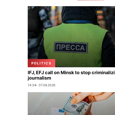
POLITICS
IFJ, EFJ call on Minsk to stop criminaliz
journalism
14:34
07.08.2026