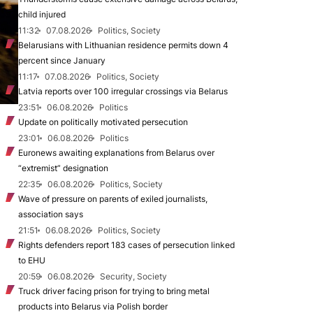
child injured
11:32
07.08.2026
Politics, Society
Belarusians with Lithuanian residence permits down 4
percent since January
11:17
07.08.2026
Politics, Society
Latvia reports over 100 irregular crossings via Belarus
23:51
06.08.2026
Politics
Update on politically motivated persecution
23:01
06.08.2026
Politics
Euronews awaiting explanations from Belarus over
“extremist” designation
22:35
06.08.2026
Politics, Society
Wave of pressure on parents of exiled journalists,
association says
21:51
06.08.2026
Politics, Society
Rights defenders report 183 cases of persecution linked
to EHU
20:59
06.08.2026
Security, Society
Truck driver facing prison for trying to bring metal
products into Belarus via Polish border