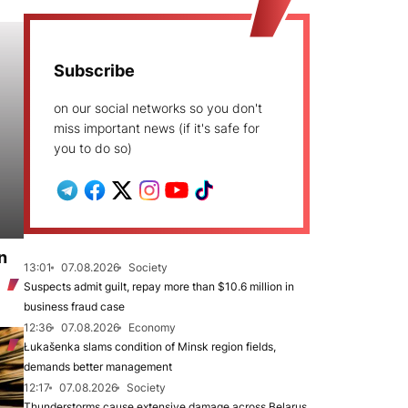
Subscribe
on our social networks so you don't
miss important news (if it's safe for
you to do so)
n
13:01
07.08.2026
Society
Suspects admit guilt, repay more than $10.6 million in
business fraud case
12:36
07.08.2026
Economy
Łukašenka slams condition of Minsk region fields,
demands better management
12:17
07.08.2026
Society
Thunderstorms cause extensive damage across Belarus,