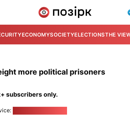
ECURITY
ECONOMY
SOCIETY
ELECTIONS
THE VIE
ight more political prisoners
k+ subscribers only.
vice:
pozirk@pozirk.online