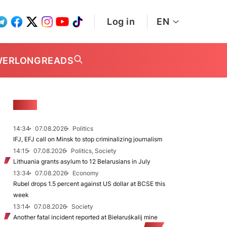
Log in
EN
WER
LONGREADS
NEWS
14:34
07.08.2026
Politics
IFJ, EFJ call on Minsk to stop criminalizing journalism
14:15
07.08.2026
Politics, Society
Lithuania grants asylum to 12 Belarusians in July
13:34
07.08.2026
Economy
Rubel drops 1.5 percent against US dollar at BCSE this
week
13:14
07.08.2026
Society
Another fatal incident reported at Biełaruśkalij mine