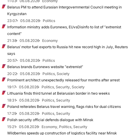
11:03
06.08.2026
Economy
Belarus PM to attend Eurasian Intergovernmental Council meeting in
Kyrgyzstan
23:07
05.08.2026
Politics
Information ministry adds Euronews, EUvsDisinfo to list of “extremist
content”
21:38
05.08.2026
Economy
Belarus’ motor fuel exports to Russia hit new record high in July, Reuters
says
20:57
05.08.2026
Politics
Belarus brands Euronews website “extremist”
20:22
05.08.2026
Politics, Society
Prominent architect unexpectedly released four months after arrest
19:17
05.08.2026
Politics, Security, Society
Lithuania finds third tunnel at Belarusian border in two weeks
18:31
05.08.2026
Politics, Security
Poland reiterates Belarus travel warning, flags risks for dual citizens
17:29
05.08.2026
Politics, Security
Polish security official defends dialogue with Minsk
15:21
05.08.2026
Economy, Politics, Security
Wildberries speeds up construction of logistics facility near Minsk