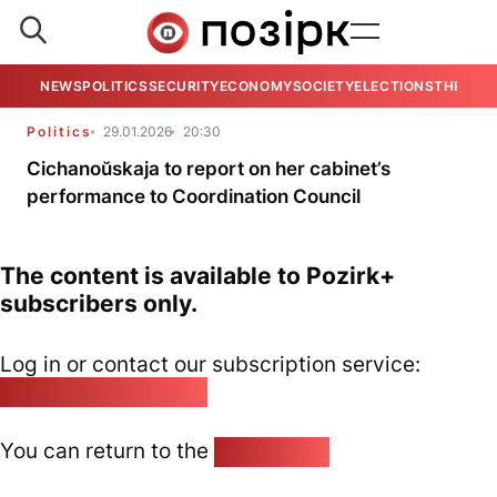
NEWS
POLITICS
SECURITY
ECONOMY
SOCIETY
ELECTIONS
THE VIE
Politics
29.01.2026
20:30
Cichanoŭskaja to report on her cabinet’s
performance to Coordination Council
The content is available to Pozirk+
subscribers only.
Log in or contact our subscription service:
pozirk@pozirk.online
You can return to the
Home page