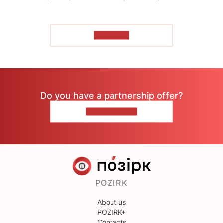
TO READ
Do you have a partnership offer?
CONTACT US
POZIRK
About us
POZIRK+
Contacts