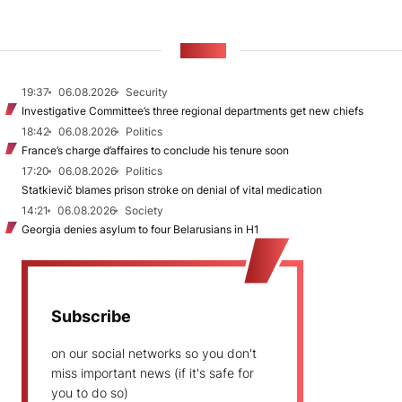
NEWS
19:37
06.08.2026
Security
Investigative Committee’s three regional departments get new chiefs
18:42
06.08.2026
Politics
France’s charge d’affaires to conclude his tenure soon
17:20
06.08.2026
Politics
Statkievič blames prison stroke on denial of vital medication
14:21
06.08.2026
Society
Georgia denies asylum to four Belarusians in H1
Subscribe
on our social networks so you don't
miss important news (if it's safe for
you to do so)