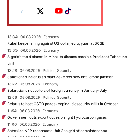
13:34
06.08.2026
Economy
Rubel keeps falling against US dollar, euro, yuan at BCSE
13:33
06.08.2026
Economy
Algeria’s top diplomat in Minsk to discuss possible President Tebboune
visit
13:28
06.08.2026
Politics, Security
Sanctioned Belarusian plant develops new anti-drone jammer
13:22
06.08.2026
Economy
Belarusians net sellers of foreign currency in January-July
12:09
06.08.2026
Politics, Security
Belarus to host CSTO peacekeeping, biosecurity drills in October
11:54
06.08.2026
Economy
Government cuts export duties on light hydrocarbon gases
11:06
06.08.2026
Economy
Astraviec NPP reconnects Unit 2 to grid after maintenance