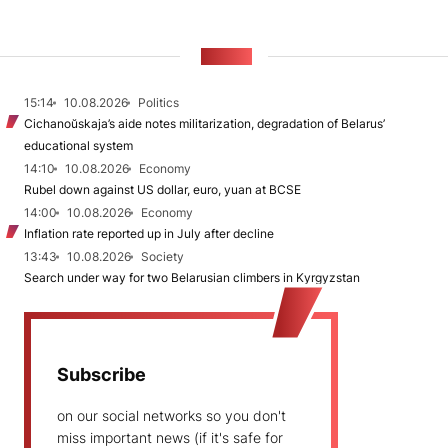
NEWS
15:14
10.08.2026
Politics
Cichanoŭskaja’s aide notes militarization, degradation of Belarus’
educational system
14:10
10.08.2026
Economy
Rubel down against US dollar, euro, yuan at BCSE
14:00
10.08.2026
Economy
Inflation rate reported up in July after decline
13:43
10.08.2026
Society
Search under way for two Belarusian climbers in Kyrgyzstan
Subscribe
on our social networks so you don't
miss important news (if it's safe for