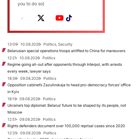
you to do so)
13:09
10.08.2026
Politics, Security
Belarusian special operations troops airlifted to China for maneuvers
12:21
10.08.2026
Politics
Regime going all-out after opponents through Interpol, with arrests
every week, lawyer says
18:36
09.08.2026
Politics
Opposition cabinet’s Zazulinskaja to head pro-democracy forces’ office
in Kyiv
18:19
09.08.2026
Politics
Ukraine’s top diplomat: Belarus’ future to be shaped by its people, not
Moscow
12:51
09.08.2026
Politics
Rights defenders document over 100,000 reprisal cases since 2020
12:35
09.08.2026
Politics