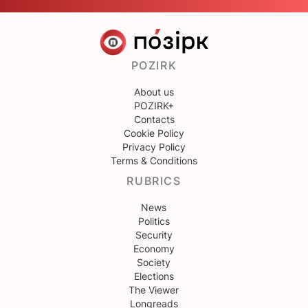
POZIRK
About us
POZIRK+
Contacts
Cookie Policy
Privacy Policy
Terms & Conditions
RUBRICS
News
Politics
Security
Economy
Society
Elections
The Viewer
Longreads