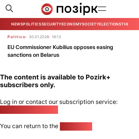
NEWS
POLITICS
SECURITY
ECONOMY
SOCIETY
ELECTIONS
THE VIE
Politics
30.01.2026
16:13
EU Commissioner Kubilius opposes easing
sanctions on Belarus
The content is available to Pozirk+
subscribers only.
Log in or contact our subscription service:
pozirk@pozirk.online
You can return to the
Home page