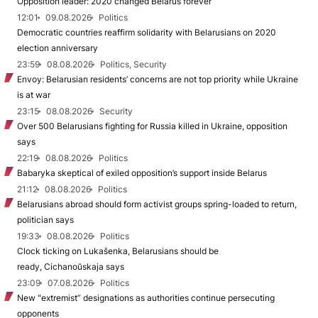
Opposition leader: 2020 changed Belarus forever
12:01
09.08.2026
Politics
Democratic countries reaffirm solidarity with Belarusians on 2020
election anniversary
23:59
08.08.2026
Politics, Security
Envoy: Belarusian residents’ concerns are not top priority while Ukraine
is at war
23:15
08.08.2026
Security
Over 500 Belarusians fighting for Russia killed in Ukraine, opposition
says
22:19
08.08.2026
Politics
Babaryka skeptical of exiled opposition’s support inside Belarus
21:12
08.08.2026
Politics
Belarusians abroad should form activist groups spring-loaded to return,
politician says
19:33
08.08.2026
Politics
Clock ticking on Lukašenka, Belarusians should be
ready, Cichanoŭskaja says
23:09
07.08.2026
Politics
New "extremist” designations as authorities continue persecuting
opponents