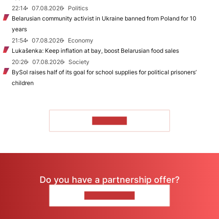
22:14
07.08.2026
Politics
Belarusian community activist in Ukraine banned from Poland for 10
years
21:54
07.08.2026
Economy
Lukašenka: Keep inflation at bay, boost Belarusian food sales
20:26
07.08.2026
Society
BySol raises half of its goal for school supplies for political prisoners’
children
TO READ
Do you have a partnership offer?
CONTACT US