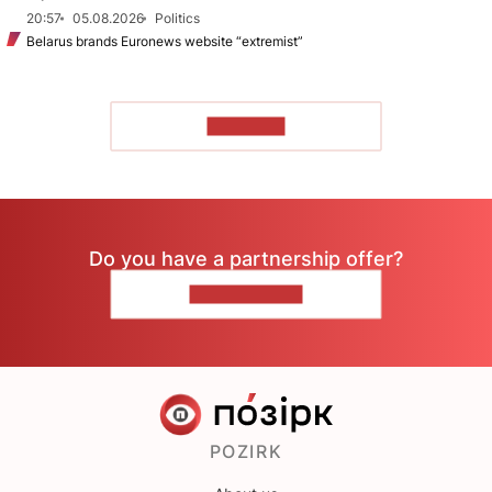
20:57
05.08.2026
Politics
Belarus brands Euronews website “extremist”
TO READ
Do you have a partnership offer?
CONTACT US
POZIRK