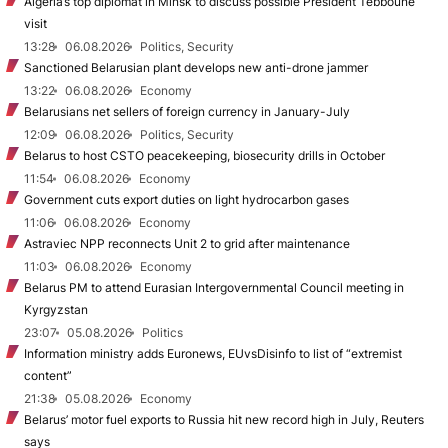
Algeria’s top diplomat in Minsk to discuss possible President Tebboune
visit
13:28
06.08.2026
Politics, Security
Sanctioned Belarusian plant develops new anti-drone jammer
13:22
06.08.2026
Economy
Belarusians net sellers of foreign currency in January-July
12:09
06.08.2026
Politics, Security
Belarus to host CSTO peacekeeping, biosecurity drills in October
11:54
06.08.2026
Economy
Government cuts export duties on light hydrocarbon gases
11:06
06.08.2026
Economy
Astraviec NPP reconnects Unit 2 to grid after maintenance
11:03
06.08.2026
Economy
Belarus PM to attend Eurasian Intergovernmental Council meeting in
Kyrgyzstan
23:07
05.08.2026
Politics
Information ministry adds Euronews, EUvsDisinfo to list of “extremist
content”
21:38
05.08.2026
Economy
Belarus’ motor fuel exports to Russia hit new record high in July, Reuters
says