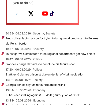
you to do so)
20:59
06.08.2026
Security, Society
Truck driver facing prison for trying to bring metal products into Belarus
via Polish border
19:37
06.08.2026
Security
Investigative Committee’s three regional departments get new chiefs
18:42
06.08.2026
Politics
France’s charge d’affaires to conclude his tenure soon
17:20
06.08.2026
Politics
Statkievič blames prison stroke on denial of vital medication
14:21
06.08.2026
Society
Georgia denies asylum to four Belarusians in H1
13:34
06.08.2026
Economy
Rubel keeps falling against US dollar, euro, yuan at BCSE
13:33
06.08.2026
Economy