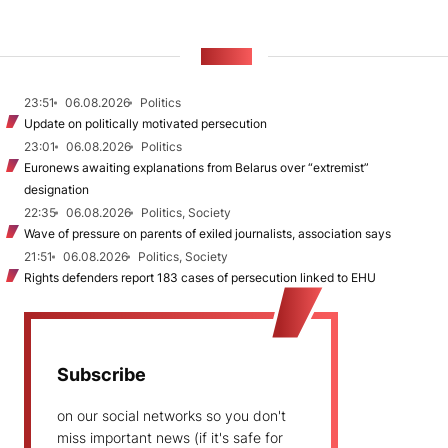
NEWS
23:51
06.08.2026
Politics
Update on politically motivated persecution
23:01
06.08.2026
Politics
Euronews awaiting explanations from Belarus over “extremist”
designation
22:35
06.08.2026
Politics, Society
Wave of pressure on parents of exiled journalists, association says
21:51
06.08.2026
Politics, Society
Rights defenders report 183 cases of persecution linked to EHU
Subscribe
on our social networks so you don't
miss important news (if it's safe for