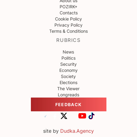
About us
POZIRK+
Contacts
Cookie Policy
Privacy Policy
Terms & Conditions
RUBRICS
News
Politics
Security
Economy
Society
Elections
The Viewer
Longreads
FEEDBACK
site by
Dudka.Agency