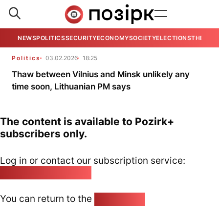
NEWS
POLITICS
SECURITY
ECONOMY
SOCIETY
ELECTIONS
THE VIE
Politics
03.02.2026
18:25
Thaw between Vilnius and Minsk unlikely any
time soon, Lithuanian PM says
The content is available to Pozirk+
subscribers only.
Log in or contact our subscription service:
pozirk@pozirk.online
You can return to the
Home page