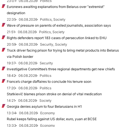
23:01
06.08.2026
Politics
Euronews awaiting explanations from Belarus over “extremist”
designation
22:35
06.08.2026
Politics, Society
Wave of pressure on parents of exiled journalists, association says
21:51
06.08.2026
Politics, Society
Rights defenders report 183 cases of persecution linked to EHU
20:59
06.08.2026
Security, Society
Truck driver facing prison for trying to bring metal products into Belarus
via Polish border
19:37
06.08.2026
Security
Investigative Committee’s three regional departments get new chiefs
18:42
06.08.2026
Politics
France’s charge d’affaires to conclude his tenure soon
17:20
06.08.2026
Politics
Statkievič blames prison stroke on denial of vital medication
14:21
06.08.2026
Society
Georgia denies asylum to four Belarusians in H1
13:34
06.08.2026
Economy
Rubel keeps falling against US dollar, euro, yuan at BCSE
13:33
06.08.2026
Economy