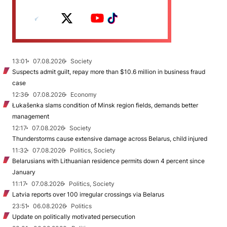
13:01
07.08.2026
Society
Suspects admit guilt, repay more than $10.6 million in business fraud
case
12:36
07.08.2026
Economy
Łukašenka slams condition of Minsk region fields, demands better
management
12:17
07.08.2026
Society
Thunderstorms cause extensive damage across Belarus, child injured
11:32
07.08.2026
Politics, Society
Belarusians with Lithuanian residence permits down 4 percent since
January
11:17
07.08.2026
Politics, Society
Latvia reports over 100 irregular crossings via Belarus
23:51
06.08.2026
Politics
Update on politically motivated persecution