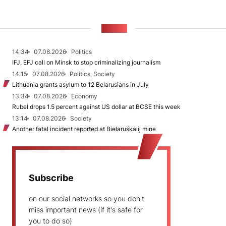
NEWS
14:34
07.08.2026
Politics
IFJ, EFJ call on Minsk to stop criminalizing journalism
14:15
07.08.2026
Politics, Society
Lithuania grants asylum to 12 Belarusians in July
13:34
07.08.2026
Economy
Rubel drops 1.5 percent against US dollar at BCSE this week
13:14
07.08.2026
Society
Another fatal incident reported at Biełaruśkalij mine
Subscribe
on our social networks so you don't
miss important news (if it's safe for
you to do so)