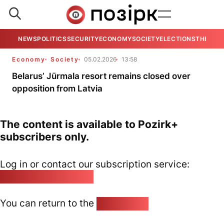
NEWS
POLITICS
SECURITY
ECONOMY
SOCIETY
ELECTIONS
THE VIE
Economy
Society
05.02.2026
13:58
Belarus’ Jūrmala resort remains closed over
opposition from Latvia
The content is available to Pozirk+
subscribers only.
Log in or contact our subscription service:
pozirk@pozirk.online
You can return to the
Home page