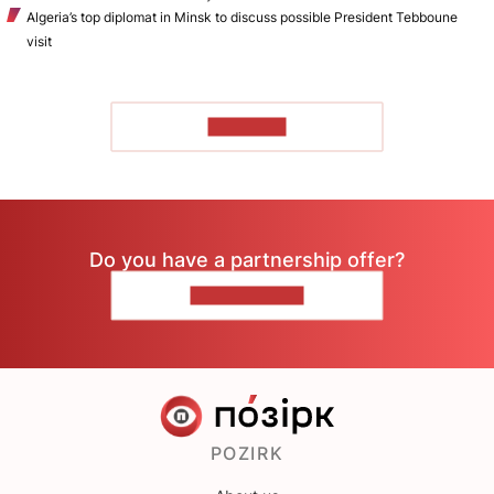
Algeria’s top diplomat in Minsk to discuss possible President Tebboune
visit
TO READ
Do you have a partnership offer?
CONTACT US
POZIRK