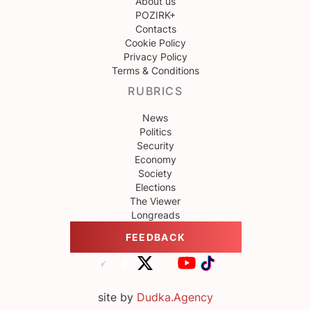
About us
POZIRK+
Contacts
Cookie Policy
Privacy Policy
Terms & Conditions
RUBRICS
News
Politics
Security
Economy
Society
Elections
The Viewer
Longreads
FEEDBACK
site by
Dudka.Agency