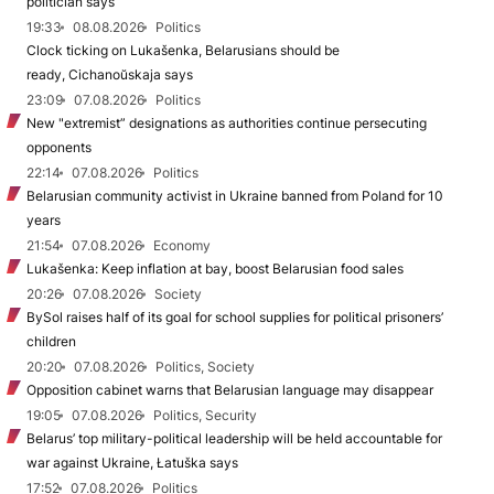
politician says
19:33
08.08.2026
Politics
Clock ticking on Lukašenka, Belarusians should be
ready, Cichanoŭskaja says
23:09
07.08.2026
Politics
New "extremist” designations as authorities continue persecuting
opponents
22:14
07.08.2026
Politics
Belarusian community activist in Ukraine banned from Poland for 10
years
21:54
07.08.2026
Economy
Lukašenka: Keep inflation at bay, boost Belarusian food sales
20:26
07.08.2026
Society
BySol raises half of its goal for school supplies for political prisoners’
children
20:20
07.08.2026
Politics, Society
Opposition cabinet warns that Belarusian language may disappear
19:05
07.08.2026
Politics, Security
Belarus’ top military-political leadership will be held accountable for
war against Ukraine, Łatuška says
17:52
07.08.2026
Politics