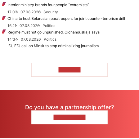
Interior ministry brands four people “extremists”
17:03
07.08.2026
Security
China to host Belarusian paratroopers for joint counter-terrorism drill
16:21
07.08.2026
Politics
Regime must not go unpunished, Cichanoŭskaja says
14:34
07.08.2026
Politics
IFJ, EFJ call on Minsk to stop criminalizing journalism
TO READ
Do you have a partnership offer?
CONTACT US