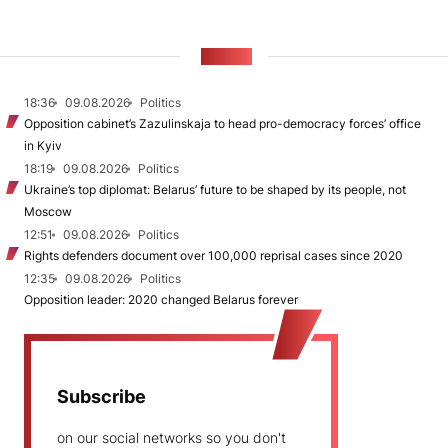
NEWS
18:36
09.08.2026
Politics
Opposition cabinet’s Zazulinskaja to head pro-democracy forces’ office
in Kyiv
18:19
09.08.2026
Politics
Ukraine’s top diplomat: Belarus’ future to be shaped by its people, not
Moscow
12:51
09.08.2026
Politics
Rights defenders document over 100,000 reprisal cases since 2020
12:35
09.08.2026
Politics
Opposition leader: 2020 changed Belarus forever
Subscribe
on our social networks so you don't