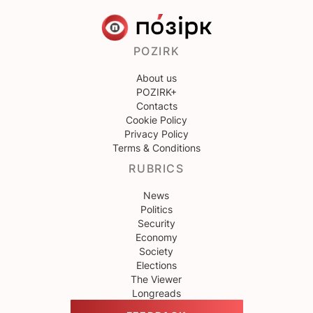
POZIRK
About us
POZIRK+
Contacts
Cookie Policy
Privacy Policy
Terms & Conditions
RUBRICS
News
Politics
Security
Economy
Society
Elections
The Viewer
Longreads