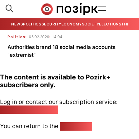
NEWS
POLITICS
SECURITY
ECONOMY
SOCIETY
ELECTIONS
THE VIE
Politics
05.02.2026
14:04
Authorities brand 18 social media accounts
“extremist”
The content is available to Pozirk+
subscribers only.
Log in or contact our subscription service:
pozirk@pozirk.online
You can return to the
Home page