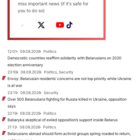
miss important news (if it's safe for
you to do so)
12:01
09.08.2026
Politics
Democratic countries reaffirm solidarity with Belarusians on 2020
election anniversary
23:59
08.08.2026
Politics, Security
Envoy: Belarusian residents’ concerns are not top priority while Ukraine
is at war
23:15
08.08.2026
Security
Over 500 Belarusians fighting for Russia killed in Ukraine, opposition
says
22:19
08.08.2026
Politics
Babaryka skeptical of exiled opposition’s support inside Belarus
21:12
08.08.2026
Politics
Belarusians abroad should form activist groups spring-loaded to return,