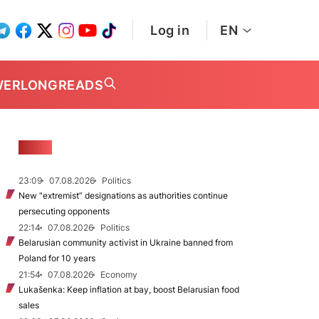
Log in
EN
WER
LONGREADS
NEWS
23:09
07.08.2026
Politics
New "extremist” designations as authorities continue
persecuting opponents
22:14
07.08.2026
Politics
Belarusian community activist in Ukraine banned from
Poland for 10 years
21:54
07.08.2026
Economy
Lukašenka: Keep inflation at bay, boost Belarusian food
sales