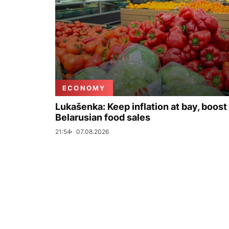
ECONOMY
Lukašenka: Keep inflation at bay, boost
Belarusian food sales
21:54
07.08.2026