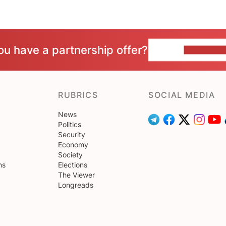
ou have a partnership offer?
CONTACT 
RUBRICS
SOCIAL MEDIA
News
Politics
Security
Economy
Society
ns
Elections
The Viewer
Longreads