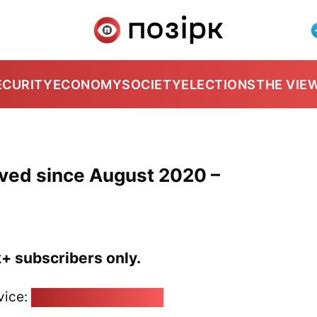
ECURITY
ECONOMY
SOCIETY
ELECTIONS
THE VIE
lved since August 2020 –
k+ subscribers only.
vice:
pozirk@pozirk.online