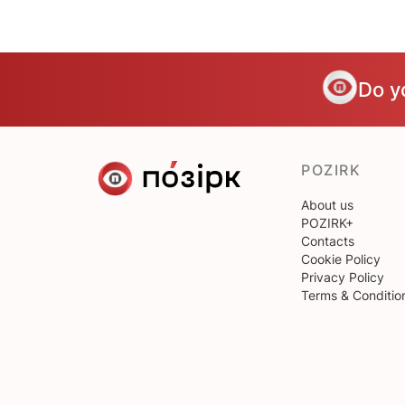
Do y
POZIRK
About us
POZIRK+
Contacts
Cookie Policy
Privacy Policy
Terms & Conditio