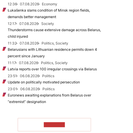
12:36
07.08.2026
Economy
Łukašenka slams condition of Minsk region fields,
demands better management
12:17
07.08.2026
Society
Thunderstorms cause extensive damage across Belarus,
child injured
11:32
07.08.2026
Politics, Society
Belarusians with Lithuanian residence permits down 4
percent since January
11:17
07.08.2026
Politics, Society
Latvia reports over 100 irregular crossings via Belarus
23:51
06.08.2026
Politics
Update on politically motivated persecution
23:01
06.08.2026
Politics
Euronews awaiting explanations from Belarus over
“extremist” designation
TO READ