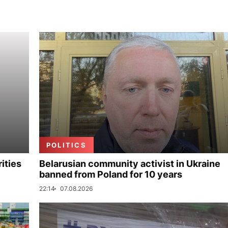
POLITICS
ities
Belarusian community activist in Ukraine
banned from Poland for 10 years
22:14
07.08.2026