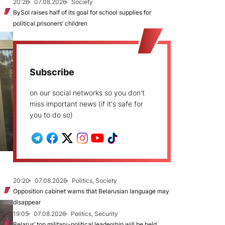
20:26
07.08.2026
Society
BySol raises half of its goal for school supplies for
political prisoners’ children
Subscribe
on our social networks so you don't
miss important news (if it's safe for
you to do so)
20:20
07.08.2026
Politics, Society
Opposition cabinet warns that Belarusian language may
disappear
19:05
07.08.2026
Politics, Security
Belarus’ top military-political leadership will be held