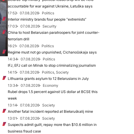
accountable for war against Ukraine, Łatuška says
17:52
07.08.2026
Politics
Interior ministry brands four people “extremists”
17:03
07.08.2026
Security
China to host Belarusian paratroopers for joint counter-
terrorism drill
16:21
07.08.2026
Politics
Regime must not go unpunished, Cichanoŭskaja says
14:34
07.08.2026
Politics
IFJ, EFJ call on Minsk to stop criminalizing journalism
14:15
07.08.2026
Politics, Society
Lithuania grants asylum to 12 Belarusians in July
13:34
07.08.2026
Economy
Rubel drops 1.5 percent against US dollar at BCSE this
week
13:14
07.08.2026
Society
Another fatal incident reported at Biełaruśkalij mine
13:01
07.08.2026
Society
Suspects admit guilt, repay more than $10.6 million in
business fraud case