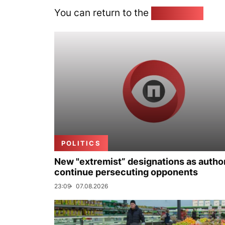
You can return to the
Home page
POLITICS
New "extremist” designations as author
continue persecuting opponents
23:09
07.08.2026