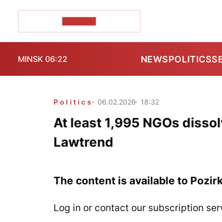
POZIRK+
NEWS
POLITICS
S
MINSK 06:22
Politics
06.02.2026
18:32
At least 1,995 NGOs disso
Lawtrend
The content is available to Pozir
Log in or contact our subscription ser