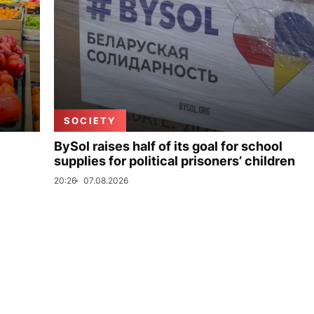
SOCIETY
BySol raises half of its goal for school
supplies for political prisoners’ children
20:26
07.08.2026