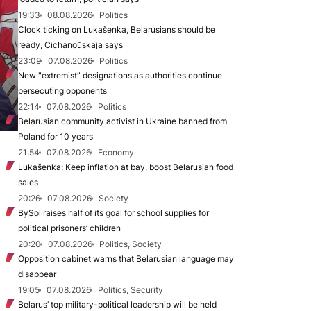
19:33
08.08.2026
Politics
Clock ticking on Lukašenka, Belarusians should be
ready, Cichanoŭskaja says
23:09
07.08.2026
Politics
New "extremist” designations as authorities continue
persecuting opponents
22:14
07.08.2026
Politics
Belarusian community activist in Ukraine banned from
Poland for 10 years
21:54
07.08.2026
Economy
Lukašenka: Keep inflation at bay, boost Belarusian food
sales
20:26
07.08.2026
Society
BySol raises half of its goal for school supplies for
political prisoners’ children
20:20
07.08.2026
Politics, Society
Opposition cabinet warns that Belarusian language may
disappear
19:05
07.08.2026
Politics, Security
Belarus’ top military-political leadership will be held