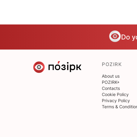
Do y
POZIRK
About us
POZIRK+
Contacts
Cookie Policy
Privacy Policy
Terms & Conditio