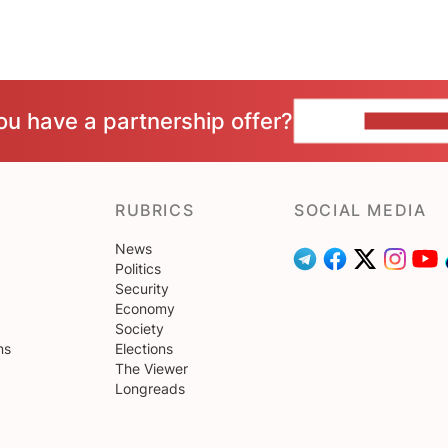
ou have a partnership offer?
CONTACT 
RUBRICS
SOCIAL MEDIA
News
Politics
Security
Economy
Society
ns
Elections
The Viewer
Longreads