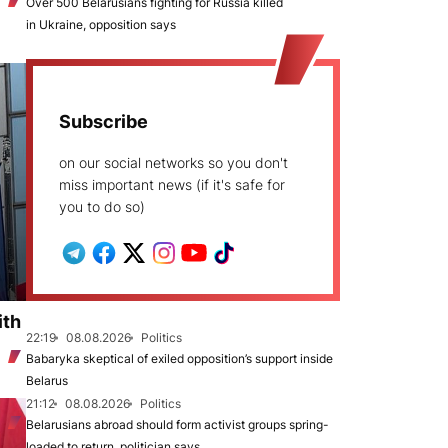
Over 500 Belarusians fighting for Russia killed
in Ukraine, opposition says
Subscribe
on our social networks so you don't
miss important news (if it's safe for
you to do so)
ith
22:19
08.08.2026
Politics
Babaryka skeptical of exiled opposition’s support inside
Belarus
21:12
08.08.2026
Politics
Belarusians abroad should form activist groups spring-
loaded to return, politician says