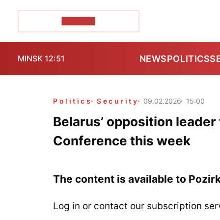
POZIRK+
NEWS
POLITICS
S
MINSK 12:51
Politics
Security
09.02.2026
15:00
Belarus’ opposition leader 
Conference this week
The content is available to Pozir
Log in or contact our subscription ser