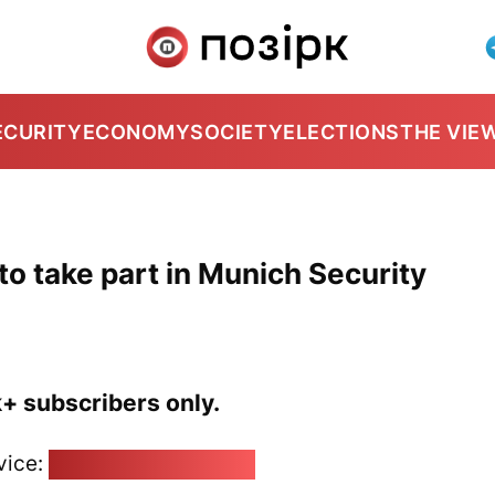
ECURITY
ECONOMY
SOCIETY
ELECTIONS
THE VIE
to take part in Munich Security
k+ subscribers only.
vice:
pozirk@pozirk.online