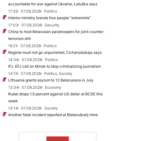
accountable for war against Ukraine, Łatuška says
17:52
07.08.2026
Politics
Interior ministry brands four people “extremists”
17:03
07.08.2026
Security
China to host Belarusian paratroopers for joint counter-
terrorism drill
16:21
07.08.2026
Politics
Regime must not go unpunished, Cichanoŭskaja says
14:34
07.08.2026
Politics
IFJ, EFJ call on Minsk to stop criminalizing journalism
14:15
07.08.2026
Politics, Society
Lithuania grants asylum to 12 Belarusians in July
13:34
07.08.2026
Economy
Rubel drops 1.5 percent against US dollar at BCSE this
week
13:14
07.08.2026
Society
Another fatal incident reported at Biełaruśkalij mine
TO READ