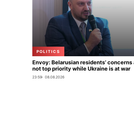
POLITICS
Envoy: Belarusian residents’ concerns 
not top priority while Ukraine is at war
23:59
08.08.2026