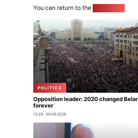
You can return to the
Home page
POLITICS
Opposition leader: 2020 changed Bela
forever
12:35
09.08.2026