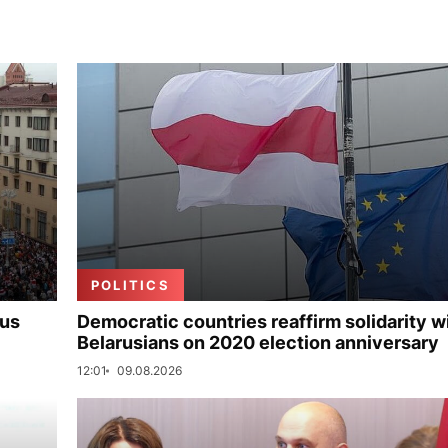
POLITICS
rus
Democratic countries reaffirm solidarity w
Belarusians on 2020 election anniversary
12:01
09.08.2026