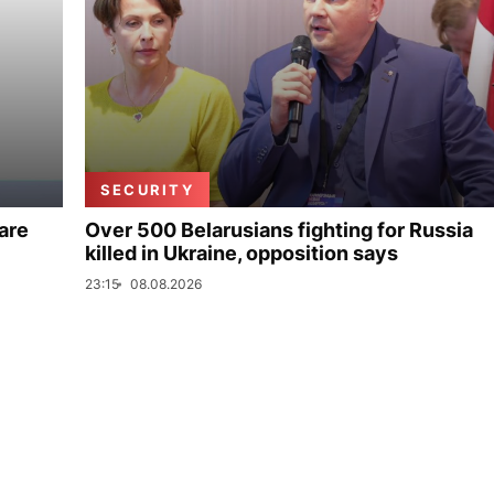
SECURITY
are
Over 500 Belarusians fighting for Russia
killed in Ukraine, opposition says
23:15
08.08.2026