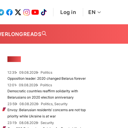
Log in
EN
WER
LONGREADS
NEWS
12:35
09.08.2026
Politics
Opposition leader: 2020 changed Belarus forever
12:01
09.08.2026
Politics
Democratic countries reaffirm solidarity with
Belarusians on 2020 election anniversary
23:59
08.08.2026
Politics, Security
Envoy: Belarusian residents’ concerns are not top
priority while Ukraine is at war
23:15
08.08.2026
Security