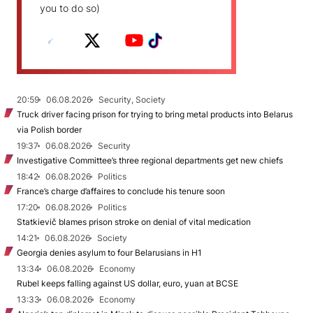
you to do so)
20:59
06.08.2026
Security, Society
Truck driver facing prison for trying to bring metal products into Belarus
via Polish border
19:37
06.08.2026
Security
Investigative Committee’s three regional departments get new chiefs
18:42
06.08.2026
Politics
France’s charge d’affaires to conclude his tenure soon
17:20
06.08.2026
Politics
Statkievič blames prison stroke on denial of vital medication
14:21
06.08.2026
Society
Georgia denies asylum to four Belarusians in H1
13:34
06.08.2026
Economy
Rubel keeps falling against US dollar, euro, yuan at BCSE
13:33
06.08.2026
Economy