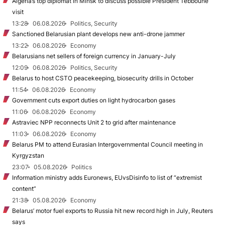
Algeria’s top diplomat in Minsk to discuss possible President Tebboune
visit
13:28
06.08.2026
Politics, Security
Sanctioned Belarusian plant develops new anti-drone jammer
13:22
06.08.2026
Economy
Belarusians net sellers of foreign currency in January-July
12:09
06.08.2026
Politics, Security
Belarus to host CSTO peacekeeping, biosecurity drills in October
11:54
06.08.2026
Economy
Government cuts export duties on light hydrocarbon gases
11:06
06.08.2026
Economy
Astraviec NPP reconnects Unit 2 to grid after maintenance
11:03
06.08.2026
Economy
Belarus PM to attend Eurasian Intergovernmental Council meeting in
Kyrgyzstan
23:07
05.08.2026
Politics
Information ministry adds Euronews, EUvsDisinfo to list of “extremist
content”
21:38
05.08.2026
Economy
Belarus’ motor fuel exports to Russia hit new record high in July, Reuters
says