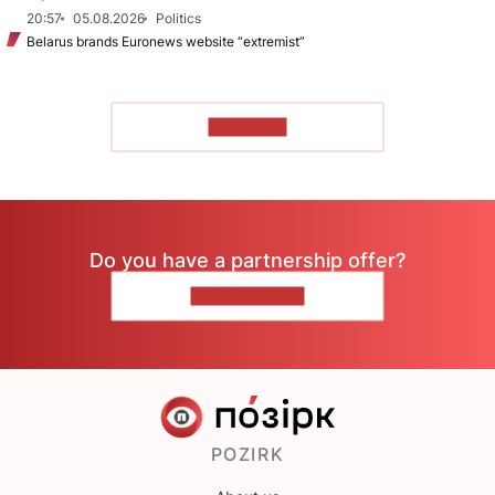
20:57
05.08.2026
Politics
Belarus brands Euronews website “extremist”
TO READ
Do you have a partnership offer?
CONTACT US
POZIRK