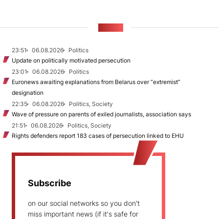
NEWS
23:51
06.08.2026
Politics
Update on politically motivated persecution
23:01
06.08.2026
Politics
Euronews awaiting explanations from Belarus over “extremist”
designation
22:35
06.08.2026
Politics, Society
Wave of pressure on parents of exiled journalists, association says
21:51
06.08.2026
Politics, Society
Rights defenders report 183 cases of persecution linked to EHU
Subscribe
on our social networks so you don't
miss important news (if it's safe for