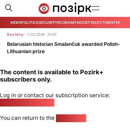
NEWS
POLITICS
SECURITY
ECONOMY
SOCIETY
ELECTIONS
THE VIE
Society
11.02.2026
21:00
Belarusian historian Smalančuk awarded Polish-
Lithuanian prize
The content is available to Pozirk+
subscribers only.
Log in or contact our subscription service:
pozirk@pozirk.online
You can return to the
Home page