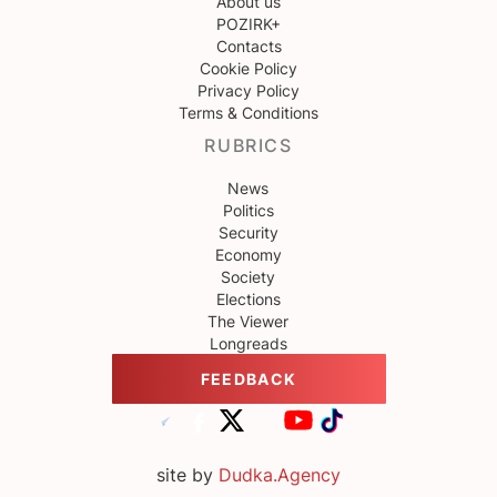
About us
POZIRK+
Contacts
Cookie Policy
Privacy Policy
Terms & Conditions
RUBRICS
News
Politics
Security
Economy
Society
Elections
The Viewer
Longreads
FEEDBACK
site by
Dudka.Agency