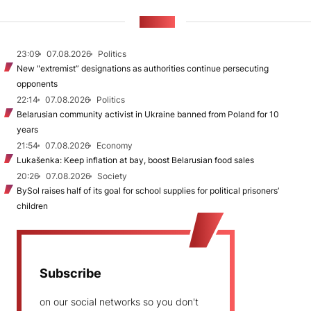
NEWS
23:09
07.08.2026
Politics
New "extremist” designations as authorities continue persecuting
opponents
22:14
07.08.2026
Politics
Belarusian community activist in Ukraine banned from Poland for 10
years
21:54
07.08.2026
Economy
Lukašenka: Keep inflation at bay, boost Belarusian food sales
20:26
07.08.2026
Society
BySol raises half of its goal for school supplies for political prisoners’
children
Subscribe
on our social networks so you don't