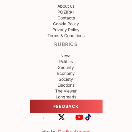
About us
POZIRK+
Contacts
Cookie Policy
Privacy Policy
Terms & Conditions
RUBRICS
News
Politics
Security
Economy
Society
Elections
The Viewer
Longreads
FEEDBACK
site by
Dudka.Agency