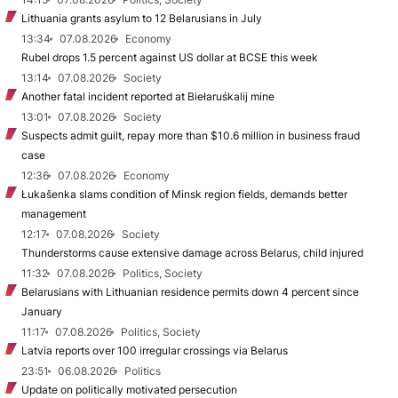
Lithuania grants asylum to 12 Belarusians in July
13:34
07.08.2026
Economy
Rubel drops 1.5 percent against US dollar at BCSE this week
13:14
07.08.2026
Society
Another fatal incident reported at Biełaruśkalij mine
13:01
07.08.2026
Society
Suspects admit guilt, repay more than $10.6 million in business fraud
case
12:36
07.08.2026
Economy
Łukašenka slams condition of Minsk region fields, demands better
management
12:17
07.08.2026
Society
Thunderstorms cause extensive damage across Belarus, child injured
11:32
07.08.2026
Politics, Society
Belarusians with Lithuanian residence permits down 4 percent since
January
11:17
07.08.2026
Politics, Society
Latvia reports over 100 irregular crossings via Belarus
23:51
06.08.2026
Politics
Update on politically motivated persecution