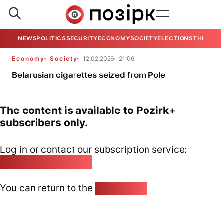
NEWS
POLITICS
SECURITY
ECONOMY
SOCIETY
ELECTIONS
THE VIE
Economy
Society
12.02.2026
21:06
Belarusian cigarettes seized from Pole
The content is available to Pozirk+
subscribers only.
Log in or contact our subscription service:
pozirk@pozirk.online
You can return to the
Home page