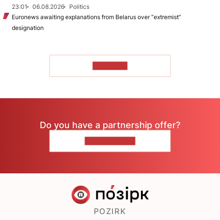
23:01
06.08.2026
Politics
Euronews awaiting explanations from Belarus over “extremist”
designation
TO READ
Do you have a partnership offer?
CONTACT US
POZIRK