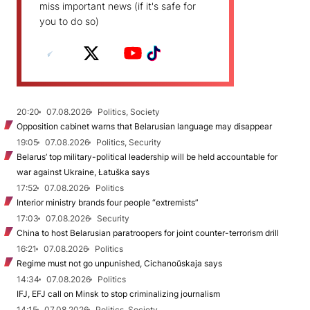
miss important news (if it's safe for
you to do so)
20:20
07.08.2026
Politics, Society
Opposition cabinet warns that Belarusian language may disappear
19:05
07.08.2026
Politics, Security
Belarus’ top military-political leadership will be held accountable for
war against Ukraine, Łatuška says
17:52
07.08.2026
Politics
Interior ministry brands four people “extremists”
17:03
07.08.2026
Security
China to host Belarusian paratroopers for joint counter-terrorism drill
16:21
07.08.2026
Politics
Regime must not go unpunished, Cichanoŭskaja says
14:34
07.08.2026
Politics
IFJ, EFJ call on Minsk to stop criminalizing journalism
14:15
07.08.2026
Politics, Society