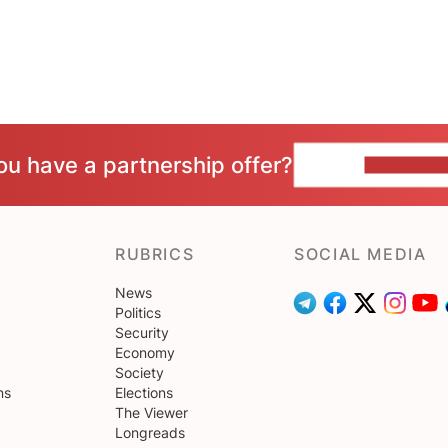
ou have a partnership offer?
CONTACT 
RUBRICS
SOCIAL MEDIA
News
Politics
Security
Economy
Society
ns
Elections
The Viewer
Longreads