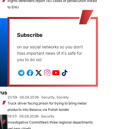
Rights defenders report 183 cases of persecution linked
to EHU
Subscribe
on our social networks so you don't
miss important news (if it's safe for
you to do so)
rus
20:59
06.08.2026
Security, Society
Truck driver facing prison for trying to bring metal
products into Belarus via Polish border
19:37
06.08.2026
Security
Investigative Committee’s three regional departments
get new chiefs