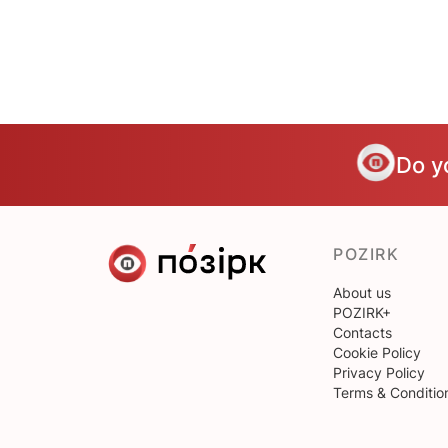
Do y
POZIRK
About us
POZIRK+
Contacts
Cookie Policy
Privacy Policy
Terms & Conditio