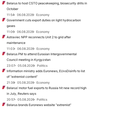
Belarus to host CSTO peacekeeping, biosecurity drills in
October
11:54
06.08.2026
Economy
Government cuts export duties on light hydrocarbon
gases
11:06
06.08.2026
Economy
Astraviec NPP reconnects Unit 2 to grid after
maintenance
11:03
06.08.2026
Economy
Belarus PM to attend Eurasian Intergovernmental
Council meeting in Kyrgyzstan
23:07
05.08.2026
Politics
Information ministry adds Euronews, EUvsDisinfo to list
of “extremist content”
21:38
05.08.2026
Economy
Belarus’ motor fuel exports to Russia hit new record high
in July, Reuters says
20:57
05.08.2026
Politics
Belarus brands Euronews website “extremist”