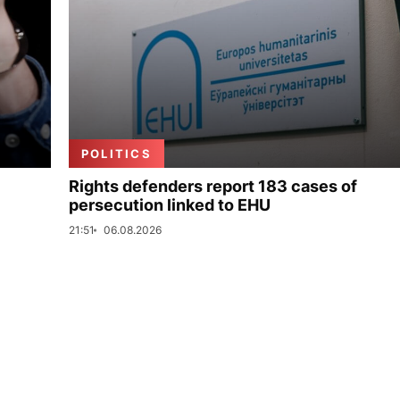
POLITICS
Rights defenders report 183 cases of
persecution linked to EHU
21:51
06.08.2026