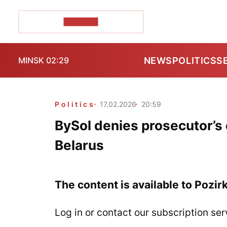
POZIRK+
NEWS
POLITICS
S
MINSK 02:29
Politics
17.02.2026
20:59
BySol denies prosecutor’s c
Belarus
The content is available to Pozir
Log in or contact our subscription ser