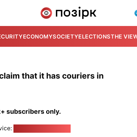
ECURITY
ECONOMY
SOCIETY
ELECTIONS
THE VIE
laim that it has couriers in
k+ subscribers only.
vice:
pozirk@pozirk.online