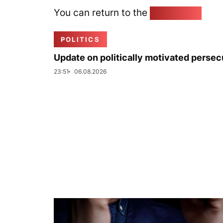
You can return to the
Home page
POLITICS
Update on politically motivated persec
23:51
06.08.2026