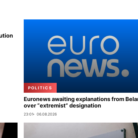
ution
POLITICS
Euronews awaiting explanations from Bela
over “extremist” designation
23:01
06.08.2026