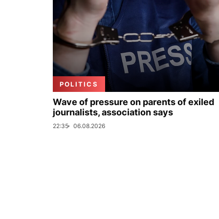
POLITICS
Wave of pressure on parents of exiled
journalists, association says
22:35
06.08.2026