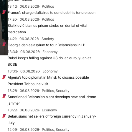
18:42
06.08.2026
Politics
France’s charge d’affaires to conclude his tenure soon
17:20
06.08.2026
Politics
Statkievič blames prison stroke on denial of vital
medication
14:21
06.08.2026
Society
Georgia denies asylum to four Belarusians in H1
13:34
06.08.2026
Economy
Rubel keeps falling against US dollar, euro, yuan at
BCSE
13:33
06.08.2026
Economy
Algeria’s top diplomat in Minsk to discuss possible
President Tebboune visit
13:28
06.08.2026
Politics, Security
Sanctioned Belarusian plant develops new anti-drone
jammer
13:22
06.08.2026
Economy
Belarusians net sellers of foreign currency in January-
July
12:09
06.08.2026
Politics, Security