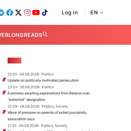
Log in
EN
WER
LONGREADS
NEWS
23:51
06.08.2026
Politics
Update on politically motivated persecution
23:01
06.08.2026
Politics
Euronews awaiting explanations from Belarus over
“extremist” designation
22:35
06.08.2026
Politics, Society
Wave of pressure on parents of exiled journalists,
association says
21:51
06.08.2026
Politics, Society