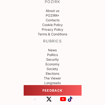
POZIRK
About us
POZIRK+
Contacts
Cookie Policy
Privacy Policy
Terms & Conditions
RUBRICS
News
Politics
Security
Economy
Society
Elections
The Viewer
Longreads
FEEDBACK