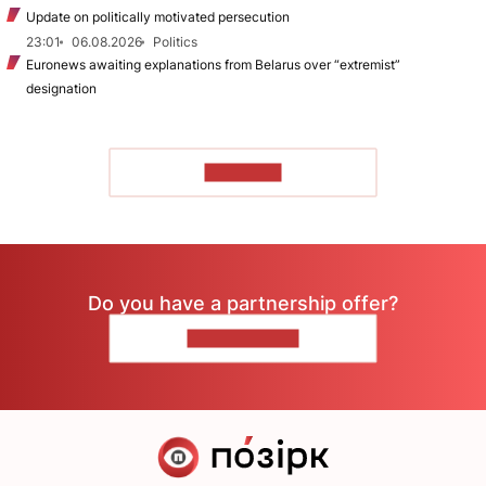
Update on politically motivated persecution
23:01
06.08.2026
Politics
Euronews awaiting explanations from Belarus over “extremist”
designation
TO READ
Do you have a partnership offer?
CONTACT US