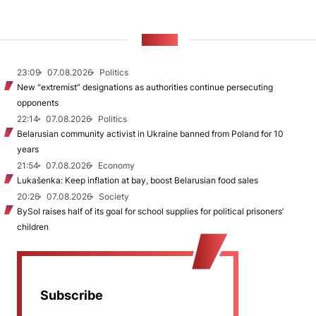
NEWS
23:09
07.08.2026
Politics
New "extremist” designations as authorities continue persecuting
opponents
22:14
07.08.2026
Politics
Belarusian community activist in Ukraine banned from Poland for 10
years
21:54
07.08.2026
Economy
Lukašenka: Keep inflation at bay, boost Belarusian food sales
20:26
07.08.2026
Society
BySol raises half of its goal for school supplies for political prisoners’
children
Subscribe