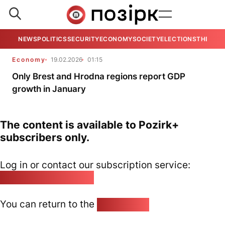
NEWS
POLITICS
SECURITY
ECONOMY
SOCIETY
ELECTIONS
THE VIE
Economy
19.02.2026
01:15
Only Brest and Hrodna regions report GDP
growth in January
The content is available to Pozirk+
subscribers only.
Log in or contact our subscription service:
pozirk@pozirk.online
You can return to the
Home page