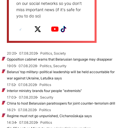
on our social networks so you don't
miss important news (if it's safe for
you to do so)
20:20
07.08.2026
Politics, Society
Opposition cabinet warns that Belarusian language may disappear
19:05
07.08.2026
Politics, Security
Belarus’ top military-political leadership will be held accountable for
war against Ukraine, Łatuška says
17:52
07.08.2026
Politics
Interior ministry brands four people “extremists”
17:03
07.08.2026
Security
China to host Belarusian paratroopers for joint counter-terrorism drill
16:21
07.08.2026
Politics
Regime must not go unpunished, Cichanoŭskaja says
14:34
07.08.2026
Politics