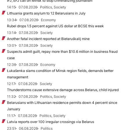
IFJ, EFJ call on Minsk to stop criminalizing journalism
14:15
07.08.2026
Politics, Society
Lithuania grants asylum to 12 Belarusians in July
13:34
07.08.2026
Economy
Rubel drops 1.5 percent against US dollar at BCSE this week
13:14
07.08.2026
Society
Another fatal incident reported at Biełaruśkalij mine
13:01
07.08.2026
Society
Suspects admit guilt, repay more than $10.6 million in business fraud
case
12:36
07.08.2026
Economy
Łukašenka slams condition of Minsk region fields, demands better
management
12:17
07.08.2026
Society
Thunderstorms cause extensive damage across Belarus, child injured
11:32
07.08.2026
Politics, Society
Belarusians with Lithuanian residence permits down 4 percent since
January
11:17
07.08.2026
Politics, Society
Latvia reports over 100 irregular crossings via Belarus
23:51
06.08.2026
Politics