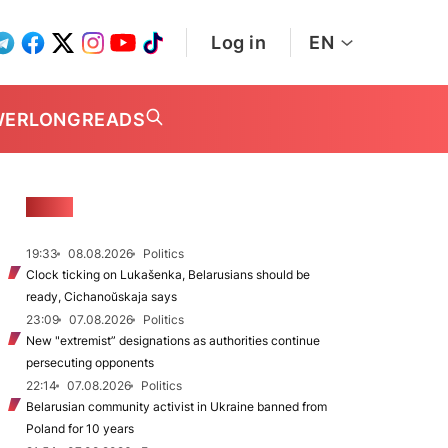
Log in
EN
WER
LONGREADS
NEWS
19:33
08.08.2026
Politics
Clock ticking on Lukašenka, Belarusians should be
ready, Cichanoŭskaja says
23:09
07.08.2026
Politics
New "extremist” designations as authorities continue
persecuting opponents
22:14
07.08.2026
Politics
Belarusian community activist in Ukraine banned from
Poland for 10 years