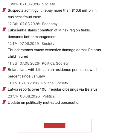
13:01
07.08.2026
Society
Suspects admit guilt, repay more than $10.6 million in
business fraud case
12:36
07.08.2026
Economy
Łukašenka slams condition of Minsk region fields,
demands better management
12:17
07.08.2026
Society
Thunderstorms cause extensive damage across Belarus,
child injured
11:32
07.08.2026
Politics, Society
Belarusians with Lithuanian residence permits down 4
percent since January
11:17
07.08.2026
Politics, Society
Latvia reports over 100 irregular crossings via Belarus
23:51
06.08.2026
Politics
Update on politically motivated persecution
TO READ