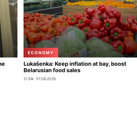
ECONOMY
ne
Lukašenka: Keep inflation at bay, boost
Belarusian food sales
21:54
07.08.2026