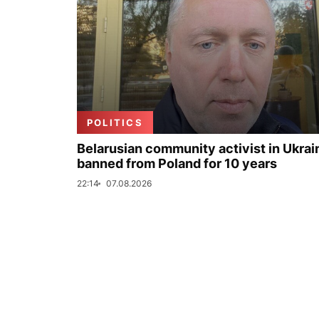
POLITICS
Belarusian community activist in Ukrai
banned from Poland for 10 years
22:14
07.08.2026