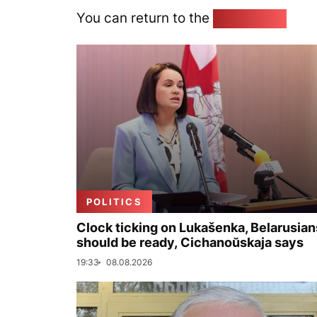
You can return to the
Home page
POLITICS
Clock ticking on Lukašenka, Belarusian
should be ready, Cichanoŭskaja says
19:33
08.08.2026