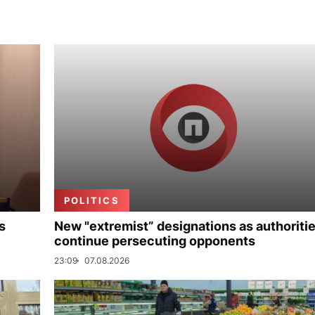
POLITICS
s
New "extremist” designations as authoriti
continue persecuting opponents
23:09
07.08.2026