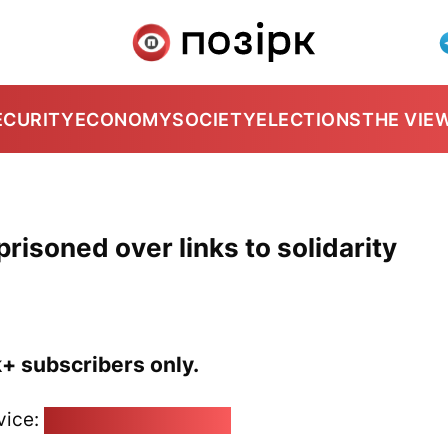
ECURITY
ECONOMY
SOCIETY
ELECTIONS
THE VIE
prisoned over links to solidarity
k+ subscribers only.
vice:
pozirk@pozirk.online