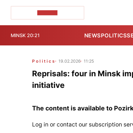
POZIRK+
NEWS
POLITICS
S
MINSK 20:21
Politics
19.02.2026
11:25
Reprisals: four in Minsk im
initiative
The content is available to Pozir
Log in or contact our subscription ser