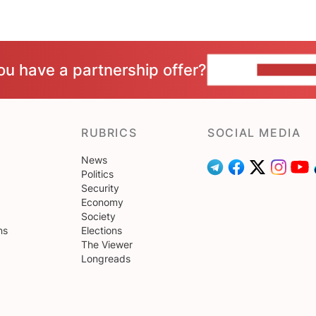
ou have a partnership offer?
CONTACT 
RUBRICS
SOCIAL MEDIA
News
Politics
Security
Economy
Society
ns
Elections
The Viewer
Longreads