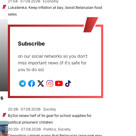
21:54
07.08.2026
Economy
Lukašenka: Keep inflation at bay, boost Belarusian food
sales
Subscribe
on our social networks so you don't
miss important news (if it's safe for
you to do so)
es
20:26
07.08.2026
Society
BySol raises half of its goal for school supplies for
political prisoners’ children
20:20
07.08.2026
Politics, Society
Opposition cabinet warns that Belarusian language may