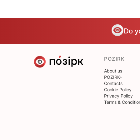
Do y
POZIRK
About us
POZIRK+
Contacts
Cookie Policy
Privacy Policy
Terms & Conditio