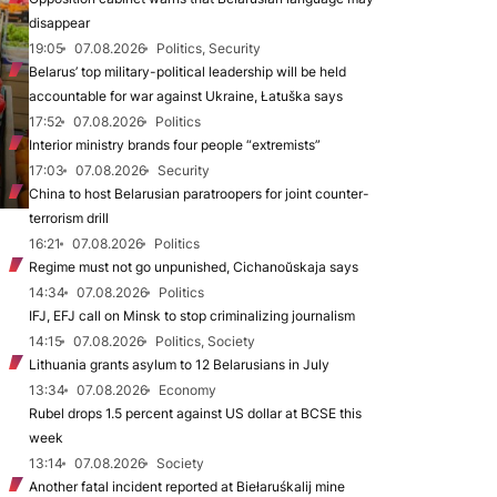
disappear
19:05
07.08.2026
Politics, Security
Belarus’ top military-political leadership will be held
accountable for war against Ukraine, Łatuška says
17:52
07.08.2026
Politics
Interior ministry brands four people “extremists”
17:03
07.08.2026
Security
China to host Belarusian paratroopers for joint counter-
terrorism drill
16:21
07.08.2026
Politics
Regime must not go unpunished, Cichanoŭskaja says
14:34
07.08.2026
Politics
IFJ, EFJ call on Minsk to stop criminalizing journalism
14:15
07.08.2026
Politics, Society
Lithuania grants asylum to 12 Belarusians in July
13:34
07.08.2026
Economy
Rubel drops 1.5 percent against US dollar at BCSE this
week
13:14
07.08.2026
Society
Another fatal incident reported at Biełaruśkalij mine