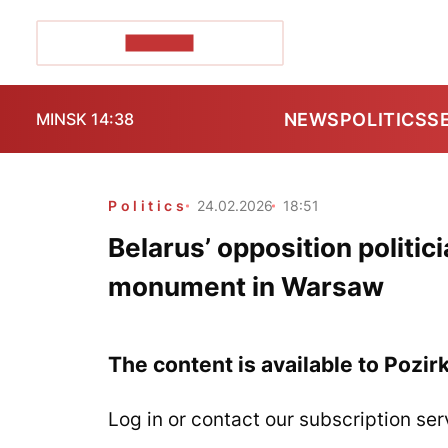
POZIRK+
NEWS
POLITICS
S
MINSK 14:38
Politics
24.02.2026
18:51
Belarus’ opposition politi
monument in Warsaw
The content is available to Pozir
Log in or contact our subscription ser