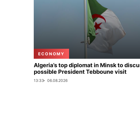
ECONOMY
Algeria’s top diplomat in Minsk to disc
possible President Tebboune visit
13:33
06.08.2026