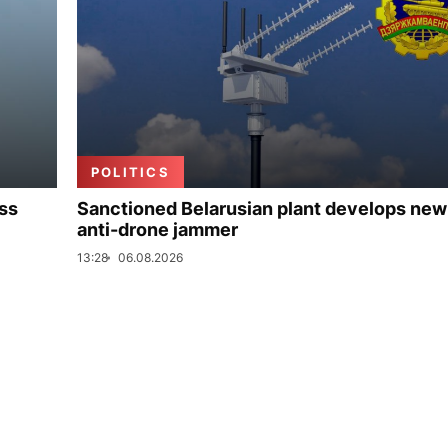
POLITICS
uss
Sanctioned Belarusian plant develops new
anti-drone jammer
13:28
06.08.2026