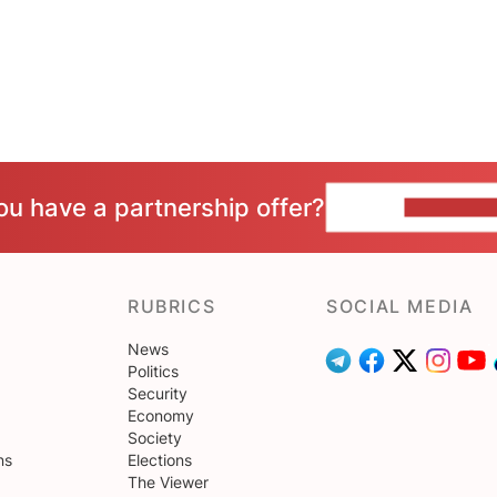
ou have a partnership offer?
CONTACT 
RUBRICS
SOCIAL MEDIA
News
Politics
Security
Economy
Society
ns
Elections
The Viewer