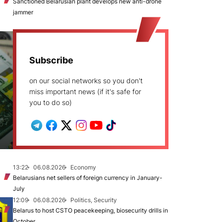
Sanctioned Belarusian plant develops new anti-drone
jammer
Subscribe
on our social networks so you don't
miss important news (if it's safe for
you to do so)
13:22
06.08.2026
Economy
Belarusians net sellers of foreign currency in January-
July
12:09
06.08.2026
Politics, Security
Belarus to host CSTO peacekeeping, biosecurity drills in
October