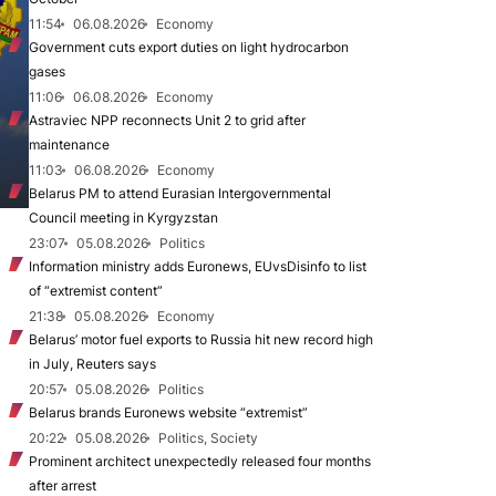
11:54
06.08.2026
Economy
Government cuts export duties on light hydrocarbon
gases
11:06
06.08.2026
Economy
Astraviec NPP reconnects Unit 2 to grid after
maintenance
11:03
06.08.2026
Economy
Belarus PM to attend Eurasian Intergovernmental
Council meeting in Kyrgyzstan
23:07
05.08.2026
Politics
Information ministry adds Euronews, EUvsDisinfo to list
of “extremist content”
21:38
05.08.2026
Economy
Belarus’ motor fuel exports to Russia hit new record high
in July, Reuters says
20:57
05.08.2026
Politics
Belarus brands Euronews website “extremist”
20:22
05.08.2026
Politics, Society
Prominent architect unexpectedly released four months
after arrest