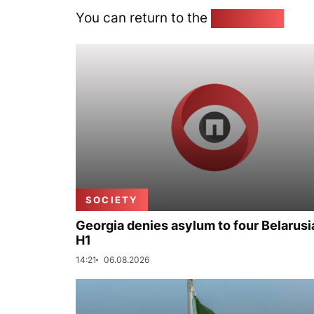
You can return to the
Home page
SOCIETY
Georgia denies asylum to four Belarusi
H1
14:21
06.08.2026