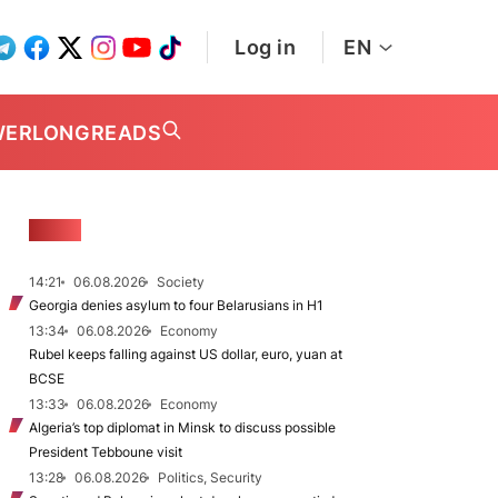
Log in
EN
WER
LONGREADS
NEWS
14:21
06.08.2026
Society
Georgia denies asylum to four Belarusians in H1
13:34
06.08.2026
Economy
Rubel keeps falling against US dollar, euro, yuan at
BCSE
13:33
06.08.2026
Economy
Algeria’s top diplomat in Minsk to discuss possible
President Tebboune visit
13:28
06.08.2026
Politics, Security