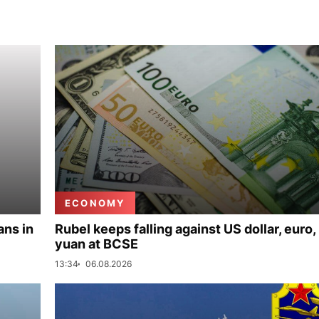
ECONOMY
ans in
Rubel keeps falling against US dollar, euro,
yuan at BCSE
13:34
06.08.2026