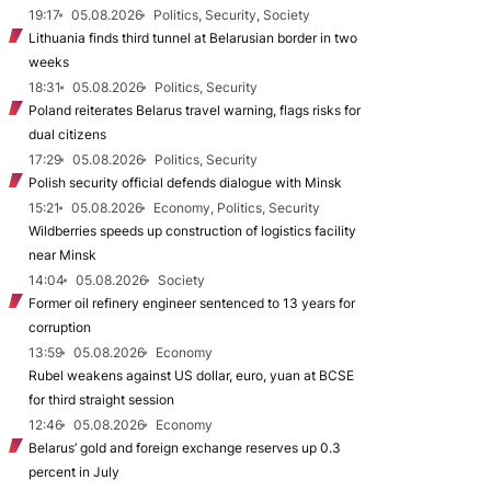
19:17
05.08.2026
Politics, Security, Society
Lithuania finds third tunnel at Belarusian border in two
weeks
18:31
05.08.2026
Politics, Security
Poland reiterates Belarus travel warning, flags risks for
dual citizens
17:29
05.08.2026
Politics, Security
Polish security official defends dialogue with Minsk
15:21
05.08.2026
Economy, Politics, Security
Wildberries speeds up construction of logistics facility
near Minsk
14:04
05.08.2026
Society
Former oil refinery engineer sentenced to 13 years for
corruption
13:59
05.08.2026
Economy
Rubel weakens against US dollar, euro, yuan at BCSE
for third straight session
12:46
05.08.2026
Economy
Belarus’ gold and foreign exchange reserves up 0.3
percent in July