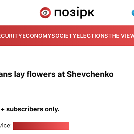
ECURITY
ECONOMY
SOCIETY
ELECTIONS
THE VIE
cians lay flowers at Shevchenko
k+ subscribers only.
vice:
pozirk@pozirk.online