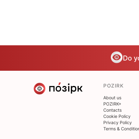
Do y
POZIRK
About us
POZIRK+
Contacts
Cookie Policy
Privacy Policy
Terms & Conditio