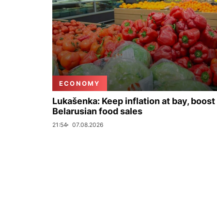
ECONOMY
Lukašenka: Keep inflation at bay, boost
Belarusian food sales
21:54
07.08.2026