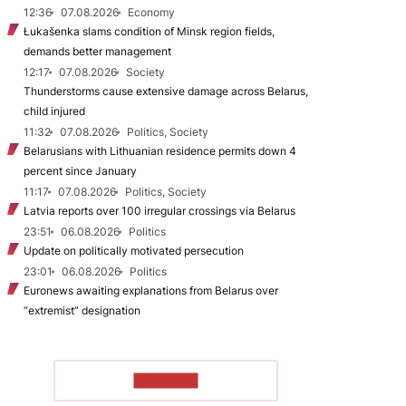
12:36
07.08.2026
Economy
Łukašenka slams condition of Minsk region fields,
demands better management
12:17
07.08.2026
Society
Thunderstorms cause extensive damage across Belarus,
child injured
11:32
07.08.2026
Politics, Society
Belarusians with Lithuanian residence permits down 4
percent since January
11:17
07.08.2026
Politics, Society
Latvia reports over 100 irregular crossings via Belarus
23:51
06.08.2026
Politics
Update on politically motivated persecution
23:01
06.08.2026
Politics
Euronews awaiting explanations from Belarus over
“extremist” designation
TO READ