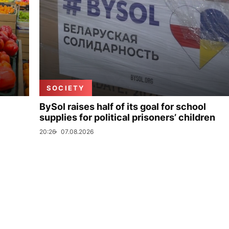
SOCIETY
BySol raises half of its goal for school
supplies for political prisoners’ children
20:26
07.08.2026