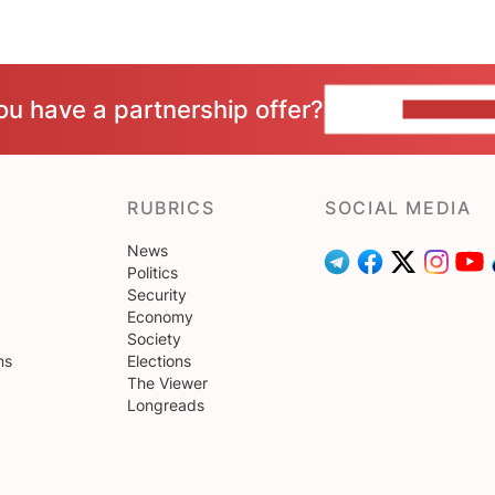
ou have a partnership offer?
CONTACT 
RUBRICS
SOCIAL MEDIA
News
Politics
Security
Economy
Society
ns
Elections
The Viewer
Longreads