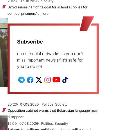
20:26
07.08.2026
Society
BySol raises half of its goal for school supplies for
political prisoners’ children
Subscribe
on our social networks so you don't
miss important news (if it's safe for
you to do so)
20:20
07.08.2026
Politics, Society
Opposition cabinet warns that Belarusian language may
disappear
19:05
07.08.2026
Politics, Security
Belarus’ top military-political leadership will be held