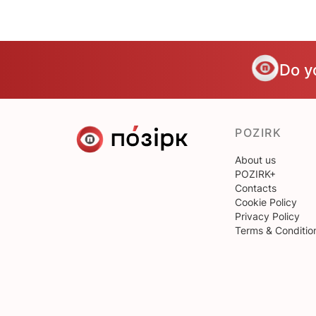
Do y
POZIRK
About us
POZIRK+
Contacts
Cookie Policy
Privacy Policy
Terms & Conditio