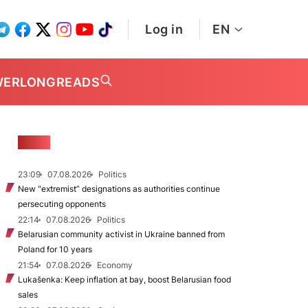
Log in
EN
WER
LONGREADS
NEWS
23:09
07.08.2026
Politics
New "extremist” designations as authorities continue
persecuting opponents
22:14
07.08.2026
Politics
Belarusian community activist in Ukraine banned from
Poland for 10 years
21:54
07.08.2026
Economy
Lukašenka: Keep inflation at bay, boost Belarusian food
sales