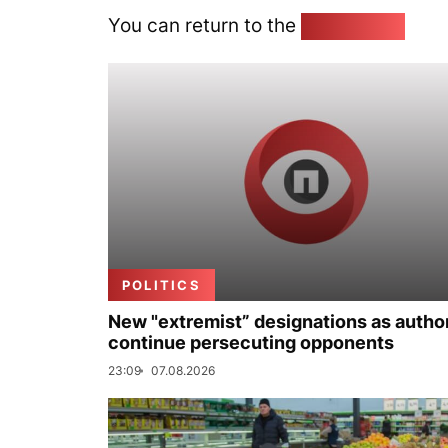
You can return to the
Home page
POLITICS
New "extremist” designations as author
continue persecuting opponents
23:09
07.08.2026