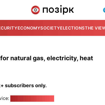
ECURITY
ECONOMY
SOCIETY
ELECTIONS
THE VIE
or natural gas, electricity, heat
k+ subscribers only.
vice:
pozirk@pozirk.online