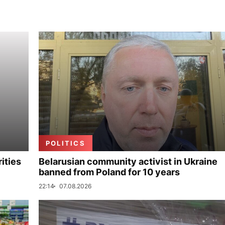
POLITICS
ities
Belarusian community activist in Ukraine
banned from Poland for 10 years
22:14
07.08.2026