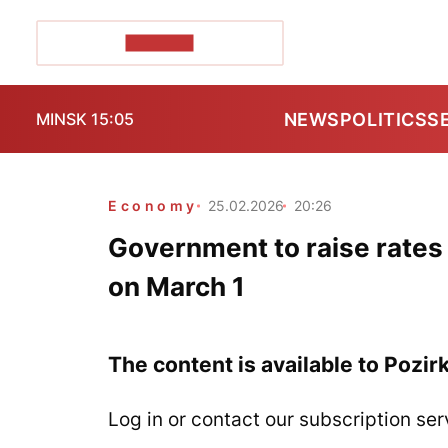
POZIRK+
NEWS
POLITICS
S
MINSK 15:05
Economy
25.02.2026
20:26
Government to raise rates f
on March 1
The content is available to Pozir
Log in or contact our subscription ser