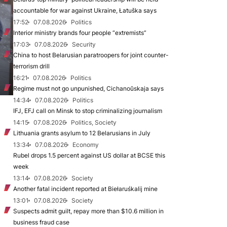
accountable for war against Ukraine, Łatuška says
17:52
07.08.2026
Politics
Interior ministry brands four people “extremists”
17:03
07.08.2026
Security
China to host Belarusian paratroopers for joint counter-
terrorism drill
16:21
07.08.2026
Politics
Regime must not go unpunished, Cichanoŭskaja says
14:34
07.08.2026
Politics
IFJ, EFJ call on Minsk to stop criminalizing journalism
14:15
07.08.2026
Politics, Society
Lithuania grants asylum to 12 Belarusians in July
13:34
07.08.2026
Economy
Rubel drops 1.5 percent against US dollar at BCSE this
week
13:14
07.08.2026
Society
Another fatal incident reported at Biełaruśkalij mine
13:01
07.08.2026
Society
Suspects admit guilt, repay more than $10.6 million in
business fraud case