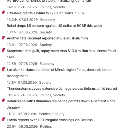
IFJ, EFJ call on Minsk to stop criminalizing journalism
14:15
07.08.2026
Politics, Society
Lithuania grants asylum to 12 Belarusians in July
13:34
07.08.2026
Economy
Rubel drops 1.5 percent against US dollar at BCSE this week
13:14
07.08.2026
Society
Another fatal incident reported at Biełaruśkalij mine
13:01
07.08.2026
Society
Suspects admit guilt, repay more than $10.6 million in business fraud
case
12:36
07.08.2026
Economy
Łukašenka slams condition of Minsk region fields, demands better
management
12:17
07.08.2026
Society
Thunderstorms cause extensive damage across Belarus, child injured
11:32
07.08.2026
Politics, Society
Belarusians with Lithuanian residence permits down 4 percent since
January
11:17
07.08.2026
Politics, Society
Latvia reports over 100 irregular crossings via Belarus
23:51
06.08.2026
Politics