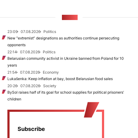
NEWS
23:09
07.08.2026
Politics
New "extremist” designations as authorities continue persecuting
opponents
22:14
07.08.2026
Politics
Belarusian community activist in Ukraine banned from Poland for 10
years
21:54
07.08.2026
Economy
Lukašenka: Keep inflation at bay, boost Belarusian food sales
20:26
07.08.2026
Society
BySol raises half of its goal for school supplies for political prisoners’
children
Subscribe