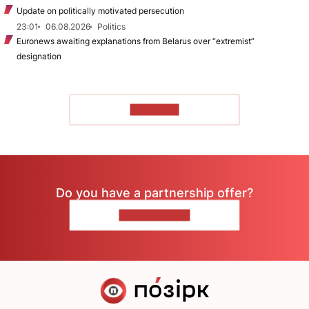
Update on politically motivated persecution
23:01
06.08.2026
Politics
Euronews awaiting explanations from Belarus over “extremist”
designation
TO READ
Do you have a partnership offer?
CONTACT US