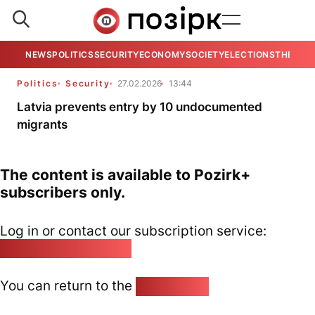
NEWS
POLITICS
SECURITY
ECONOMY
SOCIETY
ELECTIONS
THE VIE
Politics
Security
27.02.2026
13:44
Latvia prevents entry by 10 undocumented
migrants
The content is available to Pozirk+
subscribers only.
Log in or contact our subscription service:
pozirk@pozirk.online
You can return to the
Home page