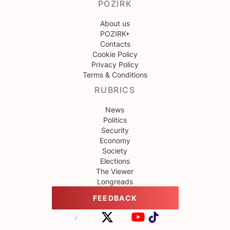
POZIRK
About us
POZIRK+
Contacts
Cookie Policy
Privacy Policy
Terms & Conditions
RUBRICS
News
Politics
Security
Economy
Society
Elections
The Viewer
Longreads
FEEDBACK