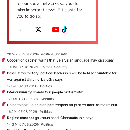
on our social networks so you don't
miss important news (if it's safe for
you to do so)
20:20
07.08.2026
Politics, Society
Opposition cabinet warns that Belarusian language may disappear
19:05
07.08.2026
Politics, Security
Belarus’ top military-political leadership will be held accountable for
war against Ukraine, Łatuška says
17:52
07.08.2026
Politics
Interior ministry brands four people “extremists”
17:03
07.08.2026
Security
China to host Belarusian paratroopers for joint counter-terrorism drill
16:21
07.08.2026
Politics
Regime must not go unpunished, Cichanoŭskaja says
14:34
07.08.2026
Politics