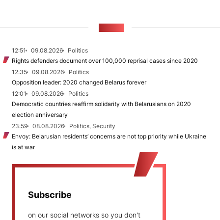
NEWS
12:51
09.08.2026
Politics
Rights defenders document over 100,000 reprisal cases since 2020
12:35
09.08.2026
Politics
Opposition leader: 2020 changed Belarus forever
12:01
09.08.2026
Politics
Democratic countries reaffirm solidarity with Belarusians on 2020
election anniversary
23:59
08.08.2026
Politics, Security
Envoy: Belarusian residents’ concerns are not top priority while Ukraine
is at war
Subscribe
on our social networks so you don't