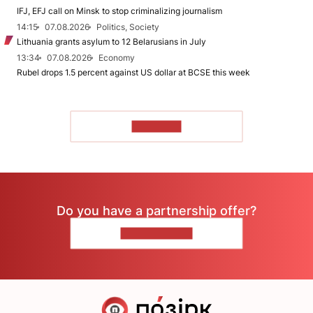
IFJ, EFJ call on Minsk to stop criminalizing journalism
14:15
07.08.2026
Politics, Society
Lithuania grants asylum to 12 Belarusians in July
13:34
07.08.2026
Economy
Rubel drops 1.5 percent against US dollar at BCSE this week
TO READ
Do you have a partnership offer?
CONTACT US