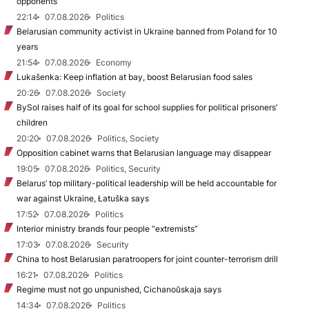
opponents
22:14
07.08.2026
Politics
Belarusian community activist in Ukraine banned from Poland for 10
years
21:54
07.08.2026
Economy
Lukašenka: Keep inflation at bay, boost Belarusian food sales
20:26
07.08.2026
Society
BySol raises half of its goal for school supplies for political prisoners’
children
20:20
07.08.2026
Politics, Society
Opposition cabinet warns that Belarusian language may disappear
19:05
07.08.2026
Politics, Security
Belarus’ top military-political leadership will be held accountable for
war against Ukraine, Łatuška says
17:52
07.08.2026
Politics
Interior ministry brands four people “extremists”
17:03
07.08.2026
Security
China to host Belarusian paratroopers for joint counter-terrorism drill
16:21
07.08.2026
Politics
Regime must not go unpunished, Cichanoŭskaja says
14:34
07.08.2026
Politics