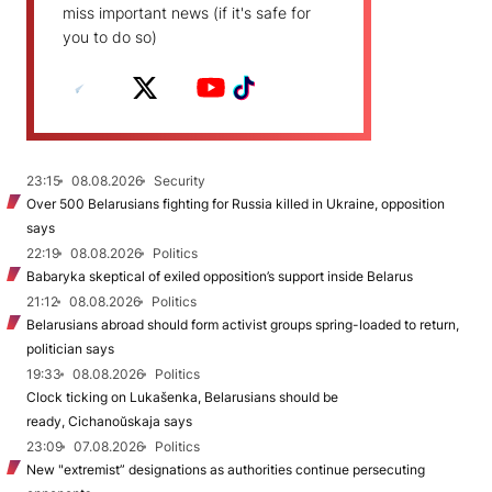
miss important news (if it's safe for
you to do so)
23:15
08.08.2026
Security
Over 500 Belarusians fighting for Russia killed in Ukraine, opposition
says
22:19
08.08.2026
Politics
Babaryka skeptical of exiled opposition’s support inside Belarus
21:12
08.08.2026
Politics
Belarusians abroad should form activist groups spring-loaded to return,
politician says
19:33
08.08.2026
Politics
Clock ticking on Lukašenka, Belarusians should be
ready, Cichanoŭskaja says
23:09
07.08.2026
Politics
New "extremist” designations as authorities continue persecuting