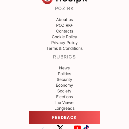
POZIRK
About us
POZIRK+
Contacts
Cookie Policy
Privacy Policy
Terms & Conditions
RUBRICS
News
Politics
Security
Economy
Society
Elections
The Viewer
Longreads
FEEDBACK