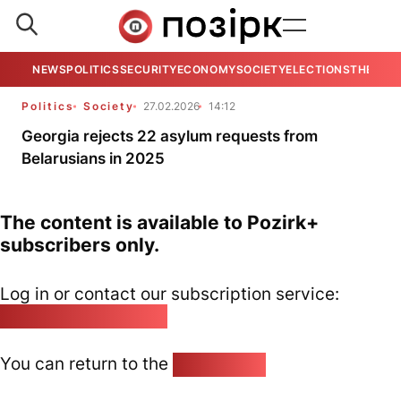
NEWS
POLITICS
SECURITY
ECONOMY
SOCIETY
ELECTIONS
THE VIE
Politics
Society
27.02.2026
14:12
Georgia rejects 22 asylum requests from
Belarusians in 2025
The content is available to Pozirk+
subscribers only.
Log in or contact our subscription service:
pozirk@pozirk.online
You can return to the
Home page