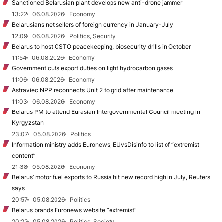
Sanctioned Belarusian plant develops new anti-drone jammer
13:22
06.08.2026
Economy
Belarusians net sellers of foreign currency in January-July
12:09
06.08.2026
Politics, Security
Belarus to host CSTO peacekeeping, biosecurity drills in October
11:54
06.08.2026
Economy
Government cuts export duties on light hydrocarbon gases
11:06
06.08.2026
Economy
Astraviec NPP reconnects Unit 2 to grid after maintenance
11:03
06.08.2026
Economy
Belarus PM to attend Eurasian Intergovernmental Council meeting in
Kyrgyzstan
23:07
05.08.2026
Politics
Information ministry adds Euronews, EUvsDisinfo to list of “extremist
content”
21:38
05.08.2026
Economy
Belarus’ motor fuel exports to Russia hit new record high in July, Reuters
says
20:57
05.08.2026
Politics
Belarus brands Euronews website “extremist”
20:22
05.08.2026
Politics, Society