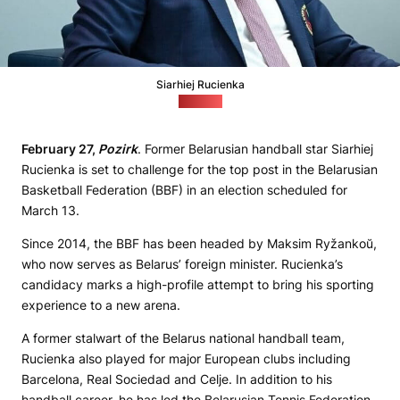
Siarhiej Rucienka
(noc.by)
February 27,
Pozirk
. Former Belarusian handball star Siarhiej
Rucienka is set to challenge for the top post in the Belarusian
Basketball Federation (BBF) in an election scheduled for
March 13.
Since 2014, the BBF has been headed by Maksim Ryžankoŭ,
who now serves as Belarus’ foreign minister. Rucienka’s
candidacy marks a high-profile attempt to bring his sporting
experience to a new arena.
A former stalwart of the Belarus national handball team,
Rucienka also played for major European clubs including
Barcelona, Real Sociedad and Celje. In addition to his
handball career, he has led the Belarusian Tennis Federation