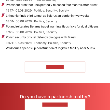
Prominent architect unexpectedly released four months after arrest
19:17
05.08.2026
Politics, Security, Society
Lithuania finds third tunnel at Belarusian border in two weeks
18:31
05.08.2026
Politics, Security
Poland reiterates Belarus travel warning, flags risks for dual citizens
17:29
05.08.2026
Politics, Security
Polish security official defends dialogue with Minsk
15:21
05.08.2026
Economy, Politics, Security
Wildberries speeds up construction of logistics facility near Minsk
TO READ
Do you have a partnership offer?
CONTACT US