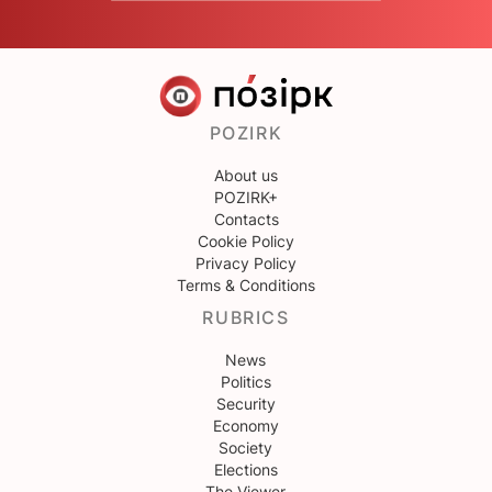
POZIRK
About us
POZIRK+
Contacts
Cookie Policy
Privacy Policy
Terms & Conditions
RUBRICS
News
Politics
Security
Economy
Society
Elections
The Viewer