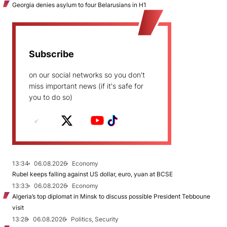
Georgia denies asylum to four Belarusians in H1
Subscribe
on our social networks so you don't
miss important news (if it's safe for
you to do so)
13:34
06.08.2026
Economy
Rubel keeps falling against US dollar, euro, yuan at BCSE
13:33
06.08.2026
Economy
Algeria’s top diplomat in Minsk to discuss possible President Tebboune
visit
13:28
06.08.2026
Politics, Security