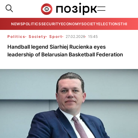
NEWS
POLITICS
SECURITY
ECONOMY
SOCIETY
ELECTIONS
THE VIE
Politics
Society
Sport
27.02.2026
15:45
Handball legend Siarhiej Rucienka eyes
leadership of Belarusian Basketball Federation