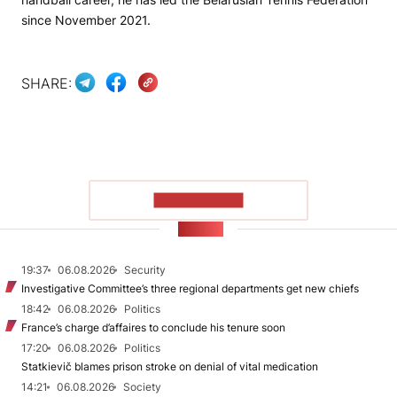
since November 2021.
SHARE:
SHOW MORE
NEWS
19:37
06.08.2026
Security
Investigative Committee’s three regional departments get new chiefs
18:42
06.08.2026
Politics
France’s charge d’affaires to conclude his tenure soon
17:20
06.08.2026
Politics
Statkievič blames prison stroke on denial of vital medication
14:21
06.08.2026
Society