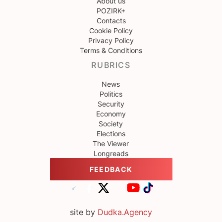
About us
POZIRK+
Contacts
Cookie Policy
Privacy Policy
Terms & Conditions
RUBRICS
News
Politics
Security
Economy
Society
Elections
The Viewer
Longreads
FEEDBACK
site by
Dudka.Agency