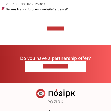
20:57
05.08.2026
Politics
Belarus brands Euronews website “extremist”
TO READ
Do you have a partnership offer?
CONTACT US
POZIRK