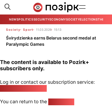
NEWS
POLITICS
SECURITY
ECONOMY
SOCIETY
ELECTIONS
THE VIE
Society
Sport
11.03.2026
15:13
Śvirydzienka earns Belarus second medal at
Paralympic Games
The content is available to Pozirk+
subscribers only.
Log in or contact our subscription service:
pozirk@pozirk.online
You can return to the
Home page