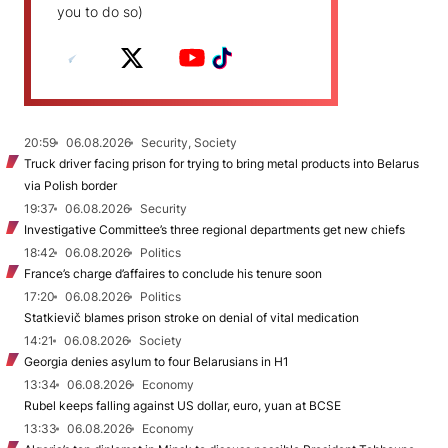
you to do so)
20:59
06.08.2026
Security, Society
Truck driver facing prison for trying to bring metal products into Belarus
via Polish border
19:37
06.08.2026
Security
Investigative Committee’s three regional departments get new chiefs
18:42
06.08.2026
Politics
France’s charge d’affaires to conclude his tenure soon
17:20
06.08.2026
Politics
Statkievič blames prison stroke on denial of vital medication
14:21
06.08.2026
Society
Georgia denies asylum to four Belarusians in H1
13:34
06.08.2026
Economy
Rubel keeps falling against US dollar, euro, yuan at BCSE
13:33
06.08.2026
Economy