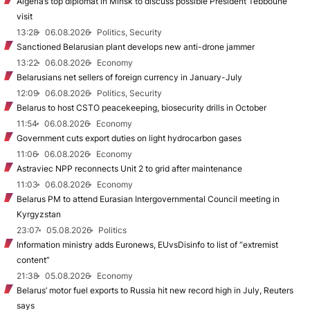
Algeria’s top diplomat in Minsk to discuss possible President Tebboune
visit
13:28
06.08.2026
Politics, Security
Sanctioned Belarusian plant develops new anti-drone jammer
13:22
06.08.2026
Economy
Belarusians net sellers of foreign currency in January-July
12:09
06.08.2026
Politics, Security
Belarus to host CSTO peacekeeping, biosecurity drills in October
11:54
06.08.2026
Economy
Government cuts export duties on light hydrocarbon gases
11:06
06.08.2026
Economy
Astraviec NPP reconnects Unit 2 to grid after maintenance
11:03
06.08.2026
Economy
Belarus PM to attend Eurasian Intergovernmental Council meeting in
Kyrgyzstan
23:07
05.08.2026
Politics
Information ministry adds Euronews, EUvsDisinfo to list of “extremist
content”
21:38
05.08.2026
Economy
Belarus’ motor fuel exports to Russia hit new record high in July, Reuters
says