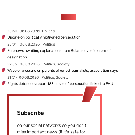
NEWS
23:51
06.08.2026
Politics
Update on politically motivated persecution
23:01
06.08.2026
Politics
Euronews awaiting explanations from Belarus over “extremist”
designation
22:35
06.08.2026
Politics, Society
Wave of pressure on parents of exiled journalists, association says
21:51
06.08.2026
Politics, Society
Rights defenders report 183 cases of persecution linked to EHU
Subscribe
on our social networks so you don't
miss important news (if it's safe for