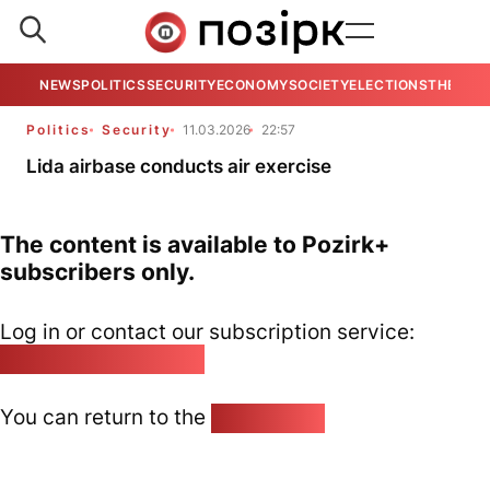
NEWS
POLITICS
SECURITY
ECONOMY
SOCIETY
ELECTIONS
THE VIE
Politics
Security
11.03.2026
22:57
Lida airbase conducts air exercise
The content is available to Pozirk+
subscribers only.
Log in or contact our subscription service:
pozirk@pozirk.online
You can return to the
Home page