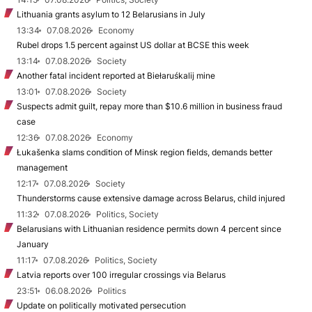
Lithuania grants asylum to 12 Belarusians in July
13:34
07.08.2026
Economy
Rubel drops 1.5 percent against US dollar at BCSE this week
13:14
07.08.2026
Society
Another fatal incident reported at Biełaruśkalij mine
13:01
07.08.2026
Society
Suspects admit guilt, repay more than $10.6 million in business fraud
case
12:36
07.08.2026
Economy
Łukašenka slams condition of Minsk region fields, demands better
management
12:17
07.08.2026
Society
Thunderstorms cause extensive damage across Belarus, child injured
11:32
07.08.2026
Politics, Society
Belarusians with Lithuanian residence permits down 4 percent since
January
11:17
07.08.2026
Politics, Society
Latvia reports over 100 irregular crossings via Belarus
23:51
06.08.2026
Politics
Update on politically motivated persecution