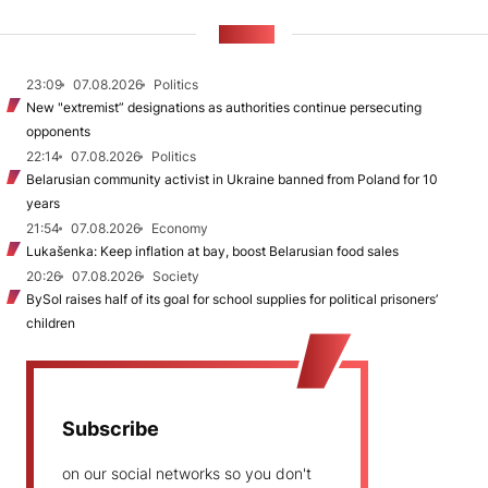
NEWS
23:09
07.08.2026
Politics
New "extremist” designations as authorities continue persecuting
opponents
22:14
07.08.2026
Politics
Belarusian community activist in Ukraine banned from Poland for 10
years
21:54
07.08.2026
Economy
Lukašenka: Keep inflation at bay, boost Belarusian food sales
20:26
07.08.2026
Society
BySol raises half of its goal for school supplies for political prisoners’
children
Subscribe
on our social networks so you don't