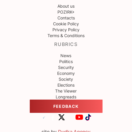
About us
POZIRK+
Contacts
Cookie Policy
Privacy Policy
Terms & Conditions
RUBRICS
News
Politics
Security
Economy
Society
Elections
The Viewer
Longreads
FEEDBACK
site by
Dudka.Agency