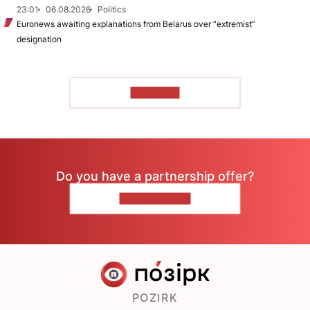
23:01
06.08.2026
Politics
Euronews awaiting explanations from Belarus over “extremist”
designation
TO READ
Do you have a partnership offer?
CONTACT US
POZIRK