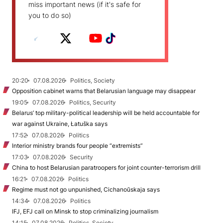
miss important news (if it's safe for
you to do so)
20:20
07.08.2026
Politics, Society
Opposition cabinet warns that Belarusian language may disappear
19:05
07.08.2026
Politics, Security
Belarus’ top military-political leadership will be held accountable for
war against Ukraine, Łatuška says
17:52
07.08.2026
Politics
Interior ministry brands four people “extremists”
17:03
07.08.2026
Security
China to host Belarusian paratroopers for joint counter-terrorism drill
16:21
07.08.2026
Politics
Regime must not go unpunished, Cichanoŭskaja says
14:34
07.08.2026
Politics
IFJ, EFJ call on Minsk to stop criminalizing journalism
14:15
07.08.2026
Politics, Society