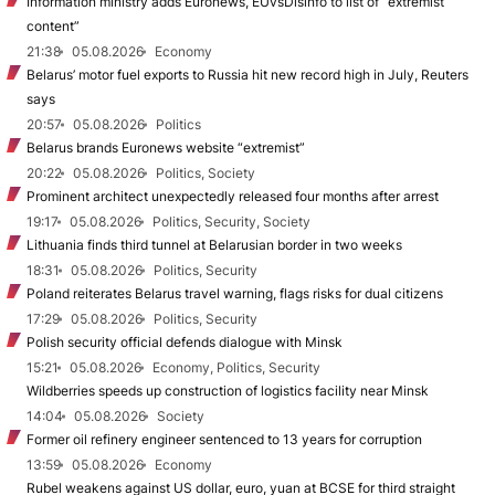
Information ministry adds Euronews, EUvsDisinfo to list of “extremist
content”
21:38
05.08.2026
Economy
Belarus’ motor fuel exports to Russia hit new record high in July, Reuters
says
20:57
05.08.2026
Politics
Belarus brands Euronews website “extremist”
20:22
05.08.2026
Politics, Society
Prominent architect unexpectedly released four months after arrest
19:17
05.08.2026
Politics, Security, Society
Lithuania finds third tunnel at Belarusian border in two weeks
18:31
05.08.2026
Politics, Security
Poland reiterates Belarus travel warning, flags risks for dual citizens
17:29
05.08.2026
Politics, Security
Polish security official defends dialogue with Minsk
15:21
05.08.2026
Economy, Politics, Security
Wildberries speeds up construction of logistics facility near Minsk
14:04
05.08.2026
Society
Former oil refinery engineer sentenced to 13 years for corruption
13:59
05.08.2026
Economy
Rubel weakens against US dollar, euro, yuan at BCSE for third straight