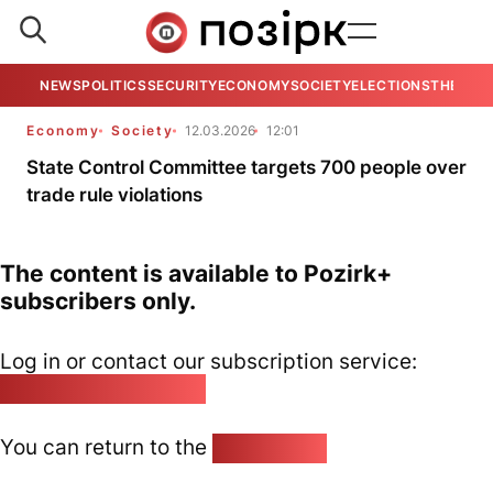
NEWS
POLITICS
SECURITY
ECONOMY
SOCIETY
ELECTIONS
THE VIE
Economy
Society
12.03.2026
12:01
State Control Committee targets 700 people over
trade rule violations
The content is available to Pozirk+
subscribers only.
Log in or contact our subscription service:
pozirk@pozirk.online
You can return to the
Home page