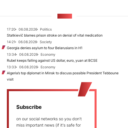
NEWS
17:20
06.08.2026
Politics
Statkievič blames prison stroke on denial of vital medication
14:21
06.08.2026
Society
Georgia denies asylum to four Belarusians in H1
13:34
06.08.2026
Economy
Rubel keeps falling against US dollar, euro, yuan at BCSE
13:33
06.08.2026
Economy
Algeria’s top diplomat in Minsk to discuss possible President Tebboune
visit
Subscribe
on our social networks so you don't
miss important news (if it's safe for