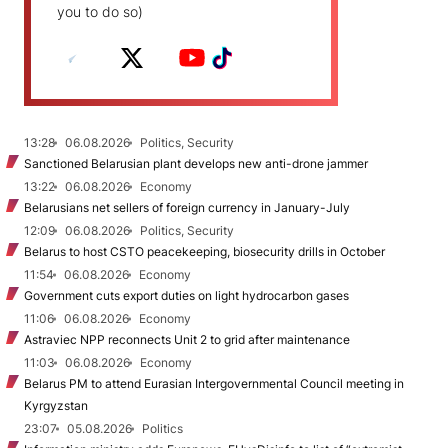
you to do so)
13:28
06.08.2026
Politics, Security
Sanctioned Belarusian plant develops new anti-drone jammer
13:22
06.08.2026
Economy
Belarusians net sellers of foreign currency in January-July
12:09
06.08.2026
Politics, Security
Belarus to host CSTO peacekeeping, biosecurity drills in October
11:54
06.08.2026
Economy
Government cuts export duties on light hydrocarbon gases
11:06
06.08.2026
Economy
Astraviec NPP reconnects Unit 2 to grid after maintenance
11:03
06.08.2026
Economy
Belarus PM to attend Eurasian Intergovernmental Council meeting in
Kyrgyzstan
23:07
05.08.2026
Politics