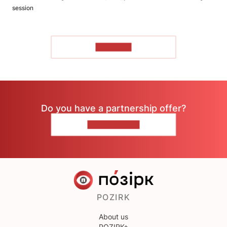
session
TO READ
Do you have a partnership offer?
CONTACT US
POZIRK
About us
POZIRK+