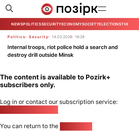
NEWS
POLITICS
SECURITY
ECONOMY
SOCIETY
ELECTIONS
THE VIE
Politics
Security
14.03.2026
16:28
Internal troops, riot police hold a search and
destroy drill outside Minsk
The content is available to Pozirk+
subscribers only.
Log in or contact our subscription service:
pozirk@pozirk.online
You can return to the
Home page