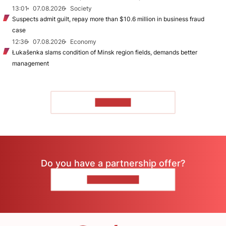
13:01
07.08.2026
Society
Suspects admit guilt, repay more than $10.6 million in business fraud
case
12:36
07.08.2026
Economy
Łukašenka slams condition of Minsk region fields, demands better
management
TO READ
Do you have a partnership offer?
CONTACT US