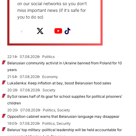
on our social networks so you don't
miss important news (if it's safe for
you to do so)
22:14
07.08.2026
Politics
Belarusian community activist in Ukraine banned from Poland for 10
years
21:54
07.08.2026
Economy
Lukašenka: Keep inflation at bay, boost Belarusian food sales
20:26
07.08.2026
Society
BySol raises half of its goal for school supplies for political prisoners’
children
20:20
07.08.2026
Politics, Society
Opposition cabinet warns that Belarusian language may disappear
19:05
07.08.2026
Politics, Security
Belarus’ top military-political leadership will be held accountable for