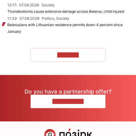
12:17
07.08.2026
Society
Thunderstorms cause extensive damage across Belarus, child injured
11:32
07.08.2026
Politics, Society
Belarusians with Lithuanian residence permits down 4 percent since
January
TO READ
Do you have a partnership offer?
CONTACT US