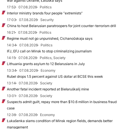
war against Ukraine, Łatuška says
17:52
07.08.2026
Politics
Interior ministry brands four people “extremists”
17:03
07.08.2026
Security
China to host Belarusian paratroopers for joint counter-terrorism drill
16:21
07.08.2026
Politics
Regime must not go unpunished, Cichanoŭskaja says
14:34
07.08.2026
Politics
IFJ, EFJ call on Minsk to stop criminalizing journalism
14:15
07.08.2026
Politics, Society
Lithuania grants asylum to 12 Belarusians in July
13:34
07.08.2026
Economy
Rubel drops 1.5 percent against US dollar at BCSE this week
13:14
07.08.2026
Society
Another fatal incident reported at Biełaruśkalij mine
13:01
07.08.2026
Society
Suspects admit guilt, repay more than $10.6 million in business fraud
case
12:36
07.08.2026
Economy
Łukašenka slams condition of Minsk region fields, demands better
management