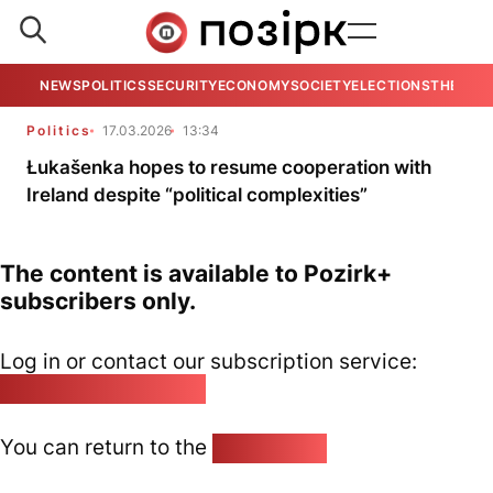
NEWS
POLITICS
SECURITY
ECONOMY
SOCIETY
ELECTIONS
THE VIE
Politics
17.03.2026
13:34
Łukašenka hopes to resume cooperation with
Ireland despite “political complexities”
The content is available to Pozirk+
subscribers only.
Log in or contact our subscription service:
pozirk@pozirk.online
You can return to the
Home page