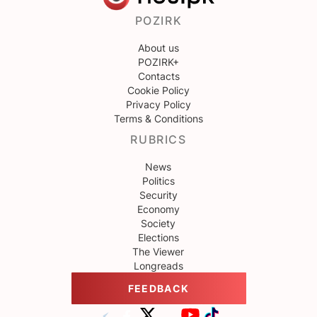
POZIRK
About us
POZIRK+
Contacts
Cookie Policy
Privacy Policy
Terms & Conditions
RUBRICS
News
Politics
Security
Economy
Society
Elections
The Viewer
Longreads
FEEDBACK