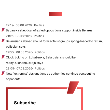
NEWS
22:19
08.08.2026
Politics
Babaryka skeptical of exiled opposition’s support inside Belarus
21:12
08.08.2026
Politics
Belarusians abroad should form activist groups spring-loaded to return,
politician says
19:33
08.08.2026
Politics
Clock ticking on Lukašenka, Belarusians should be
ready, Cichanoŭskaja says
23:09
07.08.2026
Politics
New "extremist” designations as authorities continue persecuting
opponents
Subscribe