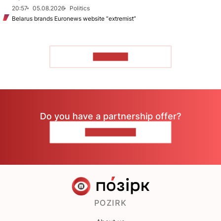
20:57
05.08.2026
Politics
Belarus brands Euronews website “extremist”
TO READ
Do you have a partnership offer?
CONTACT US
POZIRK