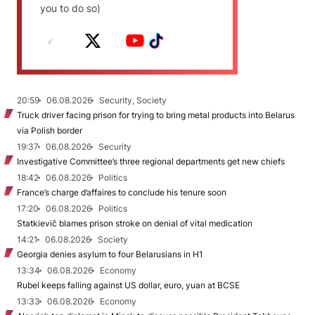
you to do so)
20:59
06.08.2026
Security, Society
Truck driver facing prison for trying to bring metal products into Belarus
via Polish border
19:37
06.08.2026
Security
Investigative Committee’s three regional departments get new chiefs
18:42
06.08.2026
Politics
France’s charge d’affaires to conclude his tenure soon
17:20
06.08.2026
Politics
Statkievič blames prison stroke on denial of vital medication
14:21
06.08.2026
Society
Georgia denies asylum to four Belarusians in H1
13:34
06.08.2026
Economy
Rubel keeps falling against US dollar, euro, yuan at BCSE
13:33
06.08.2026
Economy