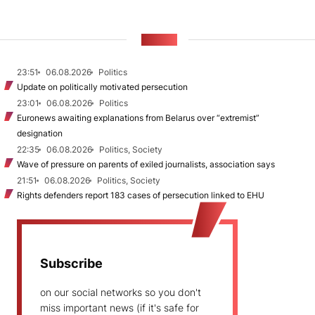
NEWS
23:51
06.08.2026
Politics
Update on politically motivated persecution
23:01
06.08.2026
Politics
Euronews awaiting explanations from Belarus over “extremist”
designation
22:35
06.08.2026
Politics, Society
Wave of pressure on parents of exiled journalists, association says
21:51
06.08.2026
Politics, Society
Rights defenders report 183 cases of persecution linked to EHU
Subscribe
on our social networks so you don't
miss important news (if it's safe for