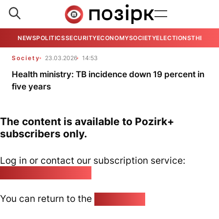
NEWS
POLITICS
SECURITY
ECONOMY
SOCIETY
ELECTIONS
THE VIE
Society
23.03.2026
14:53
Health ministry: TB incidence down 19 percent in
five years
The content is available to Pozirk+
subscribers only.
Log in or contact our subscription service:
pozirk@pozirk.online
You can return to the
Home page