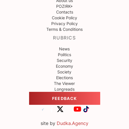
About us
POZIRK+
Contacts
Cookie Policy
Privacy Policy
Terms & Conditions
RUBRICS
News
Politics
Security
Economy
Society
Elections
The Viewer
Longreads
FEEDBACK
site by
Dudka.Agency