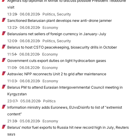
Algeria’s top diplomat in Minsk to discuss possible President Tebboune
visit
13:28
06.08.2026
Politics, Security
Sanctioned Belarusian plant develops new anti-drone jammer
13:22
06.08.2026
Economy
Belarusians net sellers of foreign currency in January-July
12:09
06.08.2026
Politics, Security
Belarus to host CSTO peacekeeping, biosecurity drills in October
11:54
06.08.2026
Economy
Government cuts export duties on light hydrocarbon gases
11:06
06.08.2026
Economy
Astraviec NPP reconnects Unit 2 to grid after maintenance
11:03
06.08.2026
Economy
Belarus PM to attend Eurasian Intergovernmental Council meeting in
Kyrgyzstan
23:07
05.08.2026
Politics
Information ministry adds Euronews, EUvsDisinfo to list of “extremist
content”
21:38
05.08.2026
Economy
Belarus’ motor fuel exports to Russia hit new record high in July, Reuters
says