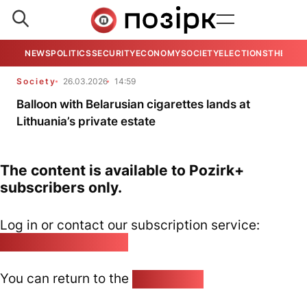
NEWS
POLITICS
SECURITY
ECONOMY
SOCIETY
ELECTIONS
THE VIE
Society
26.03.2026
14:59
Balloon with Belarusian cigarettes lands at
Lithuania’s private estate
The content is available to Pozirk+
subscribers only.
Log in or contact our subscription service:
pozirk@pozirk.online
You can return to the
Home page