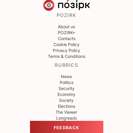
POZIRK
About us
POZIRK+
Contacts
Cookie Policy
Privacy Policy
Terms & Conditions
RUBRICS
News
Politics
Security
Economy
Society
Elections
The Viewer
Longreads
FEEDBACK