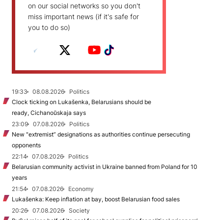
on our social networks so you don't
miss important news (if it's safe for
you to do so)
19:33
08.08.2026
Politics
Clock ticking on Lukašenka, Belarusians should be
ready, Cichanoŭskaja says
23:09
07.08.2026
Politics
New "extremist” designations as authorities continue persecuting
opponents
22:14
07.08.2026
Politics
Belarusian community activist in Ukraine banned from Poland for 10
years
21:54
07.08.2026
Economy
Lukašenka: Keep inflation at bay, boost Belarusian food sales
20:26
07.08.2026
Society