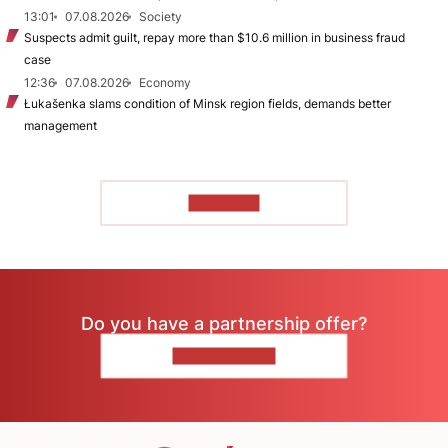
13:01
07.08.2026
Society
Suspects admit guilt, repay more than $10.6 million in business fraud
case
12:36
07.08.2026
Economy
Łukašenka slams condition of Minsk region fields, demands better
management
TO READ
Do you have a partnership offer?
CONTACT US