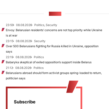
NEWS
23:59
08.08.2026
Politics, Security
Envoy: Belarusian residents’ concerns are not top priority while Ukraine
is at war
23:15
08.08.2026
Security
Over 500 Belarusians fighting for Russia killed in Ukraine, opposition
says
22:19
08.08.2026
Politics
Babaryka skeptical of exiled opposition’s support inside Belarus
21:12
08.08.2026
Politics
Belarusians abroad should form activist groups spring-loaded to return,
politician says
Subscribe