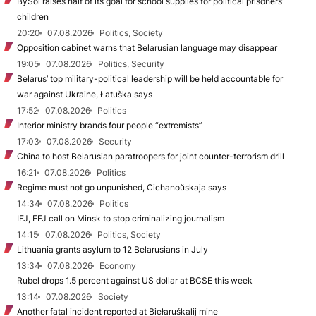
BySol raises half of its goal for school supplies for political prisoners’
children
20:20
07.08.2026
Politics, Society
Opposition cabinet warns that Belarusian language may disappear
19:05
07.08.2026
Politics, Security
Belarus’ top military-political leadership will be held accountable for
war against Ukraine, Łatuška says
17:52
07.08.2026
Politics
Interior ministry brands four people “extremists”
17:03
07.08.2026
Security
China to host Belarusian paratroopers for joint counter-terrorism drill
16:21
07.08.2026
Politics
Regime must not go unpunished, Cichanoŭskaja says
14:34
07.08.2026
Politics
IFJ, EFJ call on Minsk to stop criminalizing journalism
14:15
07.08.2026
Politics, Society
Lithuania grants asylum to 12 Belarusians in July
13:34
07.08.2026
Economy
Rubel drops 1.5 percent against US dollar at BCSE this week
13:14
07.08.2026
Society
Another fatal incident reported at Biełaruśkalij mine