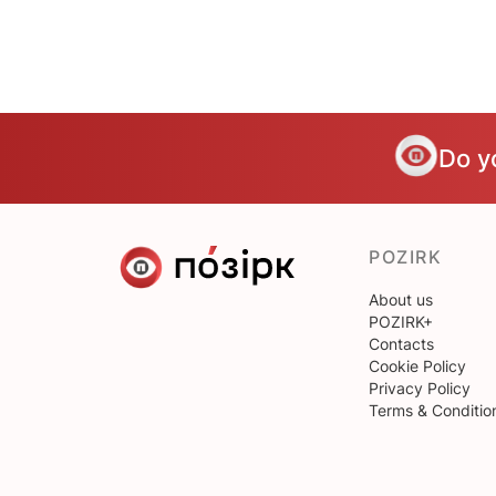
Do y
POZIRK
About us
POZIRK+
Contacts
Cookie Policy
Privacy Policy
Terms & Conditio