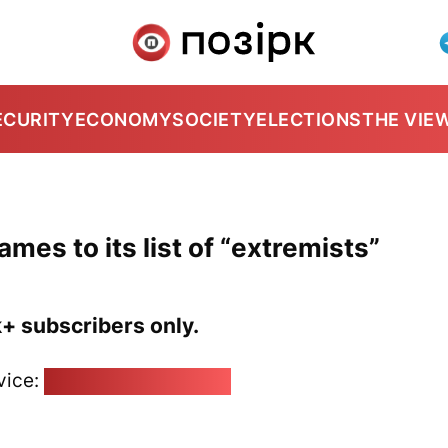
ECURITY
ECONOMY
SOCIETY
ELECTIONS
THE VIE
ames to its list of “extremists”
k+ subscribers only.
vice:
pozirk@pozirk.online