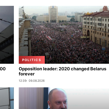
POLITICS
000
Opposition leader: 2020 changed Belarus
forever
12:35
09.08.2026