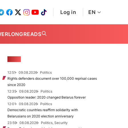
Log in
EN
WER
LONGREADS
NEWS
12:51
09.08.2026
Politics
Rights defenders document over 100,000 reprisal cases
since 2020
12:35
09.08.2026
Politics
Opposition leader: 2020 changed Belarus forever
12:01
09.08.2026
Politics
Democratic countries reaffirm solidarity with
Belarusians on 2020 election anniversary
23:59
08.08.2026
Politics, Security