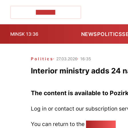
POZIRK+
NEWS
POLITICS
S
MINSK 13:36
Politics
27.03.2026
16:35
Interior ministry adds 24 n
The content is available to Pozir
Log in or contact our subscription ser
You can return to the
Home page