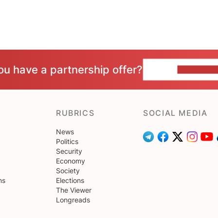
ou have a partnership offer?
CONTACT 
RUBRICS
SOCIAL MEDIA
News
Politics
Security
Economy
Society
ns
Elections
The Viewer
Longreads