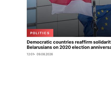
POLITICS
Democratic countries reaffirm solidarit
Belarusians on 2020 election annivers
12:01
09.08.2026