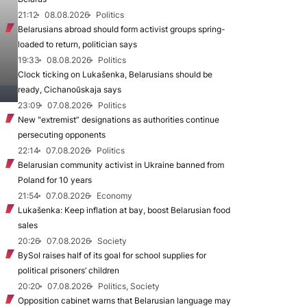
21:12
08.08.2026
Politics
Belarusians abroad should form activist groups spring-
loaded to return, politician says
19:33
08.08.2026
Politics
Clock ticking on Lukašenka, Belarusians should be
ready, Cichanoŭskaja says
23:09
07.08.2026
Politics
New "extremist” designations as authorities continue
persecuting opponents
22:14
07.08.2026
Politics
Belarusian community activist in Ukraine banned from
Poland for 10 years
21:54
07.08.2026
Economy
Lukašenka: Keep inflation at bay, boost Belarusian food
sales
20:26
07.08.2026
Society
BySol raises half of its goal for school supplies for
political prisoners’ children
20:20
07.08.2026
Politics, Society
Opposition cabinet warns that Belarusian language may