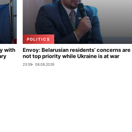
POLITICS
y with
Envoy: Belarusian residents’ concerns are
ary
not top priority while Ukraine is at war
23:59
08.08.2026