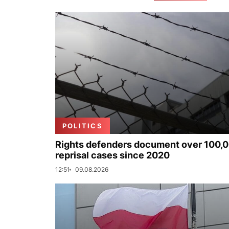
POLITICS
Rights defenders document over 100,
reprisal cases since 2020
12:51
09.08.2026