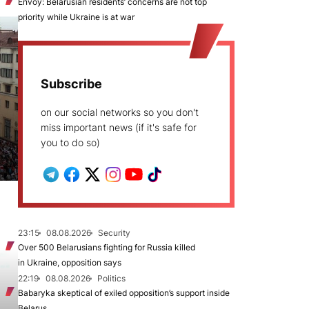
Envoy: Belarusian residents’ concerns are not top
priority while Ukraine is at war
Subscribe
on our social networks so you don't
miss important news (if it's safe for
you to do so)
23:15
08.08.2026
Security
Over 500 Belarusians fighting for Russia killed
in Ukraine, opposition says
22:19
08.08.2026
Politics
Babaryka skeptical of exiled opposition’s support inside
Belarus