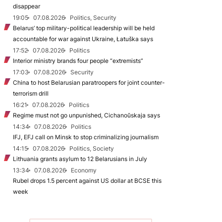
disappear
19:05
07.08.2026
Politics, Security
Belarus’ top military-political leadership will be held
accountable for war against Ukraine, Łatuška says
17:52
07.08.2026
Politics
Interior ministry brands four people “extremists”
17:03
07.08.2026
Security
China to host Belarusian paratroopers for joint counter-
terrorism drill
16:21
07.08.2026
Politics
Regime must not go unpunished, Cichanoŭskaja says
14:34
07.08.2026
Politics
IFJ, EFJ call on Minsk to stop criminalizing journalism
14:15
07.08.2026
Politics, Society
Lithuania grants asylum to 12 Belarusians in July
13:34
07.08.2026
Economy
Rubel drops 1.5 percent against US dollar at BCSE this
week