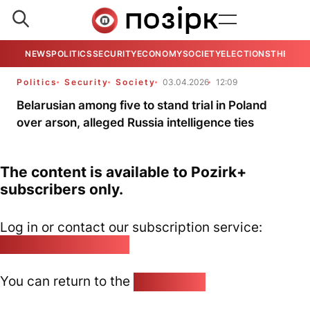
NEWS
POLITICS
SECURITY
ECONOMY
SOCIETY
ELECTIONS
THE VIE
Politics
Security
Society
03.04.2026
12:09
Belarusian among five to stand trial in Poland
over arson, alleged Russia intelligence ties
The content is available to Pozirk+
subscribers only.
Log in or contact our subscription service:
pozirk@pozirk.online
You can return to the
Home page