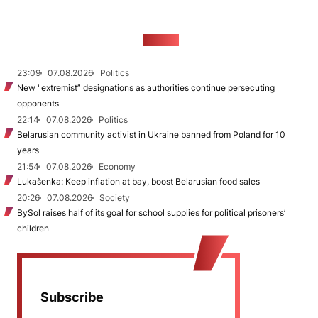
NEWS
23:09
07.08.2026
Politics
New "extremist” designations as authorities continue persecuting
opponents
22:14
07.08.2026
Politics
Belarusian community activist in Ukraine banned from Poland for 10
years
21:54
07.08.2026
Economy
Lukašenka: Keep inflation at bay, boost Belarusian food sales
20:26
07.08.2026
Society
BySol raises half of its goal for school supplies for political prisoners’
children
Subscribe