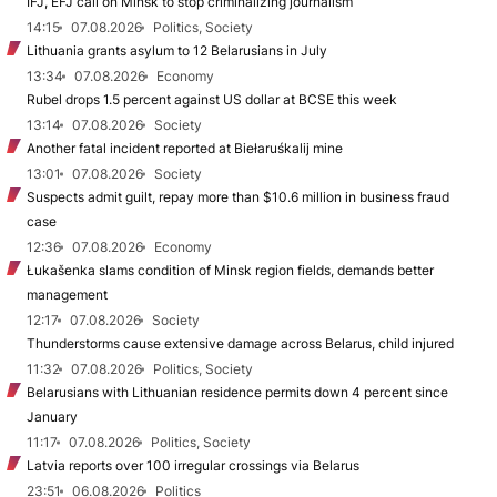
IFJ, EFJ call on Minsk to stop criminalizing journalism
14:15
07.08.2026
Politics, Society
Lithuania grants asylum to 12 Belarusians in July
13:34
07.08.2026
Economy
Rubel drops 1.5 percent against US dollar at BCSE this week
13:14
07.08.2026
Society
Another fatal incident reported at Biełaruśkalij mine
13:01
07.08.2026
Society
Suspects admit guilt, repay more than $10.6 million in business fraud
case
12:36
07.08.2026
Economy
Łukašenka slams condition of Minsk region fields, demands better
management
12:17
07.08.2026
Society
Thunderstorms cause extensive damage across Belarus, child injured
11:32
07.08.2026
Politics, Society
Belarusians with Lithuanian residence permits down 4 percent since
January
11:17
07.08.2026
Politics, Society
Latvia reports over 100 irregular crossings via Belarus
23:51
06.08.2026
Politics