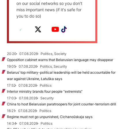
on our social networks so you don't
miss important news (if it's safe for
you to do so)
20:20
07.08.2026
Politics, Society
Opposition cabinet warns that Belarusian language may disappear
19:05
07.08.2026
Politics, Security
Belarus’ top military-political leadership will be held accountable for
war against Ukraine, Łatuška says
17:52
07.08.2026
Politics
Interior ministry brands four people “extremists”
17:03
07.08.2026
Security
China to host Belarusian paratroopers for joint counter-terrorism drill
16:21
07.08.2026
Politics
Regime must not go unpunished, Cichanoŭskaja says
14:34
07.08.2026
Politics