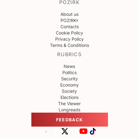
POZIRK
About us
POZIRK+
Contacts
Cookie Policy
Privacy Policy
Terms & Conditions
RUBRICS
News
Politics
Security
Economy
Society
Elections
The Viewer
Longreads
FEEDBACK