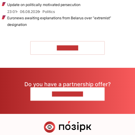
Update on politically motivated persecution
23:01
06.08.2026
Politics
Euronews awaiting explanations from Belarus over “extremist”
designation
TO READ
Do you have a partnership offer?
CONTACT US