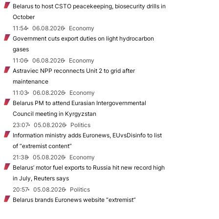
Belarus to host CSTO peacekeeping, biosecurity drills in
October
11:54
06.08.2026
Economy
Government cuts export duties on light hydrocarbon
gases
11:06
06.08.2026
Economy
Astraviec NPP reconnects Unit 2 to grid after
maintenance
11:03
06.08.2026
Economy
Belarus PM to attend Eurasian Intergovernmental
Council meeting in Kyrgyzstan
23:07
05.08.2026
Politics
Information ministry adds Euronews, EUvsDisinfo to list
of “extremist content”
21:38
05.08.2026
Economy
Belarus’ motor fuel exports to Russia hit new record high
in July, Reuters says
20:57
05.08.2026
Politics
Belarus brands Euronews website “extremist”