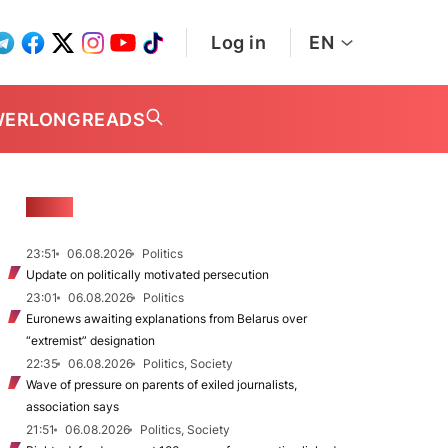
Log in
EN
WER
LONGREADS
NEWS
23:51
06.08.2026
Politics
Update on politically motivated persecution
23:01
06.08.2026
Politics
Euronews awaiting explanations from Belarus over
“extremist” designation
22:35
06.08.2026
Politics, Society
Wave of pressure on parents of exiled journalists,
association says
21:51
06.08.2026
Politics, Society