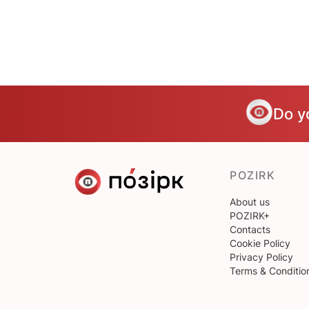
Do y
POZIRK
About us
POZIRK+
Contacts
Cookie Policy
Privacy Policy
Terms & Conditio