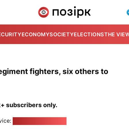
ECURITY
ECONOMY
SOCIETY
ELECTIONS
THE VIE
giment fighters, six others to
k+ subscribers only.
vice:
pozirk@pozirk.online