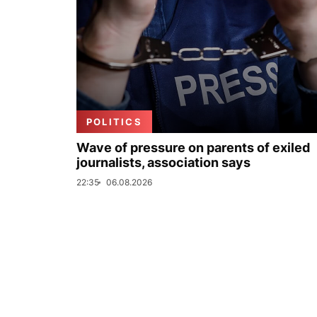
POLITICS
Wave of pressure on parents of exiled
journalists, association says
22:35
06.08.2026