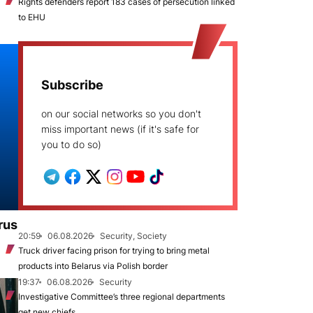
Rights defenders report 183 cases of persecution linked
to EHU
Subscribe
on our social networks so you don't
miss important news (if it's safe for
you to do so)
rus
20:59
06.08.2026
Security, Society
Truck driver facing prison for trying to bring metal
products into Belarus via Polish border
19:37
06.08.2026
Security
Investigative Committee’s three regional departments
get new chiefs