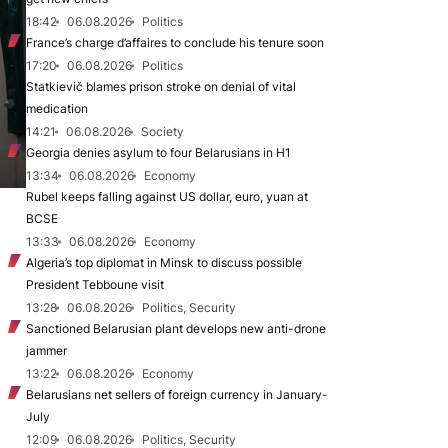
18:42
06.08.2026
Politics
France’s charge d’affaires to conclude his tenure soon
17:20
06.08.2026
Politics
Statkievič blames prison stroke on denial of vital
medication
14:21
06.08.2026
Society
Georgia denies asylum to four Belarusians in H1
13:34
06.08.2026
Economy
Rubel keeps falling against US dollar, euro, yuan at
BCSE
13:33
06.08.2026
Economy
Algeria’s top diplomat in Minsk to discuss possible
President Tebboune visit
13:28
06.08.2026
Politics, Security
Sanctioned Belarusian plant develops new anti-drone
jammer
13:22
06.08.2026
Economy
Belarusians net sellers of foreign currency in January-
July
12:09
06.08.2026
Politics, Security