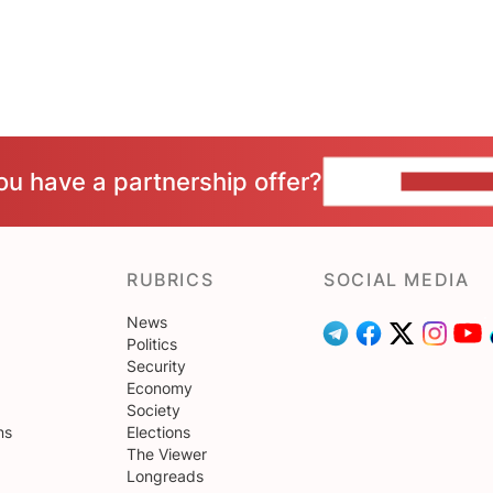
ou have a partnership offer?
CONTACT 
RUBRICS
SOCIAL MEDIA
News
Politics
Security
Economy
Society
ns
Elections
The Viewer
Longreads