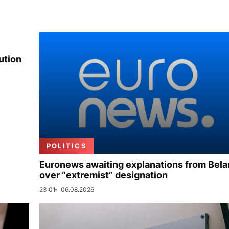
ution
POLITICS
Euronews awaiting explanations from Bela
over “extremist” designation
23:01
06.08.2026