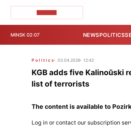
POZIRK+
NEWS
POLITICS
S
MINSK 02:07
Politics
03.04.2026
12:42
KGB adds five Kalinoŭski re
list of terrorists
The content is available to Pozir
Log in or contact our subscription ser