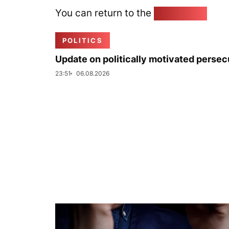
You can return to the
Home page
POLITICS
Update on politically motivated persec
23:51
06.08.2026