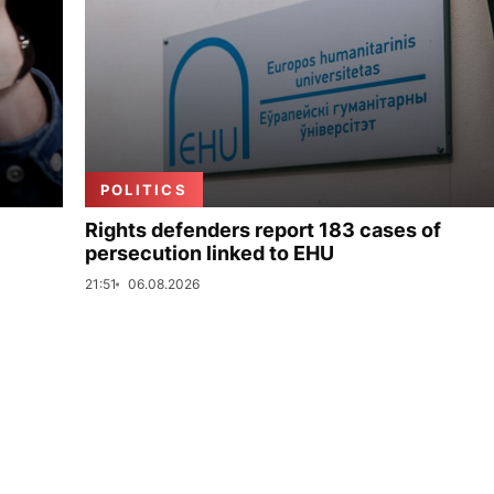
POLITICS
Rights defenders report 183 cases of
persecution linked to EHU
21:51
06.08.2026