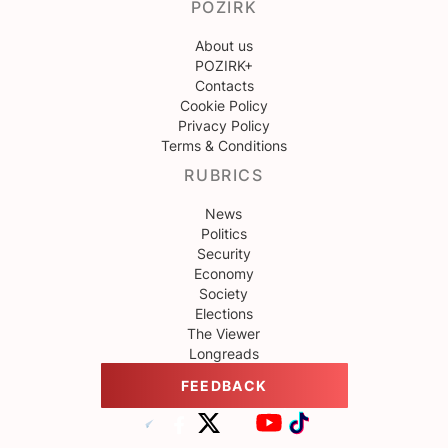
POZIRK
About us
POZIRK+
Contacts
Cookie Policy
Privacy Policy
Terms & Conditions
RUBRICS
News
Politics
Security
Economy
Society
Elections
The Viewer
Longreads
FEEDBACK