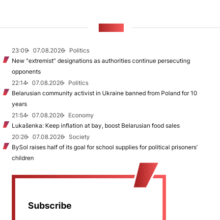
NEWS
23:09
07.08.2026
Politics
New "extremist” designations as authorities continue persecuting
opponents
22:14
07.08.2026
Politics
Belarusian community activist in Ukraine banned from Poland for 10
years
21:54
07.08.2026
Economy
Lukašenka: Keep inflation at bay, boost Belarusian food sales
20:26
07.08.2026
Society
BySol raises half of its goal for school supplies for political prisoners’
children
Subscribe