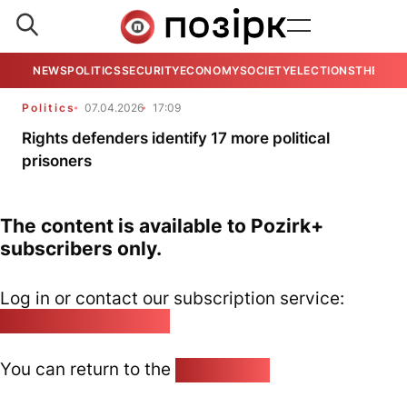
NEWS
POLITICS
SECURITY
ECONOMY
SOCIETY
ELECTIONS
THE VIE
Politics
07.04.2026
17:09
Rights defenders identify 17 more political
prisoners
The content is available to Pozirk+
subscribers only.
Log in or contact our subscription service:
pozirk@pozirk.online
You can return to the
Home page