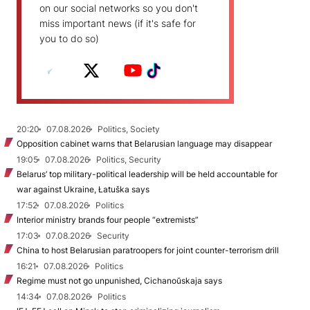
on our social networks so you don't
miss important news (if it's safe for
you to do so)
20:20
07.08.2026
Politics, Society
Opposition cabinet warns that Belarusian language may disappear
19:05
07.08.2026
Politics, Security
Belarus’ top military-political leadership will be held accountable for
war against Ukraine, Łatuška says
17:52
07.08.2026
Politics
Interior ministry brands four people “extremists”
17:03
07.08.2026
Security
China to host Belarusian paratroopers for joint counter-terrorism drill
16:21
07.08.2026
Politics
Regime must not go unpunished, Cichanoŭskaja says
14:34
07.08.2026
Politics