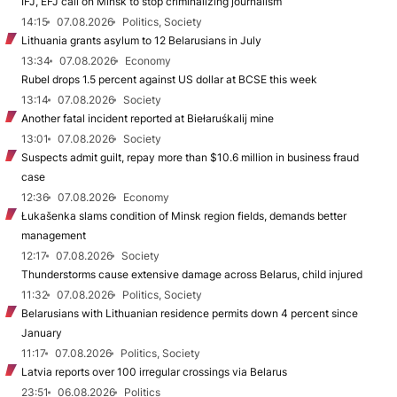
IFJ, EFJ call on Minsk to stop criminalizing journalism
14:15
07.08.2026
Politics, Society
Lithuania grants asylum to 12 Belarusians in July
13:34
07.08.2026
Economy
Rubel drops 1.5 percent against US dollar at BCSE this week
13:14
07.08.2026
Society
Another fatal incident reported at Biełaruśkalij mine
13:01
07.08.2026
Society
Suspects admit guilt, repay more than $10.6 million in business fraud
case
12:36
07.08.2026
Economy
Łukašenka slams condition of Minsk region fields, demands better
management
12:17
07.08.2026
Society
Thunderstorms cause extensive damage across Belarus, child injured
11:32
07.08.2026
Politics, Society
Belarusians with Lithuanian residence permits down 4 percent since
January
11:17
07.08.2026
Politics, Society
Latvia reports over 100 irregular crossings via Belarus
23:51
06.08.2026
Politics