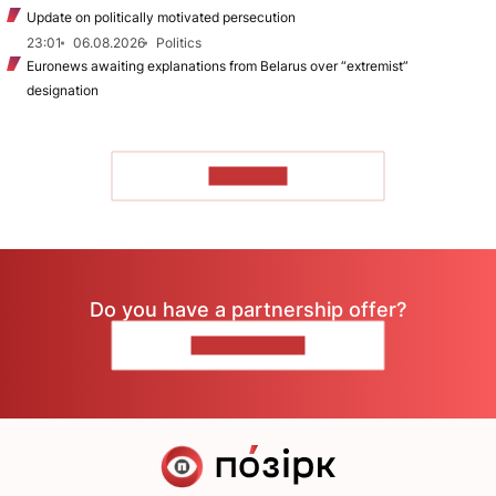
Update on politically motivated persecution
23:01
06.08.2026
Politics
Euronews awaiting explanations from Belarus over “extremist”
designation
TO READ
Do you have a partnership offer?
CONTACT US