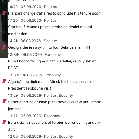
18:42
06.08.2026
Politics
France’s charge d’affaires to conclude his tenure soon
17:20
06.08.2026
Politics
Statkievič blames prison stroke on denial of vital
medication
14:21
06.08.2026
Society
Georgia denies asylum to four Belarusians in H1
13:34
06.08.2026
Economy
Rubel keeps falling against US dollar, euro, yuan at
BCSE
13:33
06.08.2026
Economy
Algeria’s top diplomat in Minsk to discuss possible
President Tebboune visit
13:28
06.08.2026
Politics, Security
Sanctioned Belarusian plant develops new anti-drone
jammer
13:22
06.08.2026
Economy
Belarusians net sellers of foreign currency in January-
July
12:09
06.08.2026
Politics, Security