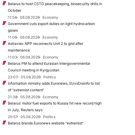
Belarus to host CSTO peacekeeping, biosecurity drills in
October
11:54
06.08.2026
Economy
Government cuts export duties on light hydrocarbon
gases
11:06
06.08.2026
Economy
Astraviec NPP reconnects Unit 2 to grid after
maintenance
11:03
06.08.2026
Economy
Belarus PM to attend Eurasian Intergovernmental
Council meeting in Kyrgyzstan
23:07
05.08.2026
Politics
Information ministry adds Euronews, EUvsDisinfo to list
of “extremist content”
21:38
05.08.2026
Economy
Belarus’ motor fuel exports to Russia hit new record high
in July, Reuters says
20:57
05.08.2026
Politics
Belarus brands Euronews website “extremist”