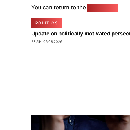
You can return to the
Home page
POLITICS
Update on politically motivated persec
23:51
06.08.2026