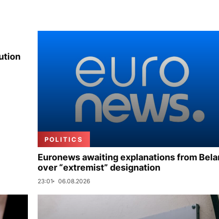
ution
POLITICS
Euronews awaiting explanations from Bela
over “extremist” designation
23:01
06.08.2026