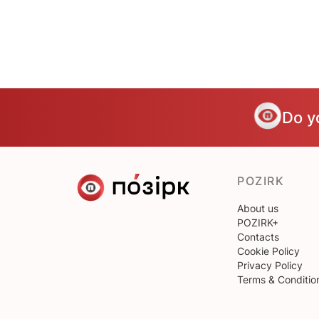
Do y
POZIRK
About us
POZIRK+
Contacts
Cookie Policy
Privacy Policy
Terms & Conditio