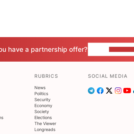
ou have a partnership offer?
CONTACT 
RUBRICS
SOCIAL MEDIA
News
Politics
Security
Economy
Society
ns
Elections
The Viewer
Longreads