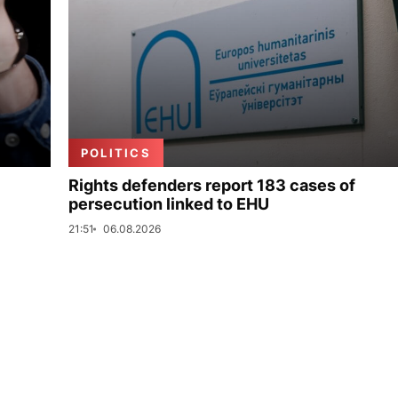
POLITICS
Rights defenders report 183 cases of
persecution linked to EHU
21:51
06.08.2026