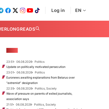
Log in
EN
WER
LONGREADS
NEWS
23:51
06.08.2026
Politics
Update on politically motivated persecution
23:01
06.08.2026
Politics
Euronews awaiting explanations from Belarus over
“extremist” designation
22:35
06.08.2026
Politics, Society
Wave of pressure on parents of exiled journalists,
association says
21:51
06.08.2026
Politics, Society