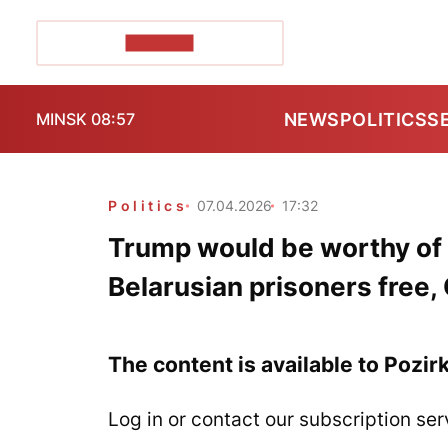
POZIRK+
NEWS
POLITICS
S
MINSK 08:57
Politics
07.04.2026
17:32
Trump would be worthy of N
Belarusian prisoners free,
The content is available to Pozir
Log in or contact our subscription ser