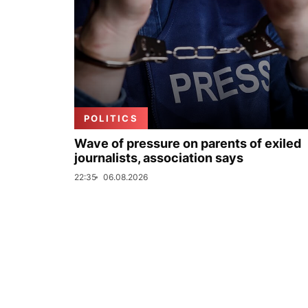
POLITICS
Wave of pressure on parents of exiled
journalists, association says
22:35
06.08.2026