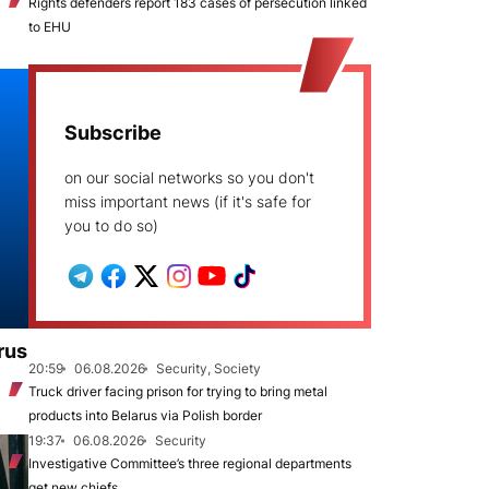
Rights defenders report 183 cases of persecution linked
to EHU
Subscribe
on our social networks so you don't
miss important news (if it's safe for
you to do so)
rus
20:59
06.08.2026
Security, Society
Truck driver facing prison for trying to bring metal
products into Belarus via Polish border
19:37
06.08.2026
Security
Investigative Committee’s three regional departments
get new chiefs