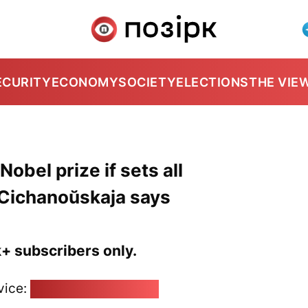
ECURITY
ECONOMY
SOCIETY
ELECTIONS
THE VIE
obel prize if sets all
 Cichanoŭskaja says
k+ subscribers only.
vice:
pozirk@pozirk.online