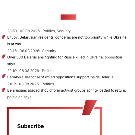
NEWS
23:59
08.08.2026
Politics, Security
Envoy: Belarusian residents’ concerns are not top priority while Ukraine
is at war
23:15
08.08.2026
Security
Over 500 Belarusians fighting for Russia killed in Ukraine, opposition
says
22:19
08.08.2026
Politics
Babaryka skeptical of exiled opposition’s support inside Belarus
21:12
08.08.2026
Politics
Belarusians abroad should form activist groups spring-loaded to return,
politician says
Subscribe