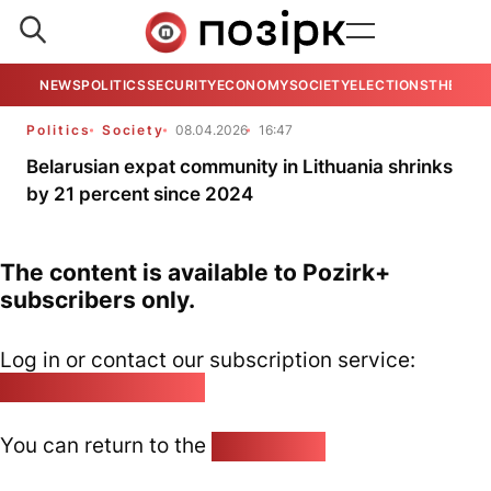
NEWS
POLITICS
SECURITY
ECONOMY
SOCIETY
ELECTIONS
THE VIE
Politics
Society
08.04.2026
16:47
Belarusian expat community in Lithuania shrinks
by 21 percent since 2024
The content is available to Pozirk+
subscribers only.
Log in or contact our subscription service:
pozirk@pozirk.online
You can return to the
Home page