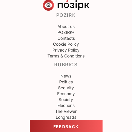
POZIRK
About us
POZIRK+
Contacts
Cookie Policy
Privacy Policy
Terms & Conditions
RUBRICS
News
Politics
Security
Economy
Society
Elections
The Viewer
Longreads
FEEDBACK