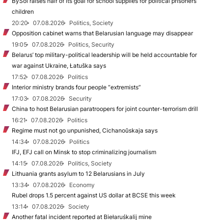
BySol raises half of its goal for school supplies for political prisoners’
children
20:20
07.08.2026
Politics, Society
Opposition cabinet warns that Belarusian language may disappear
19:05
07.08.2026
Politics, Security
Belarus’ top military-political leadership will be held accountable for
war against Ukraine, Łatuška says
17:52
07.08.2026
Politics
Interior ministry brands four people “extremists”
17:03
07.08.2026
Security
China to host Belarusian paratroopers for joint counter-terrorism drill
16:21
07.08.2026
Politics
Regime must not go unpunished, Cichanoŭskaja says
14:34
07.08.2026
Politics
IFJ, EFJ call on Minsk to stop criminalizing journalism
14:15
07.08.2026
Politics, Society
Lithuania grants asylum to 12 Belarusians in July
13:34
07.08.2026
Economy
Rubel drops 1.5 percent against US dollar at BCSE this week
13:14
07.08.2026
Society
Another fatal incident reported at Biełaruśkalij mine