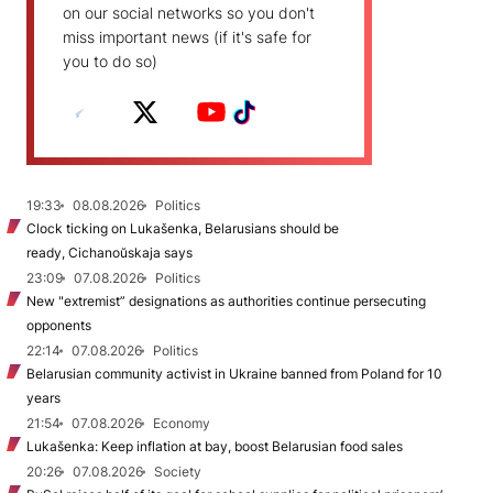
on our social networks so you don't
miss important news (if it's safe for
you to do so)
19:33
08.08.2026
Politics
Clock ticking on Lukašenka, Belarusians should be
ready, Cichanoŭskaja says
23:09
07.08.2026
Politics
New "extremist” designations as authorities continue persecuting
opponents
22:14
07.08.2026
Politics
Belarusian community activist in Ukraine banned from Poland for 10
years
21:54
07.08.2026
Economy
Lukašenka: Keep inflation at bay, boost Belarusian food sales
20:26
07.08.2026
Society