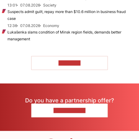
13:01
07.08.2026
Society
Suspects admit guilt, repay more than $10.6 million in business fraud
case
12:36
07.08.2026
Economy
Łukašenka slams condition of Minsk region fields, demands better
management
TO READ
Do you have a partnership offer?
CONTACT US