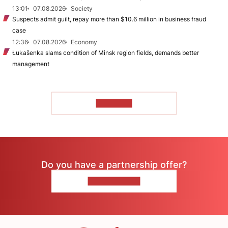
13:01
07.08.2026
Society
Suspects admit guilt, repay more than $10.6 million in business fraud
case
12:36
07.08.2026
Economy
Łukašenka slams condition of Minsk region fields, demands better
management
TO READ
Do you have a partnership offer?
CONTACT US