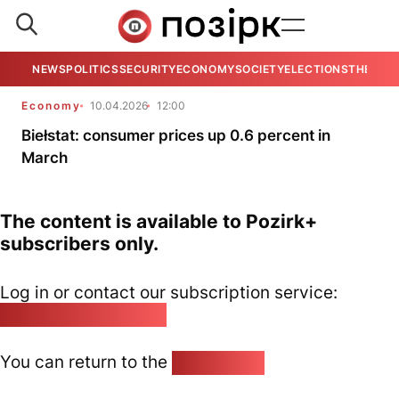
NEWS
POLITICS
SECURITY
ECONOMY
SOCIETY
ELECTIONS
THE VIE
Economy
10.04.2026
12:00
Biełstat: consumer prices up 0.6 percent in
March
The content is available to Pozirk+
subscribers only.
Log in or contact our subscription service:
pozirk@pozirk.online
You can return to the
Home page