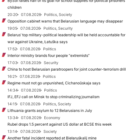
BySol raises half of its goal for school supplies for political prisoners’
children
20:20
07.08.2026
Politics, Society
Opposition cabinet warns that Belarusian language may disappear
19:05
07.08.2026
Politics, Security
Belarus’ top military-political leadership will be held accountable for
war against Ukraine, Łatuška says
17:52
07.08.2026
Politics
Interior ministry brands four people “extremists”
17:03
07.08.2026
Security
China to host Belarusian paratroopers for joint counter-terrorism drill
16:21
07.08.2026
Politics
Regime must not go unpunished, Cichanoŭskaja says
14:34
07.08.2026
Politics
IFJ, EFJ call on Minsk to stop criminalizing journalism
14:15
07.08.2026
Politics, Society
Lithuania grants asylum to 12 Belarusians in July
13:34
07.08.2026
Economy
Rubel drops 1.5 percent against US dollar at BCSE this week
13:14
07.08.2026
Society
Another fatal incident reported at Biełaruśkalij mine