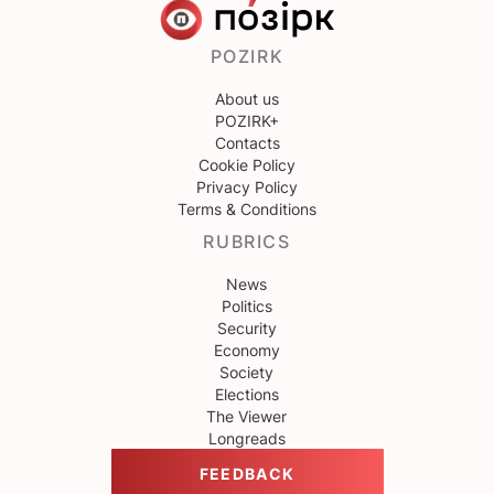
POZIRK
About us
POZIRK+
Contacts
Cookie Policy
Privacy Policy
Terms & Conditions
RUBRICS
News
Politics
Security
Economy
Society
Elections
The Viewer
Longreads
FEEDBACK