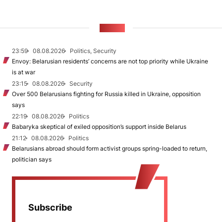
NEWS
23:59
08.08.2026
Politics, Security
Envoy: Belarusian residents’ concerns are not top priority while Ukraine
is at war
23:15
08.08.2026
Security
Over 500 Belarusians fighting for Russia killed in Ukraine, opposition
says
22:19
08.08.2026
Politics
Babaryka skeptical of exiled opposition’s support inside Belarus
21:12
08.08.2026
Politics
Belarusians abroad should form activist groups spring-loaded to return,
politician says
Subscribe