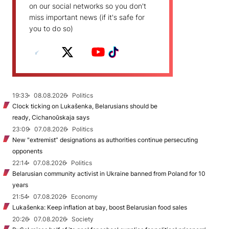
on our social networks so you don't
miss important news (if it's safe for
you to do so)
19:33
08.08.2026
Politics
Clock ticking on Lukašenka, Belarusians should be
ready, Cichanoŭskaja says
23:09
07.08.2026
Politics
New "extremist” designations as authorities continue persecuting
opponents
22:14
07.08.2026
Politics
Belarusian community activist in Ukraine banned from Poland for 10
years
21:54
07.08.2026
Economy
Lukašenka: Keep inflation at bay, boost Belarusian food sales
20:26
07.08.2026
Society