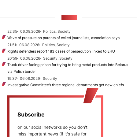
NEWS
22:35
06.08.2026
Politics, Society
Wave of pressure on parents of exiled journalists, association says
21:51
06.08.2026
Politics, Society
Rights defenders report 183 cases of persecution linked to EHU
20:59
06.08.2026
Security, Society
Truck driver facing prison for trying to bring metal products into Belarus
via Polish border
19:37
06.08.2026
Security
Investigative Committee’s three regional departments get new chiefs
Subscribe
on our social networks so you don't
miss important news (if it's safe for