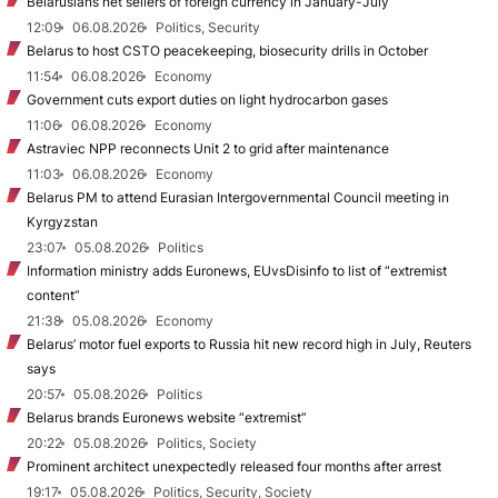
Belarusians net sellers of foreign currency in January-July
12:09
06.08.2026
Politics, Security
Belarus to host CSTO peacekeeping, biosecurity drills in October
11:54
06.08.2026
Economy
Government cuts export duties on light hydrocarbon gases
11:06
06.08.2026
Economy
Astraviec NPP reconnects Unit 2 to grid after maintenance
11:03
06.08.2026
Economy
Belarus PM to attend Eurasian Intergovernmental Council meeting in
Kyrgyzstan
23:07
05.08.2026
Politics
Information ministry adds Euronews, EUvsDisinfo to list of “extremist
content”
21:38
05.08.2026
Economy
Belarus’ motor fuel exports to Russia hit new record high in July, Reuters
says
20:57
05.08.2026
Politics
Belarus brands Euronews website “extremist”
20:22
05.08.2026
Politics, Society
Prominent architect unexpectedly released four months after arrest
19:17
05.08.2026
Politics, Security, Society