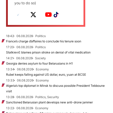
you to do so)
18:42
06.08.2026
Politics
France’s charge d’affaires to conclude his tenure soon
17:20
06.08.2026
Politics
Statkievič blames prison stroke on denial of vital medication
14:21
06.08.2026
Society
Georgia denies asylum to four Belarusians in H1
13:34
06.08.2026
Economy
Rubel keeps falling against US dollar, euro, yuan at BCSE
13:33
06.08.2026
Economy
Algeria’s top diplomat in Minsk to discuss possible President Tebboune
visit
13:28
06.08.2026
Politics, Security
Sanctioned Belarusian plant develops new anti-drone jammer
13:22
06.08.2026
Economy