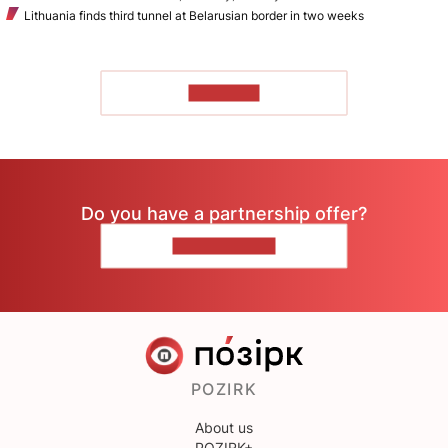
Lithuania finds third tunnel at Belarusian border in two weeks
TO READ
Do you have a partnership offer?
CONTACT US
POZIRK
About us
POZIRK+