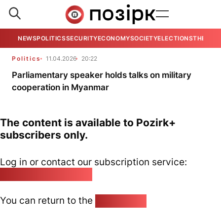
NEWS
POLITICS
SECURITY
ECONOMY
SOCIETY
ELECTIONS
THE VIE
Politics
11.04.2026
20:22
Parliamentary speaker holds talks on military
cooperation in Myanmar
The content is available to Pozirk+
subscribers only.
Log in or contact our subscription service:
pozirk@pozirk.online
You can return to the
Home page