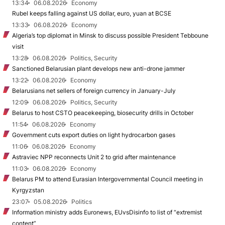
13:34
06.08.2026
Economy
Rubel keeps falling against US dollar, euro, yuan at BCSE
13:33
06.08.2026
Economy
Algeria’s top diplomat in Minsk to discuss possible President Tebboune
visit
13:28
06.08.2026
Politics, Security
Sanctioned Belarusian plant develops new anti-drone jammer
13:22
06.08.2026
Economy
Belarusians net sellers of foreign currency in January-July
12:09
06.08.2026
Politics, Security
Belarus to host CSTO peacekeeping, biosecurity drills in October
11:54
06.08.2026
Economy
Government cuts export duties on light hydrocarbon gases
11:06
06.08.2026
Economy
Astraviec NPP reconnects Unit 2 to grid after maintenance
11:03
06.08.2026
Economy
Belarus PM to attend Eurasian Intergovernmental Council meeting in
Kyrgyzstan
23:07
05.08.2026
Politics
Information ministry adds Euronews, EUvsDisinfo to list of “extremist
content”