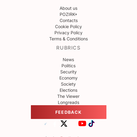
About us
POZIRK+
Contacts
Cookie Policy
Privacy Policy
Terms & Conditions
RUBRICS
News
Politics
Security
Economy
Society
Elections
The Viewer
Longreads
FEEDBACK