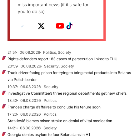
miss important news (if it's safe for
you to do so)
21:51
06.08.2026
Politics, Society
Rights defenders report 183 cases of persecution linked to EHU
20:59
06.08.2026
Security, Society
Truck driver facing prison for trying to bring metal products into Belarus
via Polish border
19:37
06.08.2026
Security
Investigative Committee’s three regional departments get new chiefs
18:42
06.08.2026
Politics
France’s charge d’affaires to conclude his tenure soon
17:20
06.08.2026
Politics
Statkievič blames prison stroke on denial of vital medication
14:21
06.08.2026
Society
Georgia denies asylum to four Belarusians in H1