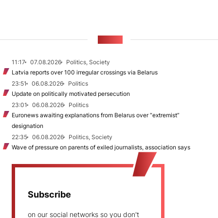
NEWS
11:17
07.08.2026
Politics, Society
Latvia reports over 100 irregular crossings via Belarus
23:51
06.08.2026
Politics
Update on politically motivated persecution
23:01
06.08.2026
Politics
Euronews awaiting explanations from Belarus over “extremist”
designation
22:35
06.08.2026
Politics, Society
Wave of pressure on parents of exiled journalists, association says
Subscribe
on our social networks so you don't