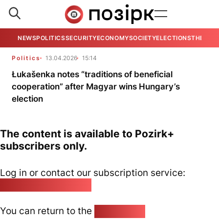
NEWS
POLITICS
SECURITY
ECONOMY
SOCIETY
ELECTIONS
THE VIE
Politics
13.04.2026
15:14
Łukašenka notes “traditions of beneficial
cooperation” after Magyar wins Hungary’s
election
The content is available to Pozirk+
subscribers only.
Log in or contact our subscription service:
pozirk@pozirk.online
You can return to the
Home page