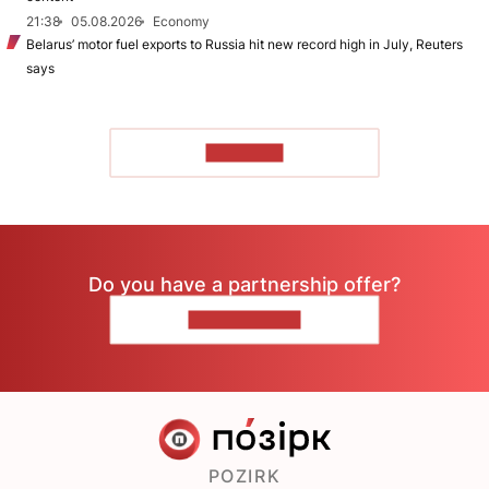
21:38
05.08.2026
Economy
Belarus’ motor fuel exports to Russia hit new record high in July, Reuters
says
TO READ
Do you have a partnership offer?
CONTACT US
POZIRK