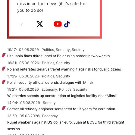
miss important news (if it's safe for
you to do so)
19:17
05.08.2026
Politics, Security, Society
Lithuania finds third tunnel at Belarusian border in two weeks
18:31
05.08.2026
Politics, Security
Poland reiterates Belarus travel warning, flags risks for dual citizens
17:29
05.08.2026
Politics, Security
Polish security official defends dialogue with Minsk
15:21
05.08.2026
Economy, Politics, Security
Wildberries speeds up construction of logistics facility near Minsk
14:04
05.08.2026
Society
Former oil refinery engineer sentenced to 13 years for corruption
13:59
05.08.2026
Economy
Rubel weakens against US dollar, euro, yuan at BCSE for third straight
session