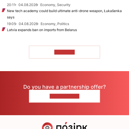
20:11
04.08.2026
Economy, Security
New tech academy could build ultimate anti-drone weapon, Łukašenka
says
19:05
04.08.2026
Economy, Politics
Latvia expands ban on imports from Belarus
TO READ
Do you have a partnership offer?
CONTACT US