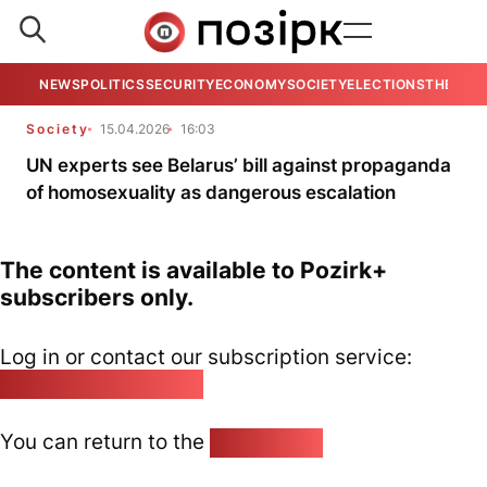
NEWS
POLITICS
SECURITY
ECONOMY
SOCIETY
ELECTIONS
THE VIE
Society
15.04.2026
16:03
UN experts see Belarus’ bill against propaganda
of homosexuality as dangerous escalation
The content is available to Pozirk+
subscribers only.
Log in or contact our subscription service:
pozirk@pozirk.online
You can return to the
Home page