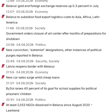
12:46
05.08.2026
Economy
Belarus’ gold and foreign exchange reserves up 0.3 percent in July
12:07
05.08.2026
Economy
Belarus to subsidize food export logistics costs to Asia, Africa, Latin
America
11:46
05.08.2026
Society
Government orders closure of art center after months of preparations for
shutdown
23:59
04.08.2026
Politics
New conviction, “extremist” designations, other instances of political
purges reported in Belarus
22:45
04.08.2026
Security, Society
Latvia reopens border with Belarus
21:53
04.08.2026
Economy
New car sales surge amid cheap loans
21:37
04.08.2026
Society
BySol raises 40 percent of its goal for school supplies for political
prisoners’ children
20:51
04.08.2026
Politics
At least 2,053 NGOs dissolved in Belarus since August 2020 –
Lawtrend