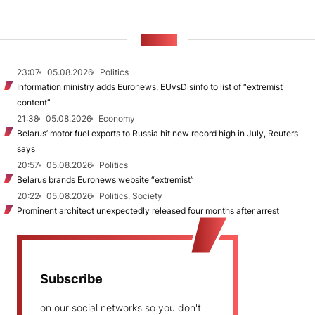
NEWS
23:07
05.08.2026
Politics
Information ministry adds Euronews, EUvsDisinfo to list of “extremist
content”
21:38
05.08.2026
Economy
Belarus’ motor fuel exports to Russia hit new record high in July, Reuters
says
20:57
05.08.2026
Politics
Belarus brands Euronews website “extremist”
20:22
05.08.2026
Politics, Society
Prominent architect unexpectedly released four months after arrest
Subscribe
on our social networks so you don't