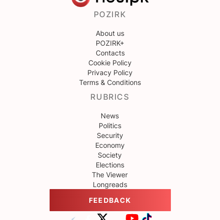
POZIRK
About us
POZIRK+
Contacts
Cookie Policy
Privacy Policy
Terms & Conditions
RUBRICS
News
Politics
Security
Economy
Society
Elections
The Viewer
Longreads
FEEDBACK