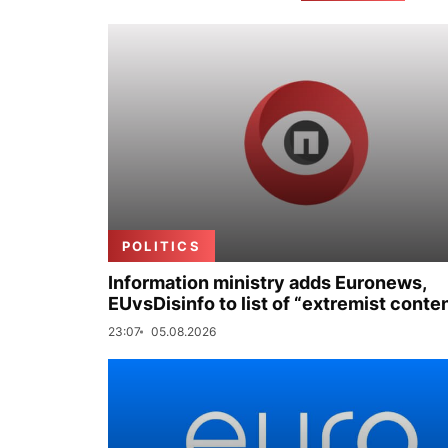
POLITICS
Information ministry adds Euronews,
EUvsDisinfo to list of “extremist conte
23:07
05.08.2026