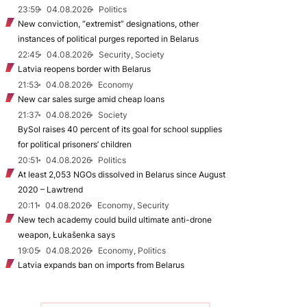
23:59
04.08.2026
Politics
New conviction, “extremist” designations, other
instances of political purges reported in Belarus
22:45
04.08.2026
Security, Society
Latvia reopens border with Belarus
21:53
04.08.2026
Economy
New car sales surge amid cheap loans
21:37
04.08.2026
Society
BySol raises 40 percent of its goal for school supplies
for political prisoners’ children
20:51
04.08.2026
Politics
At least 2,053 NGOs dissolved in Belarus since August
2020 – Lawtrend
20:11
04.08.2026
Economy, Security
New tech academy could build ultimate anti-drone
weapon, Łukašenka says
19:05
04.08.2026
Economy, Politics
Latvia expands ban on imports from Belarus