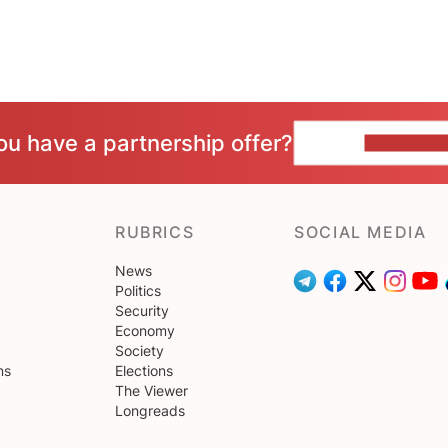
ou have a partnership offer?
CONTACT 
RUBRICS
SOCIAL MEDIA
News
Politics
Security
Economy
Society
ns
Elections
The Viewer
Longreads