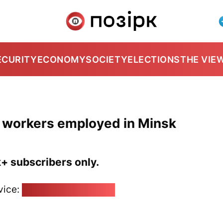
ECURITY
ECONOMY
SOCIETY
ELECTIONS
THE VIE
a workers employed in Minsk
k+ subscribers only.
vice:
pozirk@pozirk.online