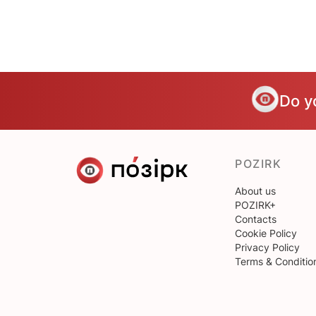
Do y
POZIRK
About us
POZIRK+
Contacts
Cookie Policy
Privacy Policy
Terms & Conditio