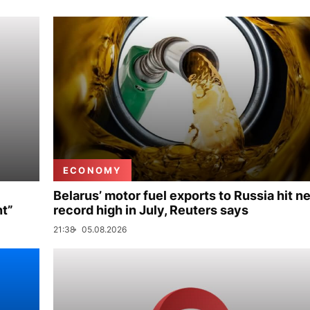
ECONOMY
Belarus’ motor fuel exports to Russia hit n
nt”
record high in July, Reuters says
21:38
05.08.2026