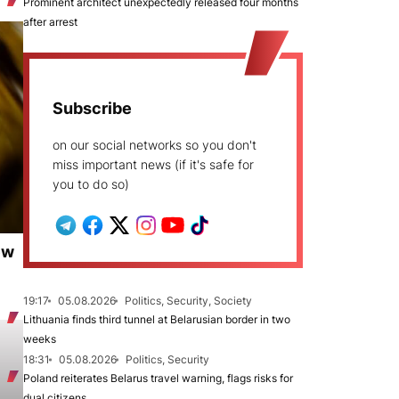
Prominent architect unexpectedly released four months
after arrest
Subscribe
on our social networks so you don't
miss important news (if it's safe for
you to do so)
ew
19:17
05.08.2026
Politics, Security, Society
Lithuania finds third tunnel at Belarusian border in two
weeks
18:31
05.08.2026
Politics, Security
Poland reiterates Belarus travel warning, flags risks for
dual citizens