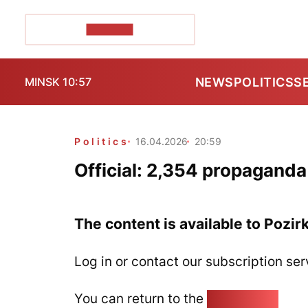
POZIRK+
NEWS
POLITICS
S
MINSK 10:57
Politics
16.04.2026
20:59
Official: 2,354 propagand
The content is available to Pozir
Log in or contact our subscription ser
You can return to the
Home page