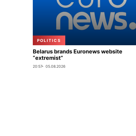
POLITICS
Belarus brands Euronews website
“extremist”
20:57
05.08.2026