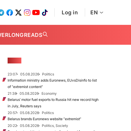
Log in
EN
WER
LONGREADS
NEWS
23:07
05.08.2026
Politics
Information ministry adds Euronews, EUvsDisinfo to list
of “extremist content”
21:38
05.08.2026
Economy
Belarus’ motor fuel exports to Russia hit new record high
in July, Reuters says
20:57
05.08.2026
Politics
Belarus brands Euronews website “extremist”
20:22
05.08.2026
Politics, Society