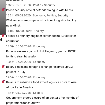
17:29
05.08.2026
Politics, Security
Polish security official defends dialogue with Minsk
15:21
05.08.2026
Economy, Politics, Security
Wildberries speeds up construction of logistics facility
near Minsk
14:04
05.08.2026
Society
Former oil refinery engineer sentenced to 13 years for
d
corruption
13:59
05.08.2026
Economy
Rubel weakens against US dollar, euro, yuan at BCSE
for third straight session
12:46
05.08.2026
Economy
Belarus’ gold and foreign exchange reserves up 0.3
percent in July
12:07
05.08.2026
Economy
Belarus to subsidize food export logistics costs to Asia,
Africa, Latin America
11:46
05.08.2026
Society
Government orders closure of art center after months of
preparations for shutdown