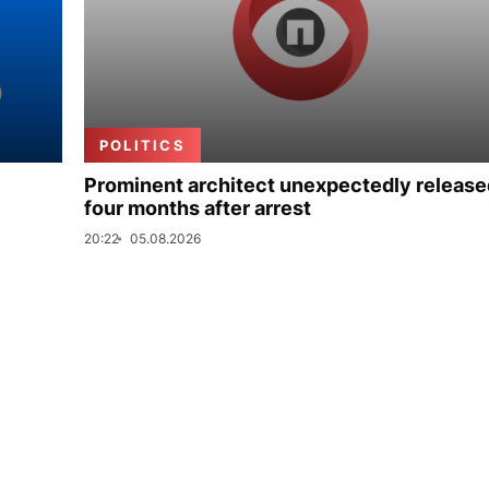
POLITICS
Prominent architect unexpectedly release
four months after arrest
20:22
05.08.2026