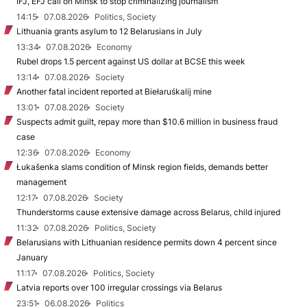
IFJ, EFJ call on Minsk to stop criminalizing journalism
14:15
07.08.2026
Politics, Society
Lithuania grants asylum to 12 Belarusians in July
13:34
07.08.2026
Economy
Rubel drops 1.5 percent against US dollar at BCSE this week
13:14
07.08.2026
Society
Another fatal incident reported at Biełaruśkalij mine
13:01
07.08.2026
Society
Suspects admit guilt, repay more than $10.6 million in business fraud
case
12:36
07.08.2026
Economy
Łukašenka slams condition of Minsk region fields, demands better
management
12:17
07.08.2026
Society
Thunderstorms cause extensive damage across Belarus, child injured
11:32
07.08.2026
Politics, Society
Belarusians with Lithuanian residence permits down 4 percent since
January
11:17
07.08.2026
Politics, Society
Latvia reports over 100 irregular crossings via Belarus
23:51
06.08.2026
Politics