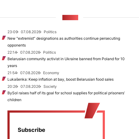
NEWS
23:09
07.08.2026
Politics
New "extremist” designations as authorities continue persecuting
opponents
22:14
07.08.2026
Politics
Belarusian community activist in Ukraine banned from Poland for 10
years
21:54
07.08.2026
Economy
Lukašenka: Keep inflation at bay, boost Belarusian food sales
20:26
07.08.2026
Society
BySol raises half of its goal for school supplies for political prisoners’
children
Subscribe