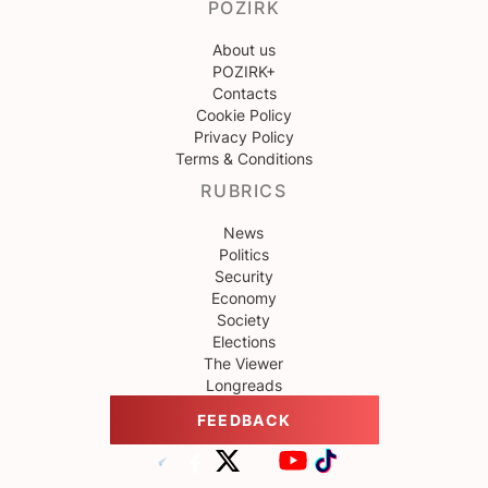
POZIRK
About us
POZIRK+
Contacts
Cookie Policy
Privacy Policy
Terms & Conditions
RUBRICS
News
Politics
Security
Economy
Society
Elections
The Viewer
Longreads
FEEDBACK