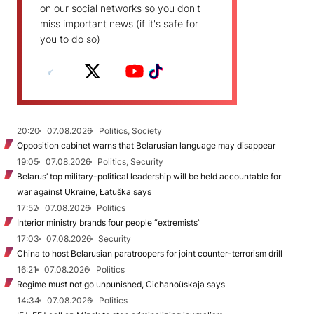
on our social networks so you don't
miss important news (if it's safe for
you to do so)
20:20
07.08.2026
Politics, Society
Opposition cabinet warns that Belarusian language may disappear
19:05
07.08.2026
Politics, Security
Belarus’ top military-political leadership will be held accountable for
war against Ukraine, Łatuška says
17:52
07.08.2026
Politics
Interior ministry brands four people “extremists”
17:03
07.08.2026
Security
China to host Belarusian paratroopers for joint counter-terrorism drill
16:21
07.08.2026
Politics
Regime must not go unpunished, Cichanoŭskaja says
14:34
07.08.2026
Politics