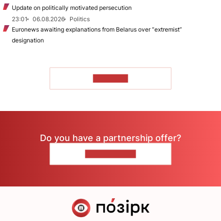
Update on politically motivated persecution
23:01
06.08.2026
Politics
Euronews awaiting explanations from Belarus over “extremist”
designation
TO READ
Do you have a partnership offer?
CONTACT US