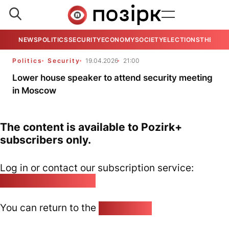
NEWS
POLITICS
SECURITY
ECONOMY
SOCIETY
ELECTIONS
THE VIE
Politics
Security
19.04.2026
21:00
Lower house speaker to attend security meeting
in Moscow
The content is available to Pozirk+
subscribers only.
Log in or contact our subscription service:
pozirk@pozirk.online
You can return to the
Home page