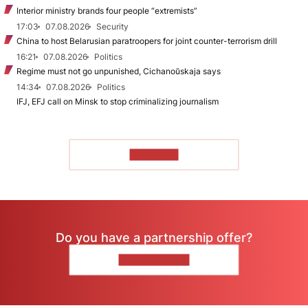
Interior ministry brands four people “extremists”
17:03
07.08.2026
Security
China to host Belarusian paratroopers for joint counter-terrorism drill
16:21
07.08.2026
Politics
Regime must not go unpunished, Cichanoŭskaja says
14:34
07.08.2026
Politics
IFJ, EFJ call on Minsk to stop criminalizing journalism
TO READ
Do you have a partnership offer?
CONTACT US