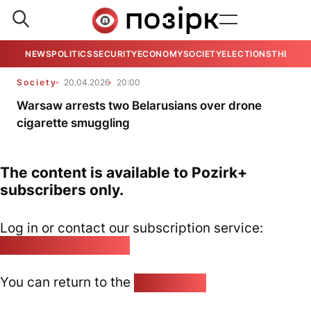
NEWS
POLITICS
SECURITY
ECONOMY
SOCIETY
ELECTIONS
THE VIE
Society
20.04.2026
20:00
Warsaw arrests two Belarusians over drone
cigarette smuggling
The content is available to Pozirk+
subscribers only.
Log in or contact our subscription service:
pozirk@pozirk.online
You can return to the
Home page