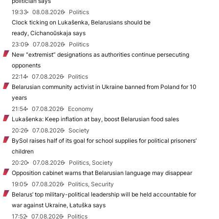
politician says
19:33
08.08.2026
Politics
Clock ticking on Lukašenka, Belarusians should be
ready, Cichanoŭskaja says
23:09
07.08.2026
Politics
New "extremist” designations as authorities continue persecuting
opponents
22:14
07.08.2026
Politics
Belarusian community activist in Ukraine banned from Poland for 10
years
21:54
07.08.2026
Economy
Lukašenka: Keep inflation at bay, boost Belarusian food sales
20:26
07.08.2026
Society
BySol raises half of its goal for school supplies for political prisoners’
children
20:20
07.08.2026
Politics, Society
Opposition cabinet warns that Belarusian language may disappear
19:05
07.08.2026
Politics, Security
Belarus’ top military-political leadership will be held accountable for
war against Ukraine, Łatuška says
17:52
07.08.2026
Politics