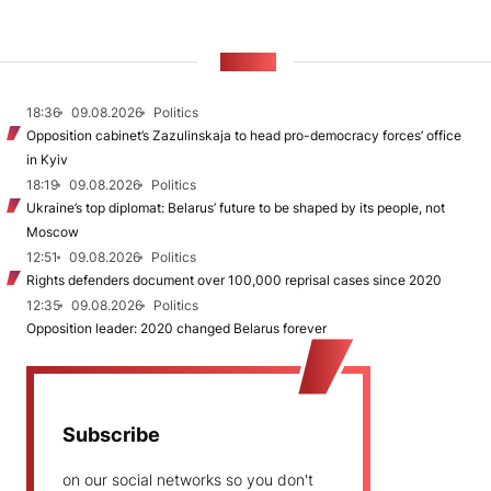
NEWS
18:36
09.08.2026
Politics
Opposition cabinet’s Zazulinskaja to head pro-democracy forces’ office
in Kyiv
18:19
09.08.2026
Politics
Ukraine’s top diplomat: Belarus’ future to be shaped by its people, not
Moscow
12:51
09.08.2026
Politics
Rights defenders document over 100,000 reprisal cases since 2020
12:35
09.08.2026
Politics
Opposition leader: 2020 changed Belarus forever
Subscribe
on our social networks so you don't