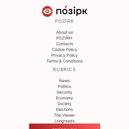
POZIRK
About us
POZIRK+
Contacts
Cookie Policy
Privacy Policy
Terms & Conditions
RUBRICS
News
Politics
Security
Economy
Society
Elections
The Viewer
Longreads