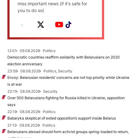
miss important news (if it's safe for
you to do so)
12:01
09.08.2026
Politics
Democratic countries reaffirm solidarity with Belarusians on 2020
election anniversary
23:59
08.08.2026
Politics, Security
Envoy: Belarusian residents’ concerns are not top priority while Ukraine
is at war
23:15
08.08.2026
Security
Over 500 Belarusians fighting for Russia killed in Ukraine, opposition
says
22:19
08.08.2026
Politics
Babaryka skeptical of exiled opposition’s support inside Belarus
21:12
08.08.2026
Politics
Belarusians abroad should form activist groups spring-loaded to return,