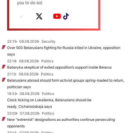
you to do so)
23:15
08.08.2026
Security
Over 500 Belarusians fighting for Russia killed in Ukraine, opposition
says
22:19
08.08.2026
Politics
Babaryka skeptical of exiled opposition’s support inside Belarus
21:12
08.08.2026
Politics
Belarusians abroad should form activist groups spring-loaded to return,
politician says
19:33
08.08.2026
Politics
Clock ticking on Lukašenka, Belarusians should be
ready, Cichanoŭskaja says
23:09
07.08.2026
Politics
New "extremist” designations as authorities continue persecuting
opponents
22:14
07.08.2026
Politics