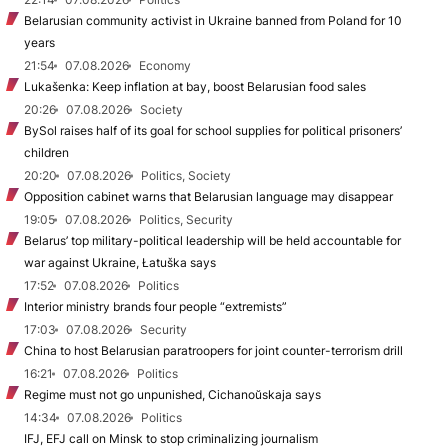
Belarusian community activist in Ukraine banned from Poland for 10
years
21:54
07.08.2026
Economy
Lukašenka: Keep inflation at bay, boost Belarusian food sales
20:26
07.08.2026
Society
BySol raises half of its goal for school supplies for political prisoners’
children
20:20
07.08.2026
Politics, Society
Opposition cabinet warns that Belarusian language may disappear
19:05
07.08.2026
Politics, Security
Belarus’ top military-political leadership will be held accountable for
war against Ukraine, Łatuška says
17:52
07.08.2026
Politics
Interior ministry brands four people “extremists”
17:03
07.08.2026
Security
China to host Belarusian paratroopers for joint counter-terrorism drill
16:21
07.08.2026
Politics
Regime must not go unpunished, Cichanoŭskaja says
14:34
07.08.2026
Politics
IFJ, EFJ call on Minsk to stop criminalizing journalism