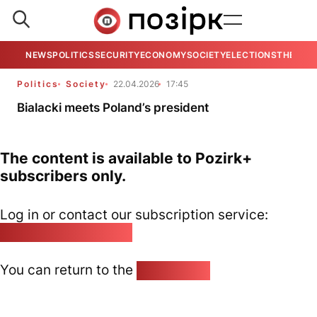
NEWS
POLITICS
SECURITY
ECONOMY
SOCIETY
ELECTIONS
THE VIE
Politics
Society
22.04.2026
17:45
Bialacki meets Poland’s president
The content is available to Pozirk+
subscribers only.
Log in or contact our subscription service:
pozirk@pozirk.online
You can return to the
Home page