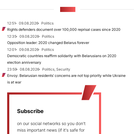
NEWS
12:51
09.08.2026
Politics
Rights defenders document over 100,000 reprisal cases since 2020
12:35
09.08.2026
Politics
Opposition leader: 2020 changed Belarus forever
12:01
09.08.2026
Politics
Democratic countries reaffirm solidarity with Belarusians on 2020
election anniversary
23:59
08.08.2026
Politics, Security
Envoy: Belarusian residents’ concerns are not top priority while Ukraine
is at war
Subscribe
on our social networks so you don't
miss important news (if it's safe for