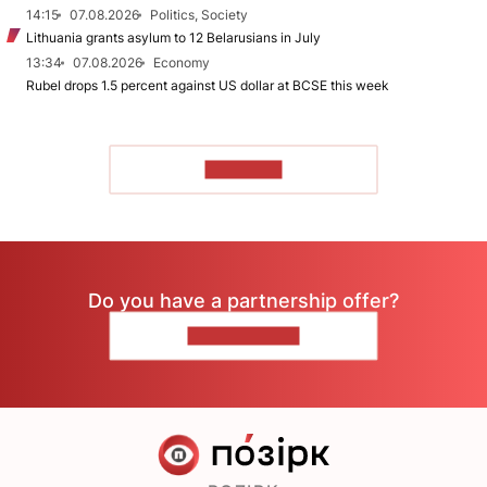
14:15
07.08.2026
Politics, Society
Lithuania grants asylum to 12 Belarusians in July
13:34
07.08.2026
Economy
Rubel drops 1.5 percent against US dollar at BCSE this week
TO READ
Do you have a partnership offer?
CONTACT US