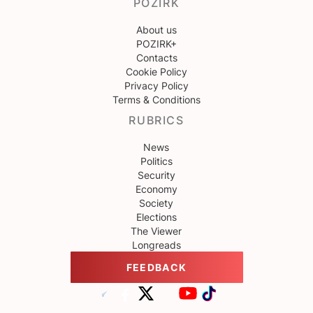
POZIRK
About us
POZIRK+
Contacts
Cookie Policy
Privacy Policy
Terms & Conditions
RUBRICS
News
Politics
Security
Economy
Society
Elections
The Viewer
Longreads
FEEDBACK